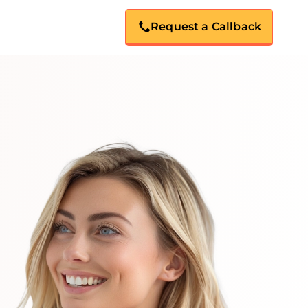
Request a Callback