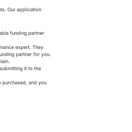
ts. Our application
table funding partner
inance expert. They
funding partner for you.
lain.
submitting it to the
be purchased, and you