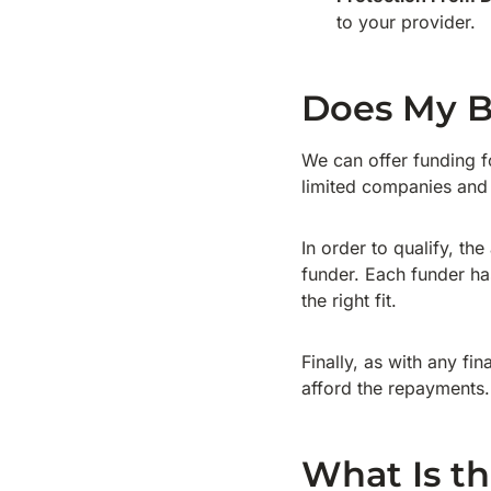
to your provider.
Does My B
We can offer funding f
limited companies and
In order to qualify, th
funder. Each funder has
the right fit.
Finally, as with any fi
afford the repayments.
What Is th