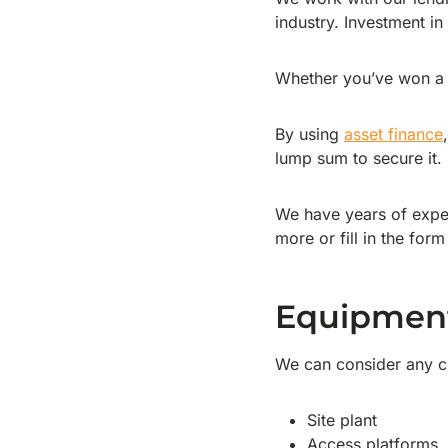
industry. Investment in
Whether you’ve won a n
By using
asset finance
lump sum to secure it.
We have years of exper
more or fill in the form
Equipmen
We can consider any co
Site plant
Access platforms