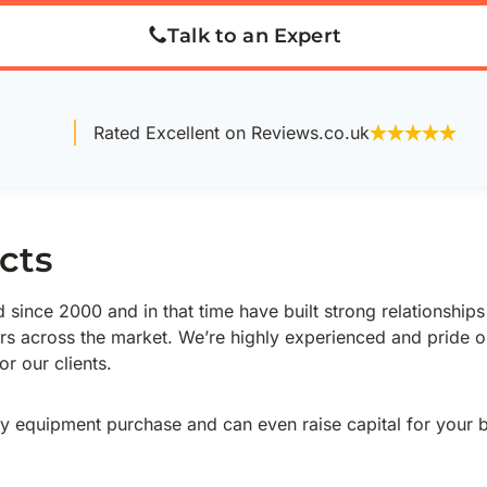
Talk to an Expert
Rated Excellent on Reviews.co.uk
cts
since 2000 and in that time have built strong relationships
rs across the market. We’re highly experienced and pride o
r our clients.
y equipment purchase and can even raise capital for your 