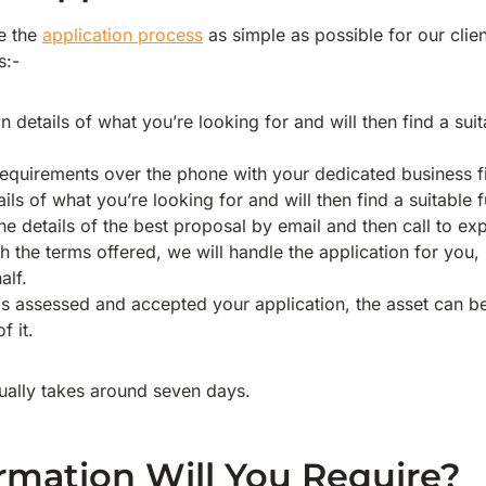
e the
application process
as simple as possible for our clien
s:-
 details of what you’re looking for and will then find a sui
equirements over the phone with your dedicated business f
ils of what you’re looking for and will then find a suitable 
e details of the best proposal by email and then call to exp
h the terms offered, we will handle the application for you, 
alf.
as assessed and accepted your application, the asset can 
f it.
sually takes around seven days.
rmation Will You Require?