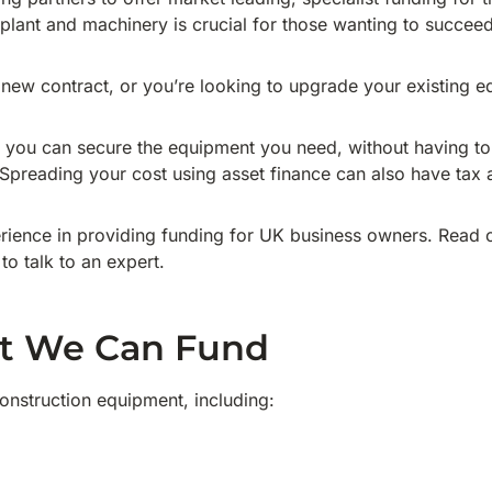
 plant and machinery is crucial for those wanting to succeed 
ew contract, or you’re looking to upgrade your existing e
, you can secure the equipment you need, without having to
 Spreading your cost using asset finance can also have tax 
ience in providing funding for UK business owners. Read o
 to talk to an expert.
t We Can Fund
nstruction equipment, including: