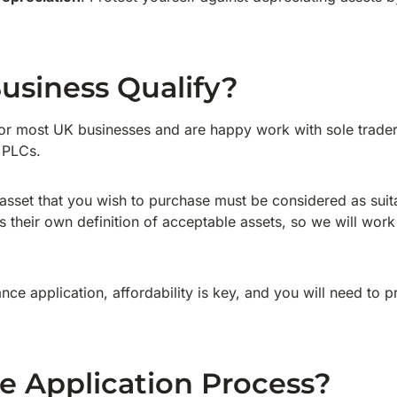
usiness Qualify?
or most UK businesses and are happy work with sole traders
 PLCs.
e asset that you wish to purchase must be considered as suita
 their own definition of acceptable assets, so we will work
nance application, affordability is key, and you will need to 
e Application Process?