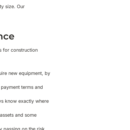
y size. Our
nce
 for construction
uire new equipment, by
ble payment terms and
ays know exactly where
w assets and some
y passing on the risk