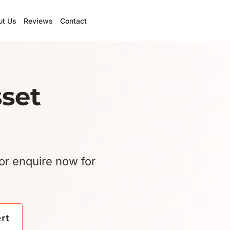
ut Us
Reviews
Contact
sset
or enquire now for
ert