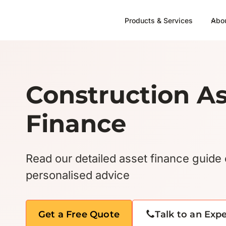
Skip
to
Products & Services
Abo
content
Construction A
Finance
Read our detailed asset finance guide 
personalised advice
Get a Free Quote
Talk to an Exp