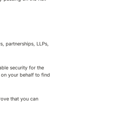
, partnerships, LLPs,
ble security for the
 on your behalf to find
prove that you can