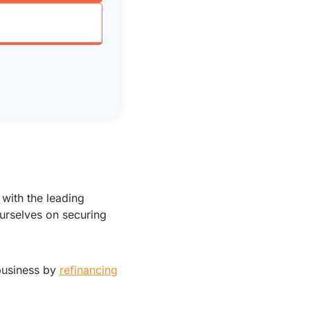
 with the leading
urselves on securing
business by
refinancing