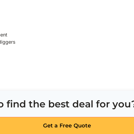
ent
diggers
 find the best deal for you
Get a Free Quote