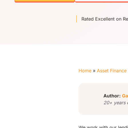
Rated Excellent on R
Home
»
Asset Finance
Author:
Ga
20+ years 
We work with our lendin