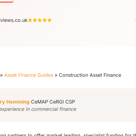
eviews.co.uk
»
Asset Finance Guides
»
Construction Asset Finance
ry Hemming
CeMAP CeRGI CSP
experience in commercial finance
g partners to offer market leading, specialist funding for t