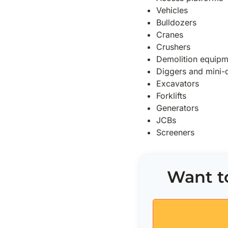
Vehicles
Bulldozers
Cranes
Crushers
Demolition equipm
Diggers and mini-
Excavators
Forklifts
Generators
JCBs
Screeners
Want to