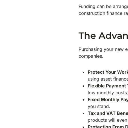
Funding can be arrange
construction finance ra
The Advan
Purchasing your new eq
companies.
Protect Your Work
using asset financ
Flexible Payment
low monthly costs
Fixed Monthly P
you stand.
Tax and VAT Bene
products will even
Protection From D