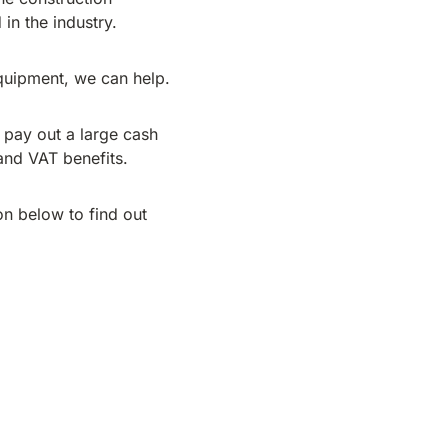
in the industry.
quipment, we can help.
 pay out a large cash
and VAT benefits.
n below to find out