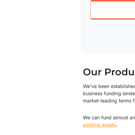
Our Produ
We’ve been established 
business funding lende
market-leading terms fo
We can fund almost an
existing assets
.