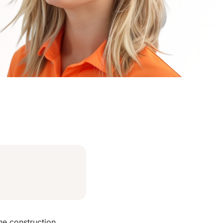
he construction