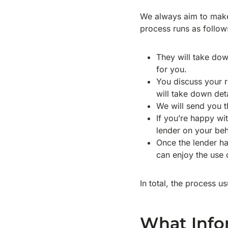
We always aim to mak
process runs as follow
They will take down
for you.
You discuss your r
will take down deta
We will send you th
If you’re happy wit
lender on your beh
Once the lender h
can enjoy the use o
In total, the process u
What Info