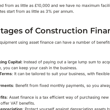
d from as little as £10,000 and we have no maximum facilit
tes start from as little as 3% per annum.
tages of Construction Fina
uipment using asset finance can have a number of benefits
ing Capital:
Instead of paying out a large lump sum to acq
e, you can keep your cash in the business.
 Terms
: It can be tailored to suit your business, with flexi
.
ayments
: Benefit from fixed monthly payments, so you alw
fits
: Asset finance is a tax efficient way of purchasing ne
 offer VAT benefits.
epreciation
: Protect yourself against depreciating assets b