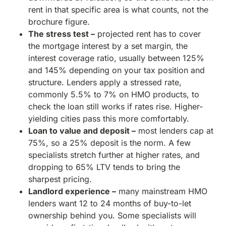
rent in that specific area is what counts, not the
brochure figure.
The stress test –
projected rent has to cover
the mortgage interest by a set margin, the
interest coverage ratio, usually between 125%
and 145% depending on your tax position and
structure. Lenders apply a stressed rate,
commonly 5.5% to 7% on HMO products, to
check the loan still works if rates rise. Higher-
yielding cities pass this more comfortably.
Loan to value and deposit –
most lenders cap at
75%, so a 25% deposit is the norm. A few
specialists stretch further at higher rates, and
dropping to 65% LTV tends to bring the
sharpest pricing.
Landlord experience –
many mainstream HMO
lenders want 12 to 24 months of buy-to-let
ownership behind you. Some specialists will