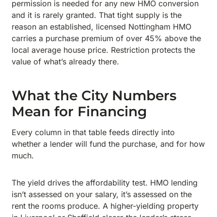
permission is needed for any new HMO conversion
and it is rarely granted. That tight supply is the
reason an established, licensed Nottingham HMO
carries a purchase premium of over 45% above the
local average house price. Restriction protects the
value of what’s already there.
What the City Numbers
Mean for Financing
Every column in that table feeds directly into
whether a lender will fund the purchase, and for how
much.
The yield drives the affordability test. HMO lending
isn’t assessed on your salary, it’s assessed on the
rent the rooms produce. A higher-yielding property