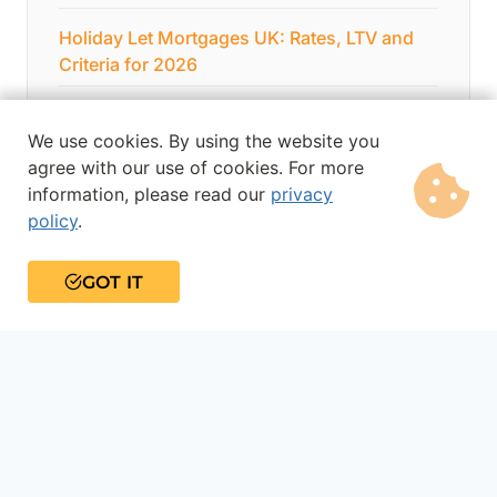
Holiday Let Mortgages UK: Rates, LTV and
Criteria for 2026
Debt Consolidation Loans
We use cookies. By using the website you
Home Improvement Loans
agree with our use of cookies. For more
information, please read our
privacy
policy
.
GOT IT
About the author
Gary Hemming
Gary has over 15 years’ experience in financial
services and specialises in bridging loans,
commercial mortgages, development finance
and business loans. He is widely respected in