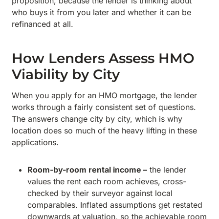
proposition, because the lender is thinking about
who buys it from you later and whether it can be
refinanced at all.
How Lenders Assess HMO
Viability by City
When you apply for an HMO mortgage, the lender
works through a fairly consistent set of questions.
The answers change city by city, which is why
location does so much of the heavy lifting in these
applications.
Room-by-room rental income –
the lender
values the rent each room achieves, cross-
checked by their surveyor against local
comparables. Inflated assumptions get restated
downwards at valuation, so the achievable room