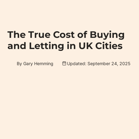
The True Cost of Buying
and Letting in UK Cities
By Gary Hemming
Updated: September 24, 2025