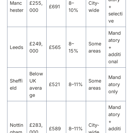
Manc
£255,
8–
City-
£691
+
hester
000
10%
wide
selecti
ve
Mand
atory
£249,
8–
Some
Leeds
£565
+
000
15%
areas
additi
onal
Below
Mand
Sheffi
UK
Some
£521
8–11%
atory
eld
avera
areas
only
ge
Mand
atory
+
Nottin
£283,
City-
£589
8–11%
additi
gham
000
wide