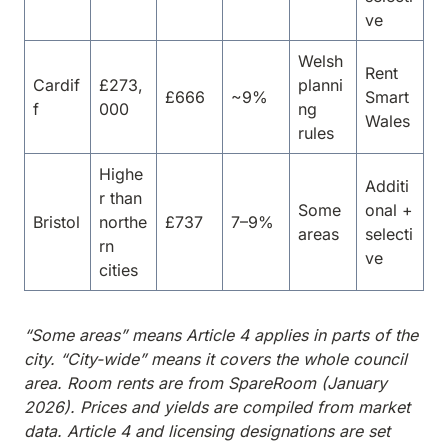
ve
Welsh
Rent
Cardif
£273,
planni
£666
~9%
Smart
f
000
ng
Wales
rules
Highe
Additi
r than
Some
onal +
Bristol
northe
£737
7–9%
areas
selecti
rn
ve
cities
“Some areas” means Article 4 applies in parts of the
city. “City-wide” means it covers the whole council
area. Room rents are from SpareRoom (January
2026). Prices and yields are compiled from market
data. Article 4 and licensing designations are set