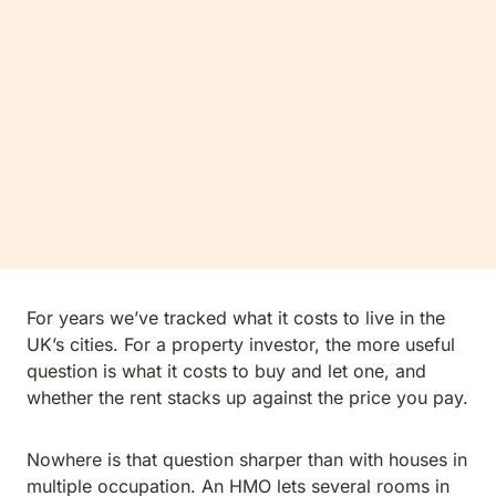
For years we’ve tracked what it costs to live in the
UK’s cities. For a property investor, the more useful
question is what it costs to buy and let one, and
whether the rent stacks up against the price you pay.
Nowhere is that question sharper than with houses in
multiple occupation. An HMO lets several rooms in