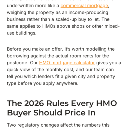
underwritten more like a
commercial mortgage
,
weighing the property as an income-producing
business rather than a scaled-up buy to let. The
same applies to HMOs above shops or other mixed-
use buildings.
Before you make an offer, it’s worth modelling the
borrowing against the actual room rents for the
postcode. Our
HMO mortgage calculator
gives you a
quick view of the monthly cost, and our team can
tell you which lenders fit a given city and property
type before you apply anywhere.
The 2026 Rules Every HMO
Buyer Should Price In
Two regulatory changes affect the numbers this