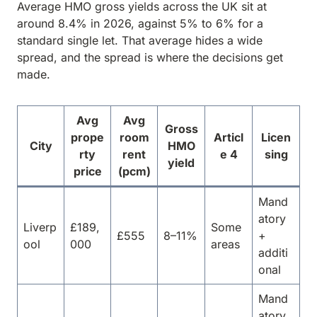
Average HMO gross yields across the UK sit at
around 8.4% in 2026, against 5% to 6% for a
standard single let. That average hides a wide
spread, and the spread is where the decisions get
made.
Avg
Avg
Gross
prope
room
Articl
Licen
City
HMO
rty
rent
e 4
sing
yield
price
(pcm)
Mand
atory
Liverp
£189,
Some
£555
8–11%
+
ool
000
areas
additi
onal
Mand
atory