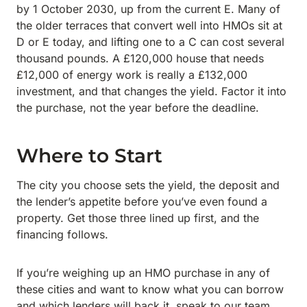
by 1 October 2030, up from the current E. Many of
the older terraces that convert well into HMOs sit at
D or E today, and lifting one to a C can cost several
thousand pounds. A £120,000 house that needs
£12,000 of energy work is really a £132,000
investment, and that changes the yield. Factor it into
the purchase, not the year before the deadline.
Where to Start
The city you choose sets the yield, the deposit and
the lender’s appetite before you’ve even found a
property. Get those three lined up first, and the
financing follows.
If you’re weighing up an HMO purchase in any of
these cities and want to know what you can borrow
and which lenders will back it, speak to our team.