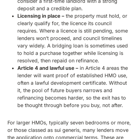
consider a first-time landlord with a strong
deposit and a credible plan.
Licensing in place –
the property must hold, or
clearly qualify for, the licence its council
requires. Where a licence is still pending, some
lenders won’t proceed, and council timelines
vary widely. A bridging loan is sometimes used
to hold a purchase together while licensing is
resolved, then repaid on refinance.
Article 4 and lawful use –
in Article 4 areas the
lender will want proof of established HMO use,
often a lawful development certificate. Without
it, the pool of future buyers narrows and
refinancing becomes harder, so the exit has to
be thought through before you buy, not after.
For larger HMOs, typically seven bedrooms or more,
or those classed as sui generis, many lenders move
the application onto commercial terms. These are