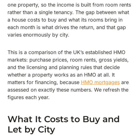
one property, so the income is built from room rents
rather than a single tenancy. The gap between what
a house costs to buy and what its rooms bring in
each month is what drives the return, and that gap
varies enormously by city.
This is a comparison of the UK’s established HMO
markets: purchase prices, room rents, gross yields,
and the licensing and planning rules that decide
whether a property works as an HMO at all. It
matters for financing, because
HMO mortgages
are
assessed on exactly these numbers. We refresh the
figures each year.
What It Costs to Buy and
Let by City