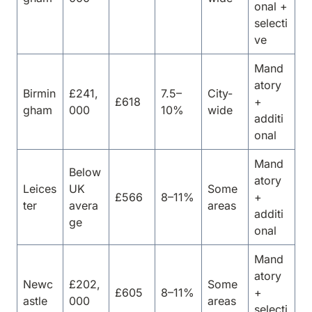
onal +
selecti
ve
Mand
atory
Birmin
£241,
7.5–
City-
£618
+
gham
000
10%
wide
additi
onal
Mand
Below
atory
Leices
UK
Some
£566
8–11%
+
ter
avera
areas
additi
ge
onal
Mand
atory
Newc
£202,
Some
£605
8–11%
+
astle
000
areas
selecti