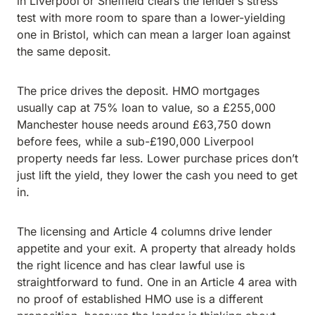
in Liverpool or Sheffield clears the lender’s stress
test with more room to spare than a lower-yielding
one in Bristol, which can mean a larger loan against
the same deposit.
The price drives the deposit. HMO mortgages
usually cap at 75% loan to value, so a £255,000
Manchester house needs around £63,750 down
before fees, while a sub-£190,000 Liverpool
property needs far less. Lower purchase prices don’t
just lift the yield, they lower the cash you need to get
in.
The licensing and Article 4 columns drive lender
appetite and your exit. A property that already holds
the right licence and has clear lawful use is
straightforward to fund. One in an Article 4 area with
no proof of established HMO use is a different