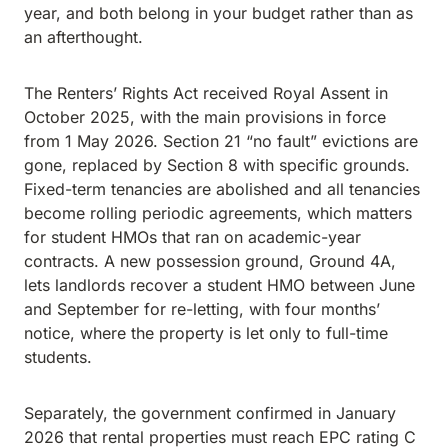
year, and both belong in your budget rather than as
an afterthought.
The Renters’ Rights Act received Royal Assent in
October 2025, with the main provisions in force
from 1 May 2026. Section 21 “no fault” evictions are
gone, replaced by Section 8 with specific grounds.
Fixed-term tenancies are abolished and all tenancies
become rolling periodic agreements, which matters
for student HMOs that ran on academic-year
contracts. A new possession ground, Ground 4A,
lets landlords recover a student HMO between June
and September for re-letting, with four months’
notice, where the property is let only to full-time
students.
Separately, the government confirmed in January
2026 that rental properties must reach EPC rating C