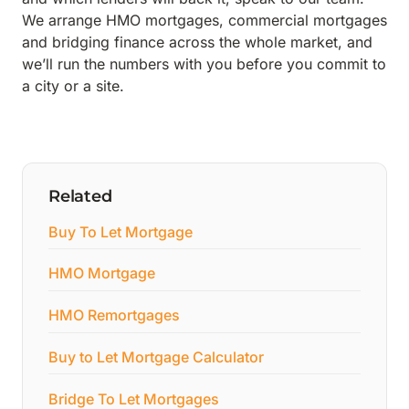
We arrange HMO mortgages, commercial mortgages
and bridging finance across the whole market, and
we’ll run the numbers with you before you commit to
a city or a site.
Related
Buy To Let Mortgage
HMO Mortgage
HMO Remortgages
Buy to Let Mortgage Calculator
Bridge To Let Mortgages