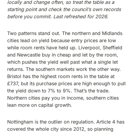
locally and change often, so treat the table as a
starting point and check the council’s own records
before you commit. Last refreshed for 2026.
Two patterns stand out. The northern and Midlands
cities lead on yield because entry prices are low
while room rents have held up. Liverpool, Sheffield
and Newcastle buy in cheap and let by the room,
which pushes the yield well past what a single let
returns. The southern markets work the other way.
Bristol has the highest room rents in the table at
£737, but its purchase prices are high enough to pull
the yield down to 7% to 9%. That’s the trade.
Northern cities pay you in income, southern cities
lean more on capital growth.
Nottingham is the outlier on regulation. Article 4 has
covered the whole city since 2012, so planning