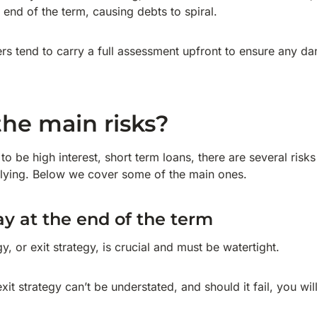
e end of the term, causing debts to spiral.
rs tend to carry a full assessment upfront to ensure any 
he main risks?
to be high interest, short term loans, there are several risk
lying. Below we cover some of the main ones.
ay at the end of the term
, or exit strategy, is crucial and must be watertight.
it strategy can’t be understated, and should it fail, you wi