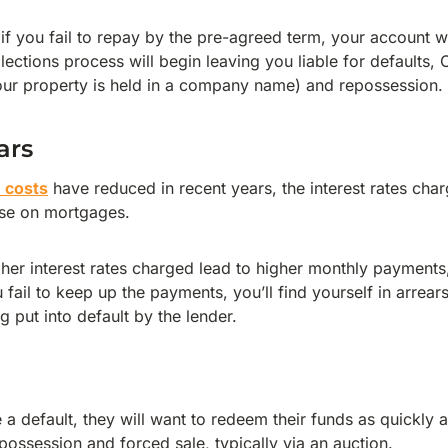
f you fail to repay by the pre-agreed term, your account wil
lections process will begin leaving you liable for defaults, 
our property is held in a company name) and repossession.
ars
n costs
have reduced in recent years, the interest rates charg
se on mortgages.
gher interest rates charged lead to higher monthly payments,
fail to keep up the payments, you’ll find yourself in arrear
g put into default by the lender.
e a default, they will want to redeem their funds as quickly a
possession and forced sale, typically via an auction.