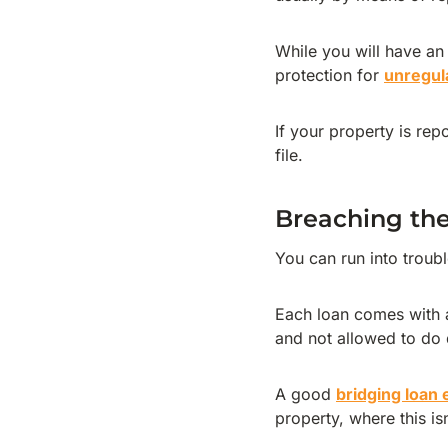
While you will have an
protection for
unregul
If your property is rep
file.
Breaching the
You can run into troubl
Each loan comes with a
and not allowed to do 
A good
bridging loan
property, where this is