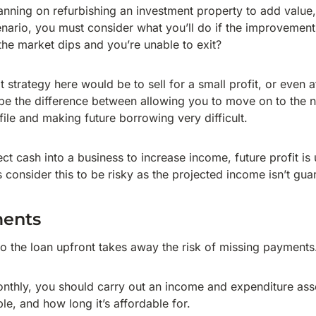
anning on refurbishing an investment property to add value,
scenario, you must consider what you’ll do if the improvemen
the market dips and you’re unable to exit?
it strategy here would be to sell for a small profit, or even 
d be the difference between allowing you to move on to the n
file and making future borrowing very difficult.
t cash into a business to increase income, future profit is 
rs consider this to be risky as the projected income isn’t gua
ments
nto the loan upfront takes away the risk of missing payments
nthly, you should carry out an income and expenditure as
ble, and how long it’s affordable for.