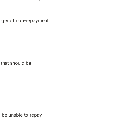
danger of non-repayment
s that should be
ll be unable to repay