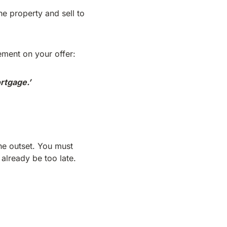
the property and sell to
ement on your offer:
rtgage.’
the outset. You must
 already be too late.