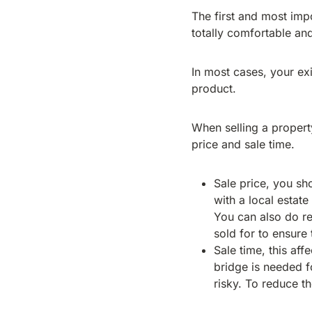
The first and most imp
totally comfortable an
In most cases, your exi
product.
When selling a property
price and sale time.
Sale price, you sho
with a local estat
You can also do r
sold for to ensure t
Sale time, this aff
bridge is needed fo
risky. To reduce th