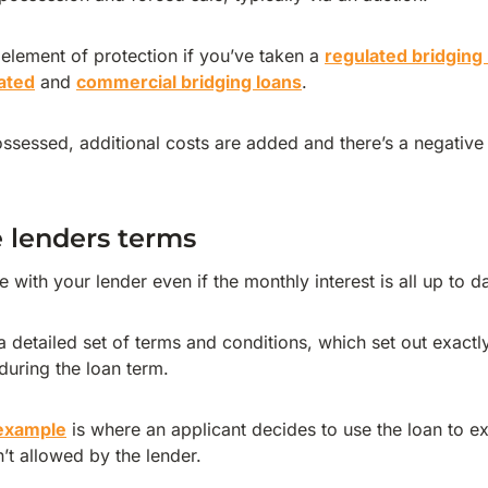
 element of protection if you’ve taken a
regulated bridging
ated
and
commercial bridging loans
.
ossessed, additional costs are added and there’s a negative
 lenders terms
e with your lender even if the monthly interest is all up to d
 detailed set of terms and conditions, which set out exactl
during the loan term.
 example
is where an applicant decides to use the loan to ex
n’t allowed by the lender.