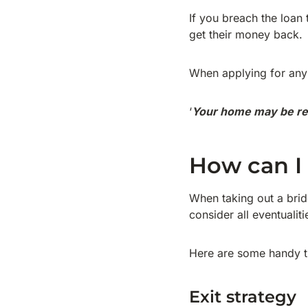
If you breach the loan 
get their money back.
When applying for any 
‘
Your home may be re
How can I 
When taking out a bridg
consider all eventualit
Here are some handy t
Exit strategy