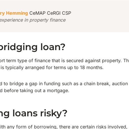
ry Hemming
CeMAP CeRGI CSP
experience in property finance
bridging loan?
ort term type of finance that is secured against property. T
is typically arranged for terms up to 18 months.
ed to bridge a gap in funding such as a chain break, auctio
d before taking out a mortgage.
ng loans risky?
ith any form of borrowing, there are certain risks involved,