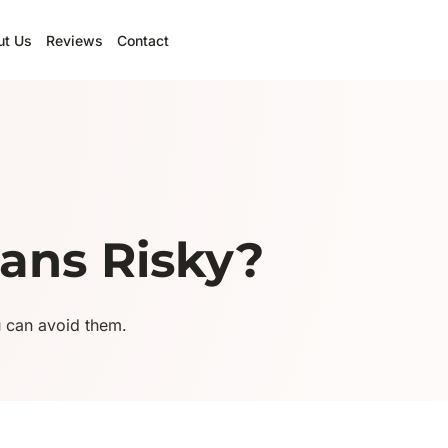
ut Us
Reviews
Contact
ans Risky?
u can avoid them.