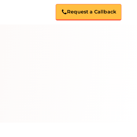
Request a Callback