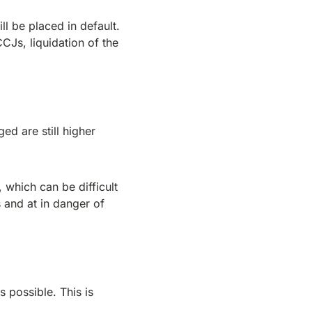
l be placed in default.
CCJs, liquidation of the
ed are still higher
 which can be difficult
s and at in danger of
s possible. This is