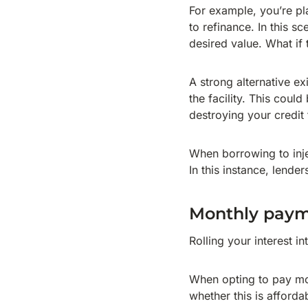
For example, you’re pl
to refinance. In this 
desired value. What if 
A strong alternative ex
the facility. This coul
destroying your credit 
When borrowing to injec
In this instance, lende
Monthly pay
Rolling your interest i
When opting to pay mo
whether this is afforda