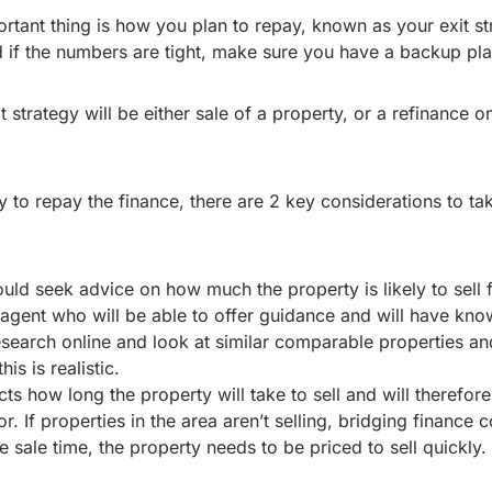
ortant thing is how you plan to repay, known as your exit st
d if the numbers are tight, make sure you have a backup pla
t strategy will be either sale of a property, or a refinance o
 to repay the finance, there are 2 key considerations to tak
uld seek advice on how much the property is likely to sell f
e agent who will be able to offer guidance and will have kno
esearch online and look at similar comparable properties 
his is realistic.
ects how long the property will take to sell and will therefo
r. If properties in the area aren’t selling, bridging finance
e sale time, the property needs to be priced to sell quickly.