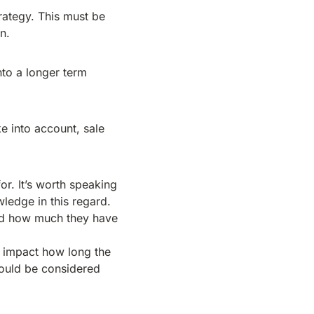
rategy. This must be
n.
nto a longer term
e into account, sale
or. It’s worth speaking
wledge in this regard.
and how much they have
re impact how long the
 could be considered