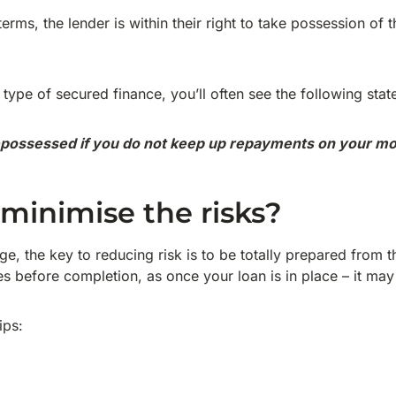
terms, the lender is within their right to take possession of 
type of secured finance, you’ll often see the following stat
possessed if you do not keep up repayments on your mo
minimise the risks?
e, the key to reducing risk is to be totally prepared from 
ies before completion, as once your loan is in place – it may
ips: