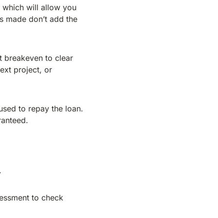
 which will allow you
ts made don’t add the
at breakeven to clear
ext project, or
used to repay the loan.
ranteed.
.
sessment to check