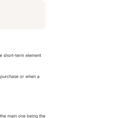
he short-term element
n purchase or when a
 the main one being the