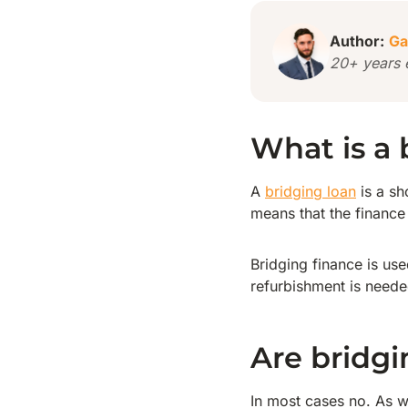
Author:
Ga
20+ years 
What is a 
A
bridging loan
is a sh
means that the finance 
Bridging finance is us
refurbishment is neede
Are bridgi
In most cases no. As w