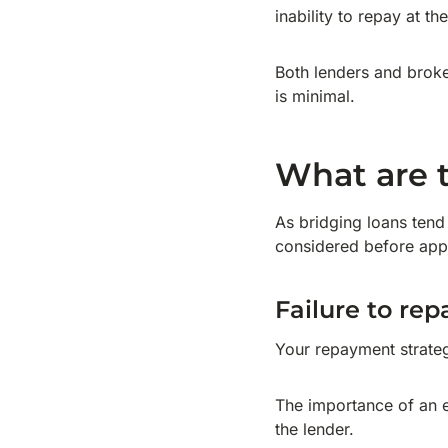
inability to repay at th
Both lenders and broke
is minimal.
What are t
As bridging loans tend 
considered before app
Failure to rep
Your repayment strategy
The importance of an ex
the lender.