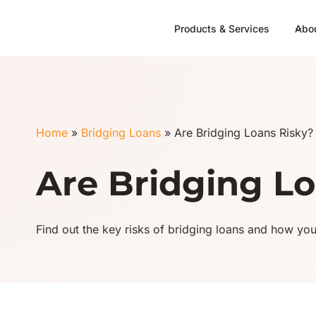
Skip
to
Products & Services
Abo
content
Home
»
Bridging Loans
»
Are Bridging Loans Risky?
Are Bridging Lo
Find out the key risks of bridging loans and how yo