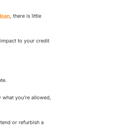
 loan
, there is little
 impact to your credit
ate.
y what you’re allowed,
tend or refurbish a