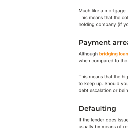
Much like a mortgage, i
This means that the col
holding company (if y
Payment arre
Although
bridging loa
when compared to tho
This means that the hi
to keep up. Should you 
debt escalation or bein
Defaulting
If the lender does issu
usually by means of re