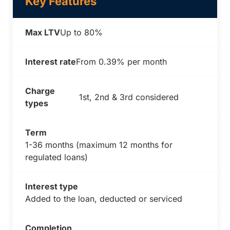
Key Features
Max LTV
Up to 80%
Interest rate
From 0.39% per month
Charge
1st, 2nd & 3rd considered
types
Term
1-36 months (maximum 12 months for
regulated loans)
Interest type
Added to the loan, deducted or serviced
Completion