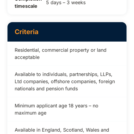
5 days – 3 weeks
timescale
Criteria
Residential, commercial property or land
acceptable
Available to individuals, partnerships, LLPs,
Ltd companies, offshore companies, foreign
nationals and pension funds
Minimum applicant age 18 years – no
maximum age
Available in England, Scotland, Wales and