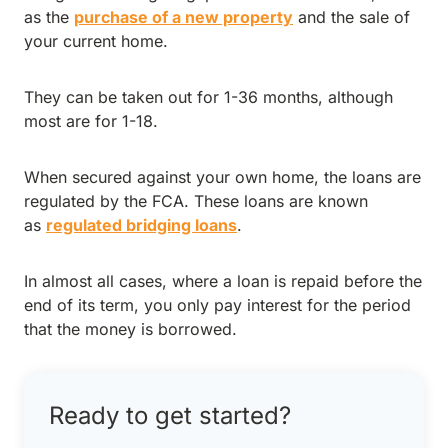
as the
purchase of a new property
and the sale of
your current home.
They can be taken out for 1-36 months, although
most are for 1-18.
When secured against your own home, the loans are
regulated by the FCA. These loans are known
as
regulated bridging loans
.
In almost all cases, where a loan is repaid before the
end of its term, you only pay interest for the period
that the money is borrowed.
Ready to get started?