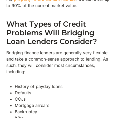
to 90% of the current market value.
What Types of Credit
Problems Will Bridging
Loan Lenders Consider?
Bridging finance lenders are generally very flexible
and take a common-sense approach to lending. As
such, they will consider most circumstances,
including:
History of payday loans
Defaults
CCJs
Mortgage arrears
Bankruptcy