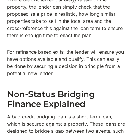
property, the lender can simply check that the
proposed sale price is realistic, how long similar
properties take to sell in the local area and the
cross-reference this against the loan term to ensure
there is enough time to enact the plan.
For refinance based exits, the lender will ensure you
have options available and qualify. This can easily
be done by securing a decision in principle from a
potential new lender.
Non-Status Bridging
Finance Explained
A bad credit bridging loan is a short-term loan,
which is secured against a property. These loans are
designed to bridge a gap between two events, such