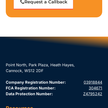
Request a Callback
Point North, Park Plaza, Heath Hayes,
Cannock, WS12 2DF
Company Registration Number:
03918844
FCA Registration Number:
304671
Data Protection Number:
Z4795242