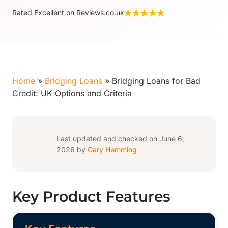
Rated Excellent on Reviews.co.uk
Home
»
Bridging Loans
»
Bridging Loans for Bad
Credit: UK Options and Criteria
Last updated and checked on June 6,
2026 by
Gary Hemming
Key Product Features