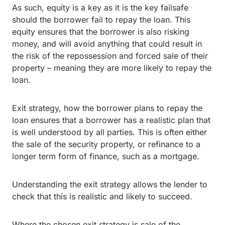
As such, equity is a key as it is the key failsafe
should the borrower fail to repay the loan. This
equity ensures that the borrower is also risking
money, and will avoid anything that could result in
the risk of the repossession and forced sale of their
property – meaning they are more likely to repay the
loan.
Exit strategy, how the borrower plans to repay the
loan ensures that a borrower has a realistic plan that
is well understood by all parties. This is often either
the sale of the security property, or refinance to a
longer term form of finance, such as a mortgage.
Understanding the exit strategy allows the lender to
check that this is realistic and likely to succeed.
Where the chosen exit strategy is sale of the