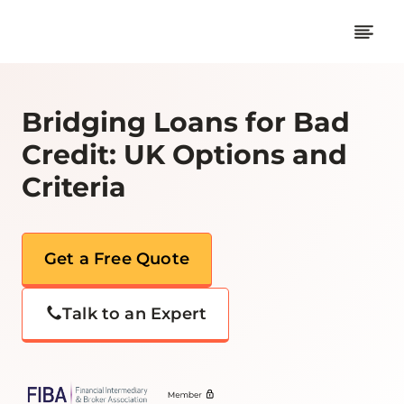
Skip
to
content
Bridging Loans for Bad
Credit: UK Options and
Criteria
Get a Free Quote
Talk to an Expert