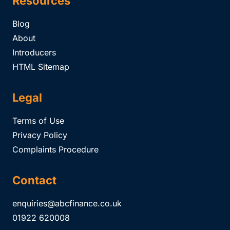
Resources
Blog
About
Introducers
HTML Sitemap
Legal
Terms of Use
Privacy Policy
Complaints Procedure
Contact
enquiries@abcfinance.co.uk
01922 620008