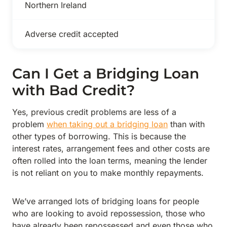
Northern Ireland
Adverse credit accepted
Can I Get a Bridging Loan
with Bad Credit?
Yes, previous credit problems are less of a
problem
when taking out a bridging loan
than with
other types of borrowing. This is because the
interest rates, arrangement fees and other costs are
often rolled into the loan terms, meaning the lender
is not reliant on you to make monthly repayments.
We’ve arranged lots of bridging loans for people
who are looking to avoid repossession, those who
have already been repossessed and even those who