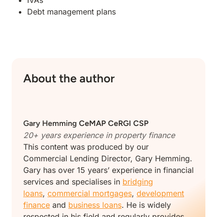
IVAs
Debt management plans
About the author
Gary Hemming
CeMAP CeRGI CSP
20+ years experience in property finance
This content was produced by our
Commercial Lending Director, Gary Hemming.
Gary has over 15 years’ experience in financial
services and specialises in
bridging
loans
,
commercial mortgages
,
development
finance
and
business loans
. He is widely
respected in his field and regularly provides