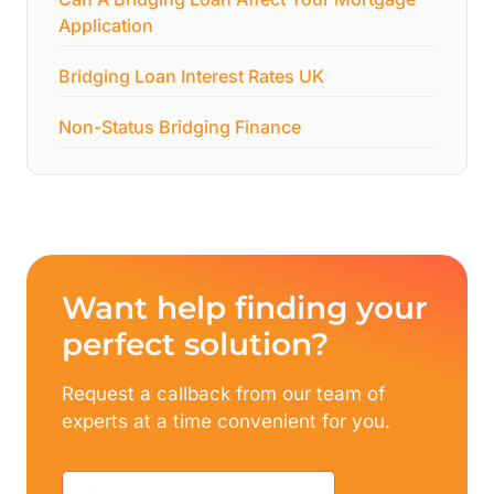
Application
Bridging Loan Interest Rates UK
Non-Status Bridging Finance
Want help finding your
perfect solution?
Request a callback from our team of
experts at a time convenient for you.