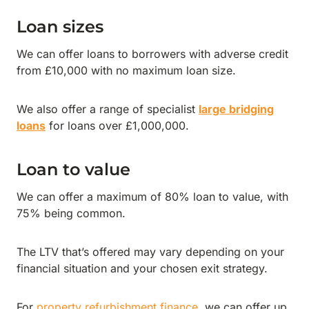
Loan sizes
We can offer loans to borrowers with adverse credit
from £10,000 with no maximum loan size.
We also offer a range of specialist
large bridging
loans
for loans over £1,000,000.
Loan to value
We can offer a maximum of 80% loan to value, with
75% being common.
The LTV that’s offered may vary depending on your
financial situation and your chosen exit strategy.
For
property refurbishment finance
, we can offer up