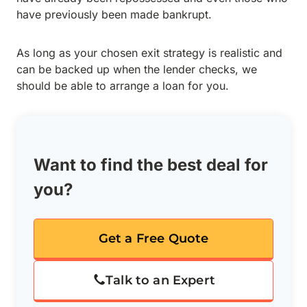
have previously been made bankrupt.
As long as your chosen exit strategy is realistic and
can be backed up when the lender checks, we
should be able to arrange a loan for you.
Want to find the best deal for
you?
Get a Free Quote
Talk to an Expert