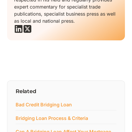
expert commentary for specialist trade
publications, specialist business press as well
as local and national press.
Related
Bad Credit Bridging Loan
Bridging Loan Process & Criteria
Can A Bridging Loan Affect Your Mortgage