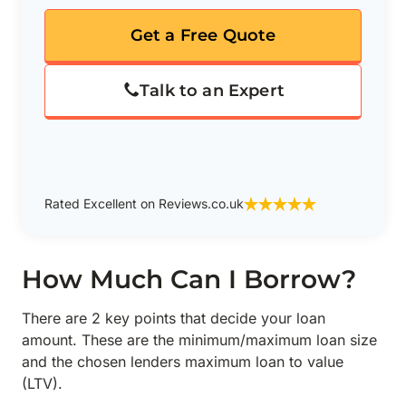
Get a Free Quote
Talk to an Expert
Rated Excellent on Reviews.co.uk
How Much Can I Borrow?
There are 2 key points that decide your loan
amount. These are the minimum/maximum loan size
and the chosen lenders maximum loan to value
(LTV).