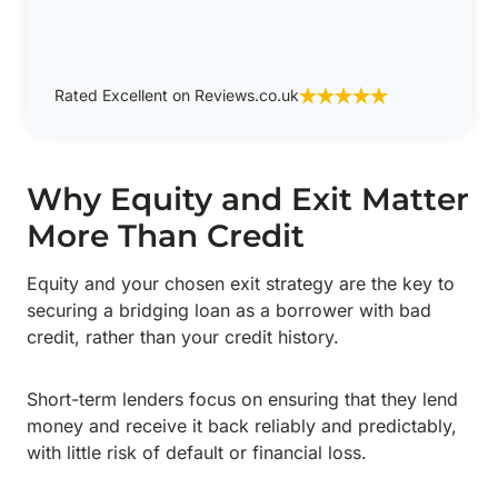
Rated Excellent on Reviews.co.uk
Why Equity and Exit Matter
More Than Credit
Equity and your chosen exit strategy are the key to
securing a bridging loan as a borrower with bad
credit, rather than your credit history.
Short-term lenders focus on ensuring that they lend
money and receive it back reliably and predictably,
with little risk of default or financial loss.