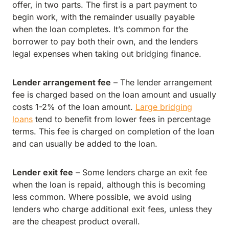
offer, in two parts. The first is a part payment to
begin work, with the remainder usually payable
when the loan completes. It’s common for the
borrower to pay both their own, and the lenders
legal expenses when taking out bridging finance.
Lender arrangement fee
– The lender arrangement
fee is charged based on the loan amount and usually
costs 1-2% of the loan amount.
Large bridging
loans
tend to benefit from lower fees in percentage
terms. This fee is charged on completion of the loan
and can usually be added to the loan.
Lender exit fee
– Some lenders charge an exit fee
when the loan is repaid, although this is becoming
less common. Where possible, we avoid using
lenders who charge additional exit fees, unless they
are the cheapest product overall.