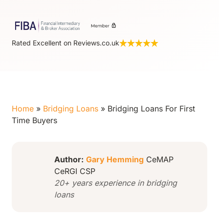
Rated Excellent on Reviews.co.uk
Home
»
Bridging Loans
»
Bridging Loans For First
Time Buyers
Author:
Gary Hemming
CeMAP
CeRGI CSP
20+ years experience in bridging
loans