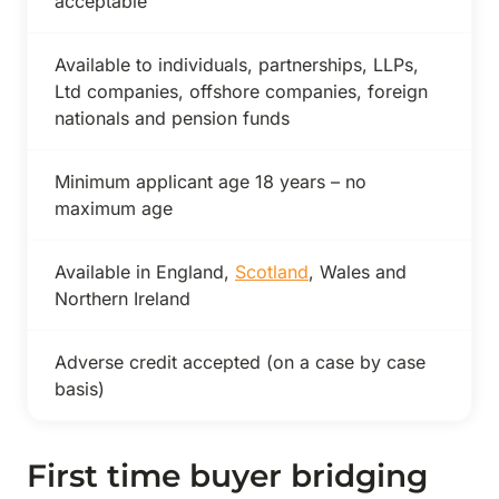
acceptable
Available to individuals, partnerships, LLPs,
Ltd companies, offshore companies, foreign
nationals and pension funds
Minimum applicant age 18 years – no
maximum age
Available in England,
Scotland
, Wales and
Northern Ireland
Adverse credit accepted (on a case by case
basis)
First time buyer bridging