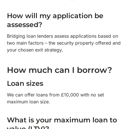
How will my application be
assessed?
Bridging loan lenders assess applications based on
two main factors – the security property offered and
your chosen exit strategy.
How much can I borrow?
Loan sizes
We can offer loans from £10,000 with no set
maximum loan size.
What is your maximum loan to
value (LTV)?