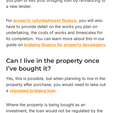
you plan to exit your bridging loan by refinancing to
a new lender.
For
property refurbishment finance
, you will also
have to provide detail on the works you plan on
undertaking, the costs of works and timescales for
its completion. You can learn more about this in our
guide on
bridging finance for property developers
.
Can I live in the property once
I’ve bought it?
Yes, this is possible, but when planning to live in the
property after purchase, you would need to take out
a
regulated bridging loan
.
Where the property is being bought as an
investment, the loan would not be regulated by the