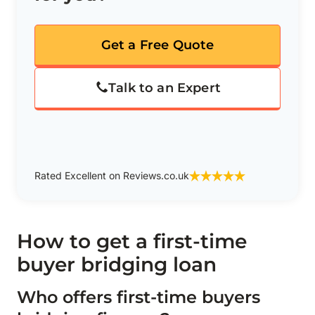
Get a Free Quote
Talk to an Expert
Rated Excellent on Reviews.co.uk
How to get a first-time
buyer bridging loan
Who offers first-time buyers