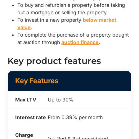
To buy and refurbish a property before taking
out a mortgage or selling the property.
To invest in a new property
below market
value
.
To complete the purchase of a property bought
at auction through
auction finance
.
Key product features
Key Features
Max LTV
Up to 90%
Interest rate
From 0.39% per month
Charge
1st, 2nd & 3rd considered