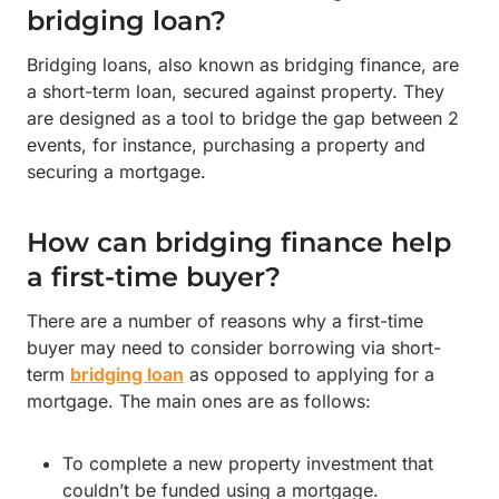
bridging loan?
Bridging loans, also known as bridging finance, are
a short-term loan, secured against property. They
are designed as a tool to bridge the gap between 2
events, for instance, purchasing a property and
securing a mortgage.
How can bridging finance help
a first-time buyer?
There are a number of reasons why a first-time
buyer may need to consider borrowing via short-
term
bridging loan
as opposed to applying for a
mortgage. The main ones are as follows:
To complete a new property investment that
couldn’t be funded using a mortgage.