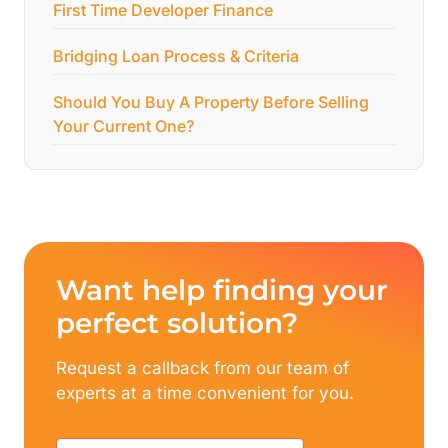
First Time Developer Finance
Bridging Loan Process & Criteria
Should You Buy A Property Before Selling
Your Current One?
Want help finding your
perfect solution?
Request a callback from our team of
experts at a time convenient for you.