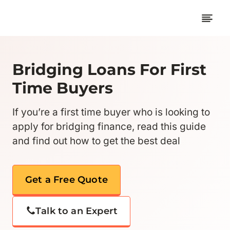
Skip
to
content
Bridging Loans For First
Time Buyers
If you’re a first time buyer who is looking to
apply for bridging finance, read this guide
and find out how to get the best deal
Get a Free Quote
Talk to an Expert