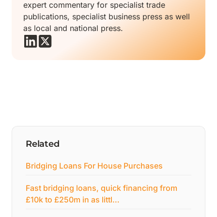
expert commentary for specialist trade
publications, specialist business press as well
as local and national press.
Related
Bridging Loans For House Purchases
Fast bridging loans, quick financing from
£10k to £250m in as littl…