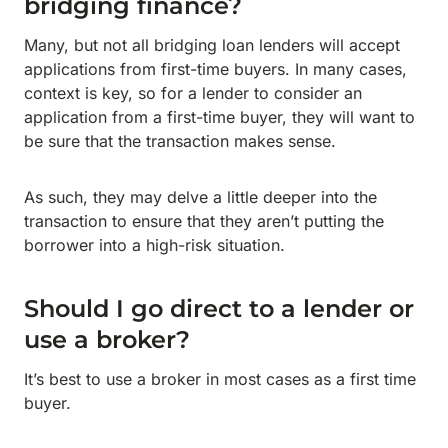
bridging finance?
Many, but not all bridging loan lenders will accept
applications from first-time buyers. In many cases,
context is key, so for a lender to consider an
application from a first-time buyer, they will want to
be sure that the transaction makes sense.
As such, they may delve a little deeper into the
transaction to ensure that they aren’t putting the
borrower into a high-risk situation.
Should I go direct to a lender or
use a broker?
It’s best to use a broker in most cases as a first time
buyer.