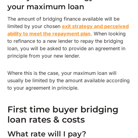
your maximum loan
The amount of bridging finance available will be
limited by your chosen
exit strategy and perceived
ability to meet the repayment plan
. When looking
to refinance to a new lender to repay the bridging
loan, you will be asked to provide an agreement in
principle from your new lender.
Where this is the case, your maximum loan will
usually be limited by the amount available according
to your agreement in principle.
First time buyer bridging
loan rates & costs
What rate will I pay?