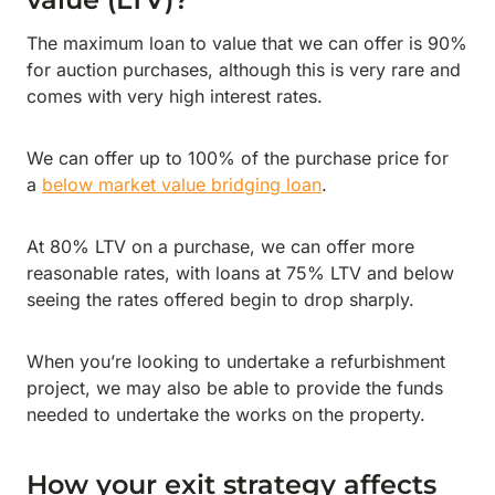
The maximum loan to value that we can offer is 90%
for auction purchases, although this is very rare and
comes with very high interest rates.
We can offer up to 100% of the purchase price for
a
below market value bridging loan
.
At 80% LTV on a purchase, we can offer more
reasonable rates, with loans at 75% LTV and below
seeing the rates offered begin to drop sharply.
When you’re looking to undertake a refurbishment
project, we may also be able to provide the funds
needed to undertake the works on the property.
How your exit strategy affects