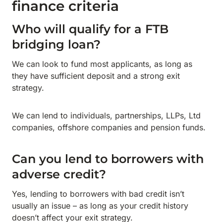
finance criteria
Who will qualify for a FTB
bridging loan?
We can look to fund most applicants, as long as
they have sufficient deposit and a strong exit
strategy.
We can lend to individuals, partnerships, LLPs, Ltd
companies, offshore companies and pension funds.
Can you lend to borrowers with
adverse credit?
Yes, lending to borrowers with bad credit isn’t
usually an issue – as long as your credit history
doesn’t affect your exit strategy.