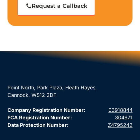
Request a Callback
Point North, Park Plaza, Heath Hayes,
Cannock, WS12 2DF
Company Registration Number:
03918844
FCA Registration Number:
304671
Data Protection Number:
Z4795242