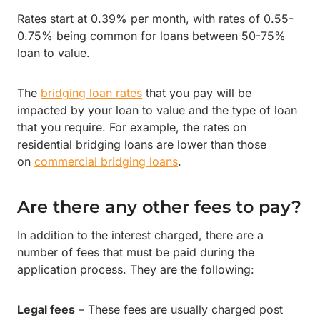
Rates start at 0.39% per month, with rates of 0.55-
0.75% being common for loans between 50-75%
loan to value.
The
bridging loan rates
that you pay will be
impacted by your loan to value and the type of loan
that you require. For example, the rates on
residential bridging loans are lower than those
on
commercial bridging loans
.
Are there any other fees to pay?
In addition to the interest charged, there are a
number of fees that must be paid during the
application process. They are the following:
Legal fees
– These fees are usually charged post