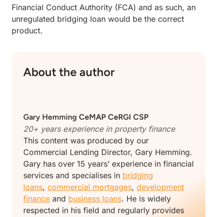
Financial Conduct Authority (FCA) and as such, an
unregulated bridging loan would be the correct
product.
About the author
Gary Hemming
CeMAP CeRGI CSP
20+ years experience in property finance
This content was produced by our
Commercial Lending Director, Gary Hemming.
Gary has over 15 years’ experience in financial
services and specialises in
bridging
loans
,
commercial mortgages
,
development
finance
and
business loans
. He is widely
respected in his field and regularly provides