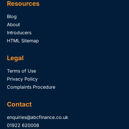
Resources
Blog
About
Introducers
HTML Sitemap
Legal
Terms of Use
Privacy Policy
Complaints Procedure
Contact
enquiries@abcfinance.co.uk
01922 620008