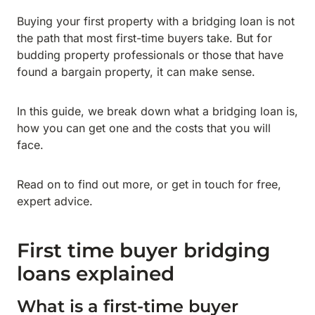
Buying your first property with a bridging loan is not
the path that most first-time buyers take. But for
budding property professionals or those that have
found a bargain property, it can make sense.
In this guide, we break down what a bridging loan is,
how you can get one and the costs that you will
face.
Read on to find out more, or get in touch for free,
expert advice.
First time buyer bridging
loans explained
What is a first-time buyer