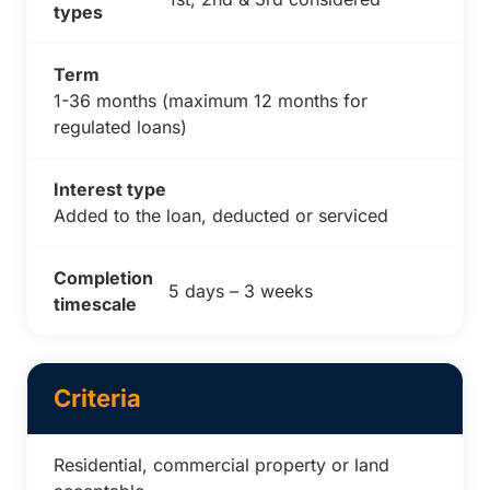
types
Term
1-36 months (maximum 12 months for
regulated loans)
Interest type
Added to the loan, deducted or serviced
Completion
5 days – 3 weeks
timescale
Criteria
Residential, commercial property or land