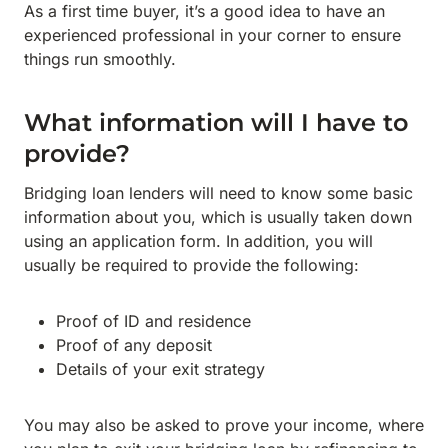
As a first time buyer, it’s a good idea to have an
experienced professional in your corner to ensure
things run smoothly.
What information will I have to
provide?
Bridging loan lenders will need to know some basic
information about you, which is usually taken down
using an application form. In addition, you will
usually be required to provide the following:
Proof of ID and residence
Proof of any deposit
Details of your exit strategy
You may also be asked to prove your income, where