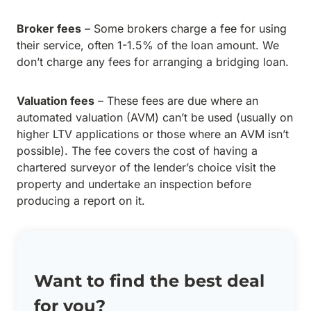
Broker fees
– Some brokers charge a fee for using
their service, often 1-1.5% of the loan amount. We
don’t charge any fees for arranging a bridging loan.
Valuation fees
– These fees are due where an
automated valuation (AVM) can’t be used (usually on
higher LTV applications or those where an AVM isn’t
possible). The fee covers the cost of having a
chartered surveyor of the lender’s choice visit the
property and undertake an inspection before
producing a report on it.
Want to find the best deal
for you?