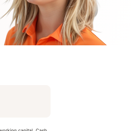
 working capital. Cash