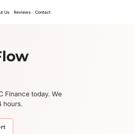
ut Us
Reviews
Contact
Flow
BC Finance today. We
4 hours.
ert