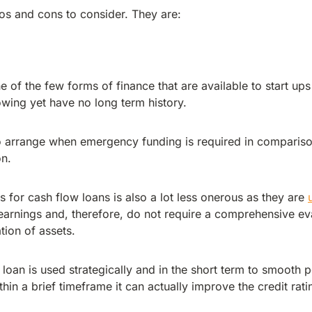
os and cons to consider. They are:
 of the few forms of finance that are available to start ups
owing yet have no long term history.
o arrange when emergency funding is required in compariso
on.
 for cash flow loans is also a lot less onerous as they are
arnings and, therefore, do not require a comprehensive eva
ion of assets.
 loan is used strategically and in the short term to smooth 
hin a brief timeframe it can actually improve the credit rati