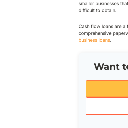
smaller businesses tha
difficult to obtain.
Cash flow loans are a
comprehensive paperwo
business loans
.
Want to