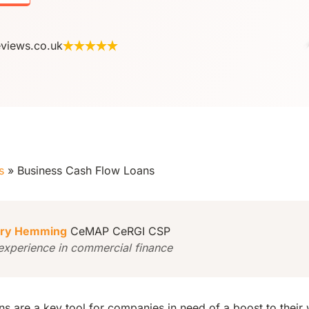
eviews.co.uk
s
»
Business Cash Flow Loans
ry Hemming
CeMAP CeRGI CSP
experience in commercial finance
ns are a key tool for companies in need of a boost to their