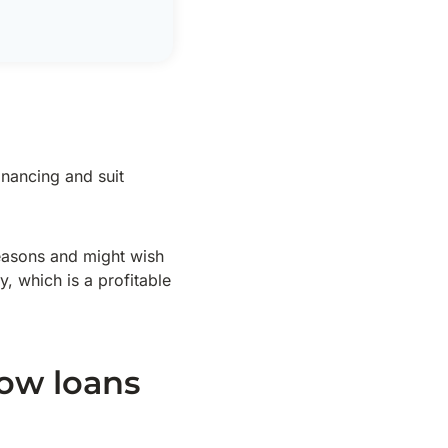
inancing and suit
seasons and might wish
y, which is a profitable
low loans