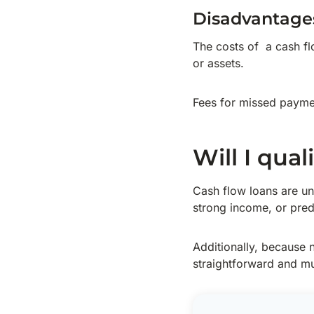
Disadvantage
The costs of a cash flo
or assets.
Fees for missed paymen
Will I qual
Cash flow loans are un
strong income, or predi
Additionally, because n
straightforward and mu