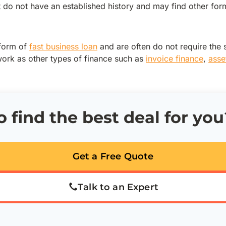
t do not have an established history and may find other fo
 form of
fast business loan
and are often do not require the 
rk as other types of finance such as
invoice finance
,
asse
 find the best deal for you
Get a Free Quote
Talk to an Expert