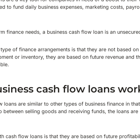
ed to fund daily business expenses, marketing costs, payrol
rm finance needs, a business cash flow loan is an unsecure
 type of finance arrangements is that they are not based on
pment or inventory, they are based on future revenue and th
able.
siness cash flow loans wor
loans are similar to other types of business finance in that
ap between selling goods and receiving funds, the loans are
h cash flow loans is that they are based on future profitab