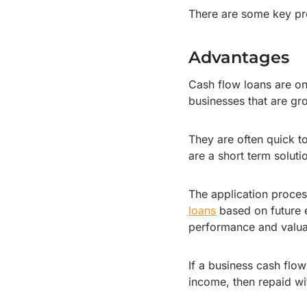
There are some key pr
Advantages
Cash flow loans are one
businesses that are gr
They are often quick t
are a short term soluti
The application process
loans
based on future e
performance and valuat
If a business cash flow
income, then repaid wit