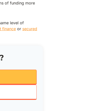
rms of funding more
same level of
t finance
or
secured
?