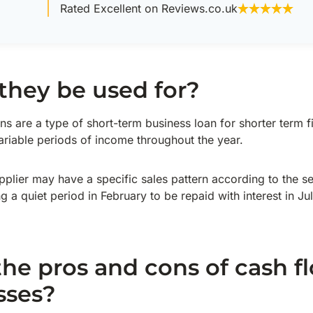
Rated Excellent on Reviews.co.uk
they be used for?
ns are a type of short-term business loan for shorter term f
ariable periods of income throughout the year.
plier may have a specific sales pattern according to the 
a quiet period in February to be repaid with interest in Jul
he pros and cons of cash f
sses?