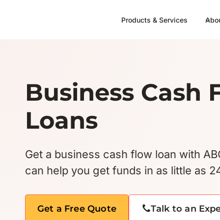
Skip
to
Products & Services
Abo
content
Business Cash 
Loans
Get a business cash flow loan with A
can help you get funds in as little as 2
Get a Free Quote
Talk to an Exp