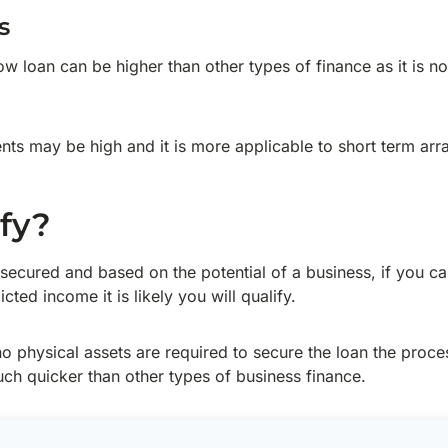
s
w loan can be higher than other types of finance as it is n
ts may be high and it is more applicable to short term ar
ify?
secured and based on the potential of a business, if you c
cted income it is likely you will qualify.
o physical assets are required to secure the loan the process
ch quicker than other types of business finance.