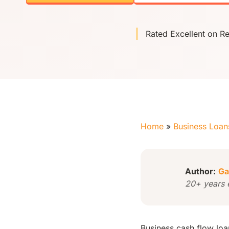
Rated Excellent on R
Home
»
Business Loan
Author:
Ga
20+ years 
Business cash flow loa