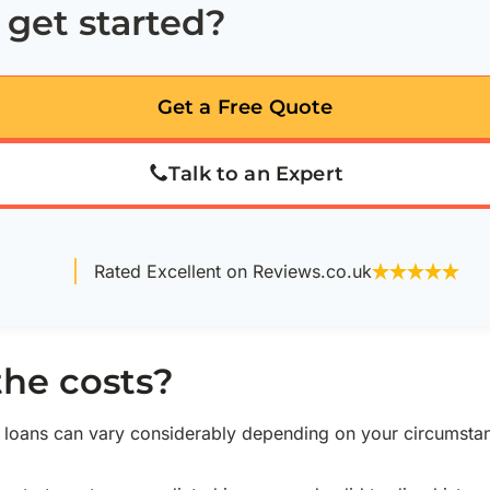
 get started?
Get a Free Quote
Talk to an Expert
Rated Excellent on Reviews.co.uk
the costs?
w loans can vary considerably depending on your circumsta