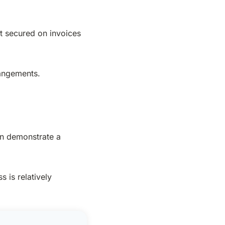
ot secured on invoices
rangements.
an demonstrate a
 is relatively