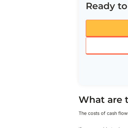
Ready to
What are 
The costs of cash flo