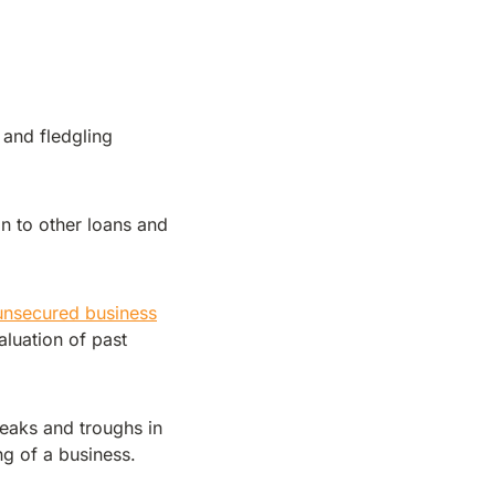
 and fledgling
n to other loans and
unsecured business
luation of past
peaks and troughs in
ng of a business.