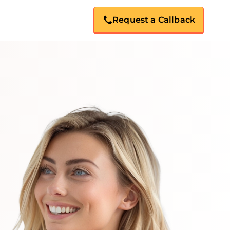
Request a Callback