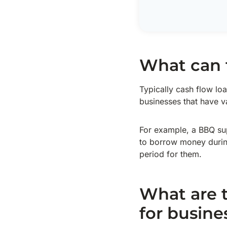
What can 
Typically cash flow loa
businesses that have v
For example, a BBQ sup
to borrow money during 
period for them.
What are t
for busine