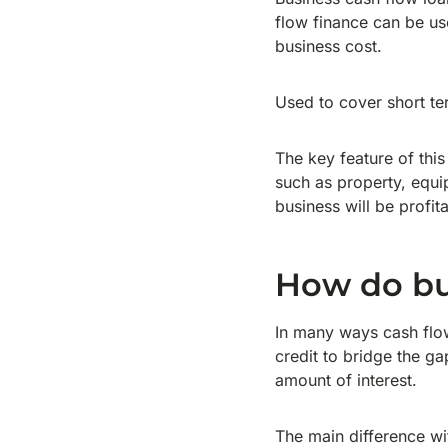
flow finance can be us
business cost.
Used to cover short te
The key feature of this
such as property, equi
business will be profit
How do bu
In many ways cash flow 
credit to bridge the g
amount of interest.
The main difference wit