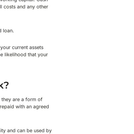
l costs and any other
d loan.
 your current assets
e likelihood that your
k?
 they are a form of
 repaid with an agreed
ility and can be used by