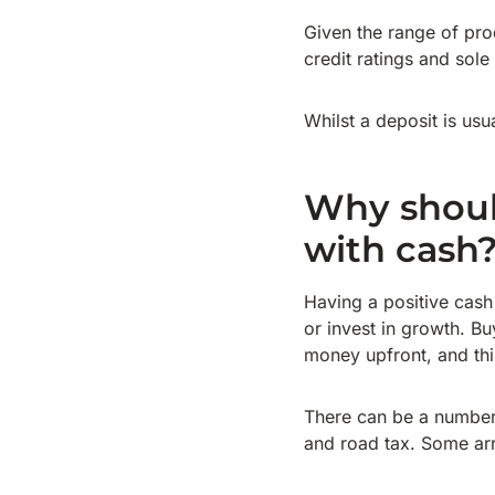
Given the range of pro
credit ratings and sole
Whilst a deposit is usu
Why should
with cash
Having a positive cash
or invest in growth. B
money upfront, and th
There can be a number
and road tax. Some arr