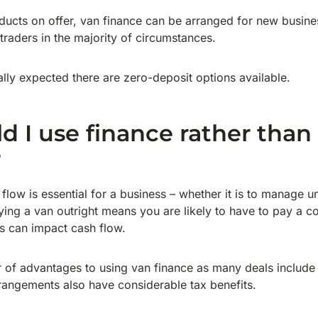
ducts on offer, van finance can be arranged for new busine
 traders in the majority of circumstances.
ally expected there are zero-deposit options available.
 I use finance rather than
?
 flow is essential for a business – whether it is to manage
uying a van outright means you are likely to have to pay a 
is can impact cash flow.
 of advantages to using van finance as many deals include
angements also have considerable tax benefits.