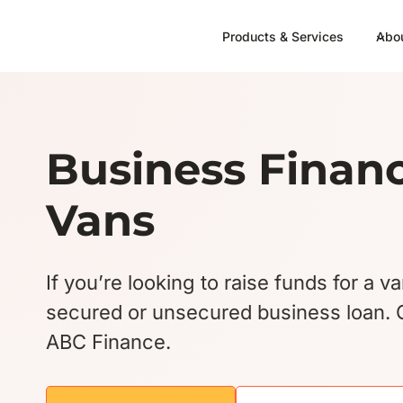
Skip
to
Products & Services
Abo
content
Business Financ
Vans
If you’re looking to raise funds for a v
secured or unsecured business loan. G
ABC Finance.