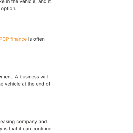
 in the vehicle, and it
 option.
PCP finance
is often
ment. A business will
e vehicle at the end of
a leasing company and
 is that it can continue