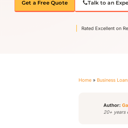
Get a Free Quote
Talk to an Exp
Rated Excellent on R
Home
»
Business Loan
Author:
Ga
20+ years 