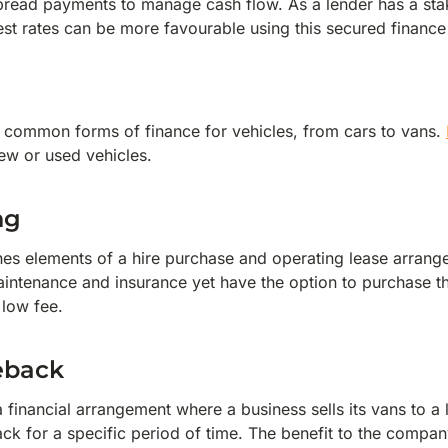
spread payments to manage cash flow. As a lender has a stake
rest rates can be more favourable using this secured finance
t common forms of finance for vehicles, from cars to vans.
new or used vehicles.
ng
es elements of a hire purchase and operating lease arrange
aintenance and insurance yet have the option to purchase th
a low fee.
eback
a financial arrangement where a business sells its vans to 
ck for a specific period of time. The benefit to the company