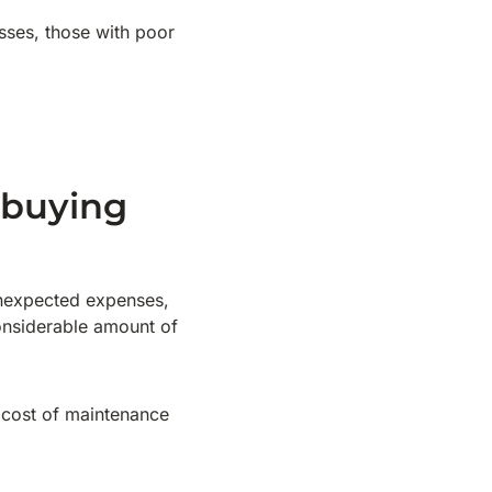
sses, those with poor
 buying
 unexpected expenses,
considerable amount of
 cost of maintenance