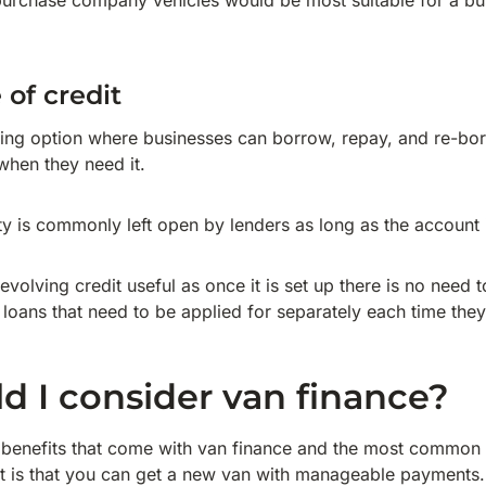
purchase company vehicles would be most suitable for a bu
 of credit
ancing option where businesses can borrow, repay, and re-bo
when they need it.
lity is commonly left open by lenders as long as the account
volving credit useful as once it is set up there is no need 
loans that need to be applied for separately each time they
 I consider van finance?
benefits that come with van finance and the most common r
ct is that you can get a new van with manageable payments