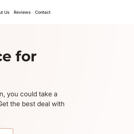
ut Us
Reviews
Contact
e for
an, you could take a
et the best deal with