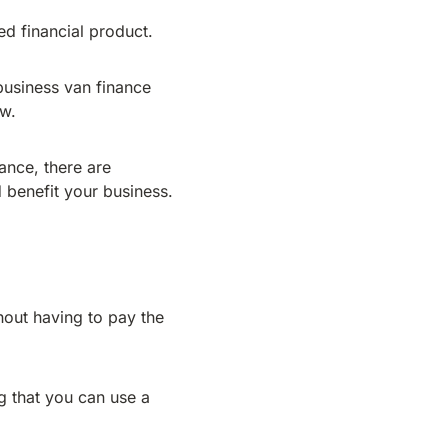
d financial product.
business van finance
ow.
nance, there are
 benefit your business.
hout having to pay the
ng that you can use a