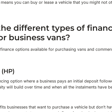
 means you can buy or lease a vehicle that you might not o
he different types of finan
for business vans?
finance options available for purchasing vans and commerci
 (HP)
ancing option where a business pays an initial deposit follo
ity will build over time and when all the instalments have 
ts businesses that want to purchase a vehicle but don’t hav