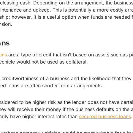
 releasing cash. Depending on the arrangement, the busines
aintenance and upkeep. This is potentially a more costly ar
hip; however, it is a useful option when funds are needed 
nsion.
ans
ans
are a type of credit that isn’t based on assets such as 
vehicle would not be used as collateral.
 creditworthiness of a business and the likelihood that they 
ed loans are often shorter term arrangements.
nsidered to be higher risk as the lender does not have cert
hey will receive their money if the business defaults on the
rily have higher interest rates than
secured business loans
.