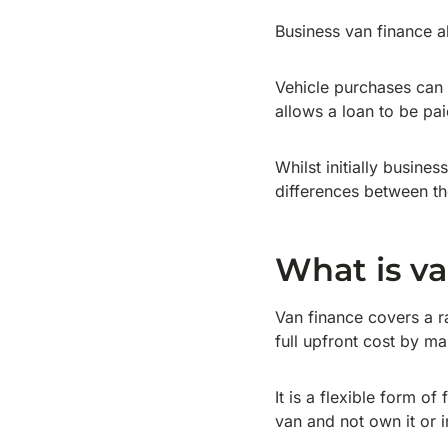
Business van finance a
Vehicle purchases can 
allows a loan to be pa
Whilst initially busine
differences between th
What is va
Van finance covers a r
full upfront cost by m
It is a flexible form o
van and not own it or 