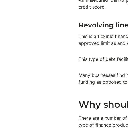
An unsecured loan to 
credit score.
Revolving line
This is a flexible fin
approved limit as and 
This type of debt faci
Many businesses find re
funding as opposed to 
Why should
There are a number of 
type of finance produ