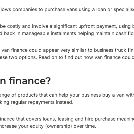
llows companies to purchase vans using a loan or specialise
be costly and involve a significant upfront payment, using 
id back in manageable instalments helping maintain cash fl
ss van finance could appear very similar to business truck fi
ese two options. Read on to find out how van finance could
n finance?
ange of products that can help your business buy a van wit
aking regular repayments instead.
f finance that covers loans, leasing and hire purchase meani
increase your equity (ownership) over time.