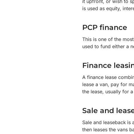
it upfront, or wish to 
is used as equity, inte
PCP finance
This is one of the mos
used to fund either a 
Finance leasi
A finance lease combin
lease a van, pay for m
the lease, usually for 
Sale and leas
Sale and leaseback
is 
then leases the vans ba