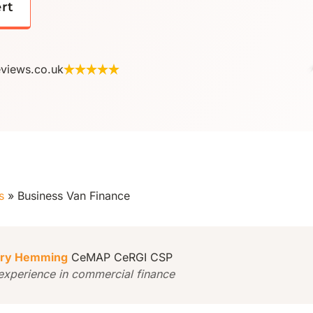
ert
eviews.co.uk
s
»
Business Van Finance
ry Hemming
CeMAP CeRGI CSP
experience in commercial finance