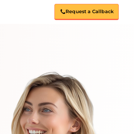
Request a Callback