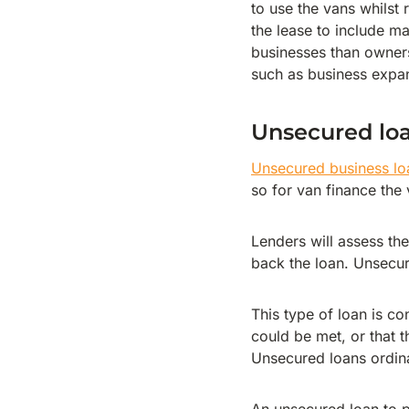
to use the vans whilst
the lease to include m
businesses than owners
such as business expa
Unsecured lo
Unsecured business lo
so for van finance the 
Lenders will assess the
back the loan. Unsecur
This type of loan is co
could be met, or that t
Unsecured loans ordina