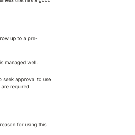
siness that has a good
rrow up to a pre-
 is managed well.
to seek approval to use
 are required.
eason for using this
.