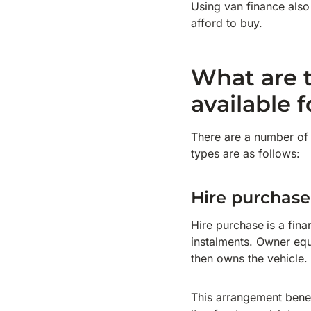
Using van finance also
afford to buy.
What are t
available 
There are a number of 
types are as follows:
Hire purchase
Hire purchase
is a fin
instalments. Owner equ
then owns the vehicle.
This arrangement benefi