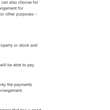
s can also choose for
rangement for
for other purposes –
property or stock and
will be able to pay
ainty the payments
 arrangement.