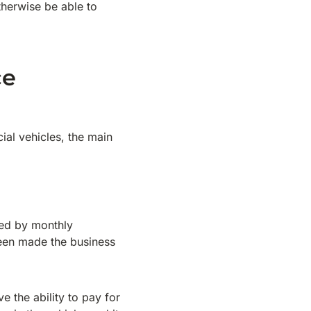
therwise be able to
ce
al vehicles, the main
wed by monthly
been made the business
e the ability to pay for