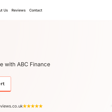
ut Us
Reviews
Contact
ge with ABC Finance
ert
eviews.co.uk