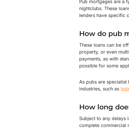
Pub mortgages are a t
nightclubs. These loa
lenders have specific c
How do pub 
These loans can be off
property, or even mult
payments, as with sta
possible for some appl
As pubs are specialist
industries, such as
hot
How long does
Subject to any delays i
complete commercial m