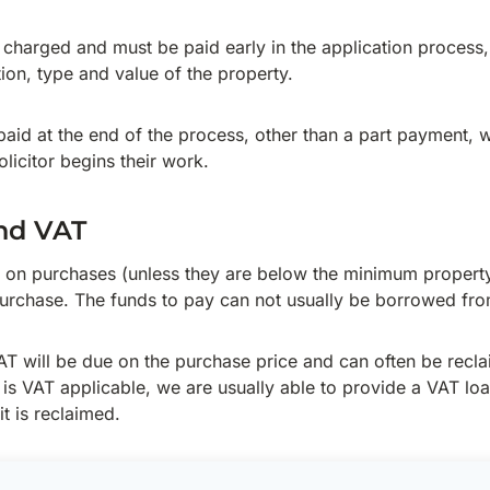
o charged and must be paid early in the application process,
ion, type and value of the property.
paid at the end of the process, other than a part payment, w
licitor begins their work.
nd VAT
 on purchases (unless they are below the minimum property
urchase. The funds to pay can not usually be borrowed fro
T will be due on the purchase price and can often be recl
s VAT applicable, we are usually able to provide a VAT lo
t is reclaimed.