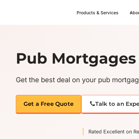
Skip
to
Products & Services
Abo
content
Pub Mortgages
Get the best deal on your pub mortga
Get a Free Quote
Talk to an Exp
Rated Excellent on R