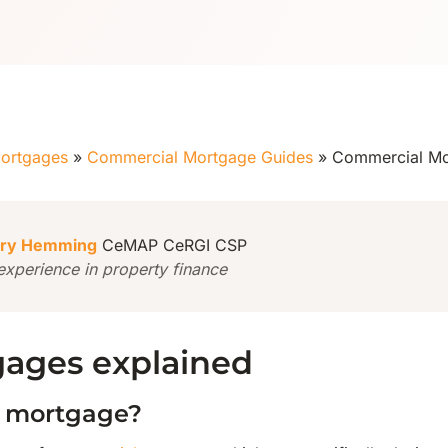
ortgages
»
Commercial Mortgage Guides
»
Commercial Mo
ry Hemming
CeMAP CeRGI CSP
experience in property finance
ages explained
b mortgage?