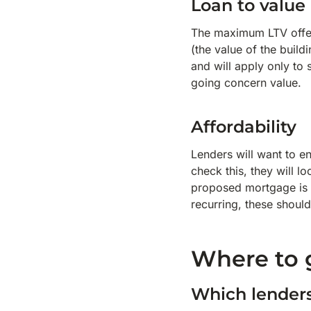
Loan to value
The maximum LTV offe
(the value of the build
and will apply only to 
going concern value.
Affordability
Lenders will want to en
check this, they will l
proposed mortgage is 
recurring, these should
Where to 
Which lender