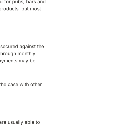
d for pubs, bars and
products, but most
 secured against the
 through monthly
 payments may be
the case with other
are usually able to