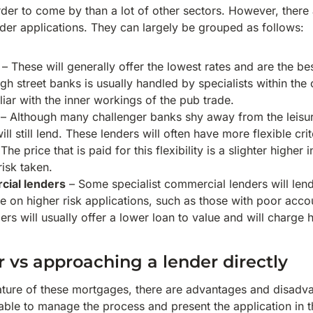
der to come by than a lot of other sectors. However, there 
der applications. They can largely be grouped as follows:
– These will generally offer the lowest rates and are the b
gh street banks is usually handled by specialists within th
iar with the inner workings of the pub trade.
– Although many challenger banks shy away from the leisu
ll still lend. These lenders will often have more flexible cri
 The price that is paid for this flexibility is a slighter higher i
risk taken.
cial lenders
– Some specialist commercial lenders will len
ke on higher risk applications, such as those with poor acc
ers will usually offer a lower loan to value and will charge h
r vs approaching a lender directly
nature of these mortgages, there are advantages and disadv
ble to manage the process and present the application in th