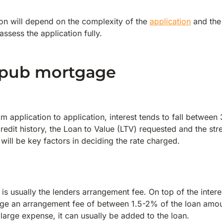
on will depend on the complexity of the
application
and the 
ssess the application fully.
a pub mortgage
m application to application, interest tends to fall betwee
credit history, the Loan to Value (LTV) requested and the st
 will be key factors in deciding the rate charged.
 is usually the lenders arrangement fee. On top of the intere
arge an arrangement fee of between 1.5-2% of the loan amou
large expense, it can usually be added to the loan.