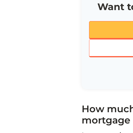
Want to
How much 
mortgage 