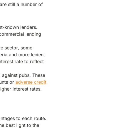
are still a number of
est-known lenders.
e commercial lending
re sector, some
teria and more lenient
nterest rate to reflect
d against pubs. These
ounts or
adverse credit
igher interest rates.
antages to each route.
e best light to the