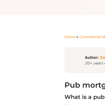
Home
»
Commercial M
Author:
Ga
20+ years 
Pub mortg
What is a pu