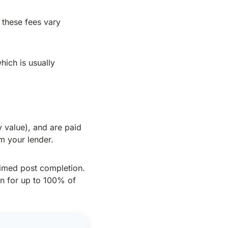
 these fees vary
hich is usually
 value), and are paid
m your lender.
aimed post completion.
an for up to 100% of