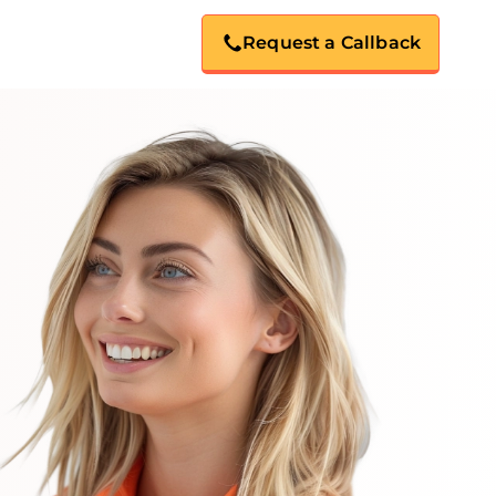
Request a Callback