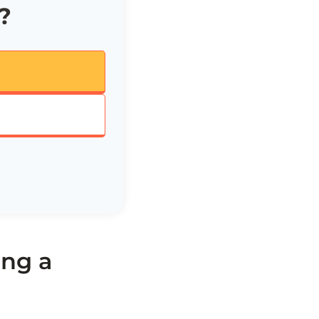
?
ng a