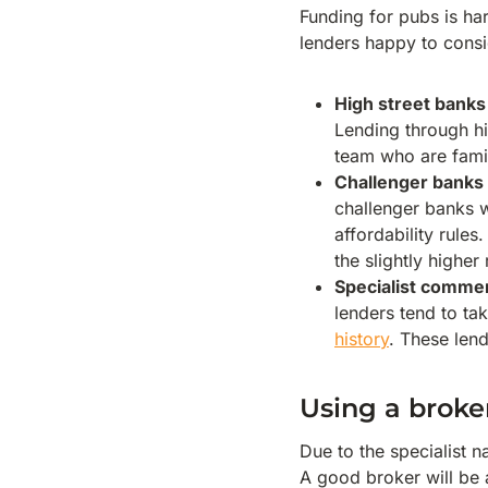
Funding for pubs is har
lenders happy to consi
High street banks
Lending through hi
team who are famil
Challenger banks
challenger banks wi
affordability rules.
the slightly higher 
Specialist commer
lenders tend to ta
history
. These lend
Using a broke
Due to the specialist 
A good broker will be a