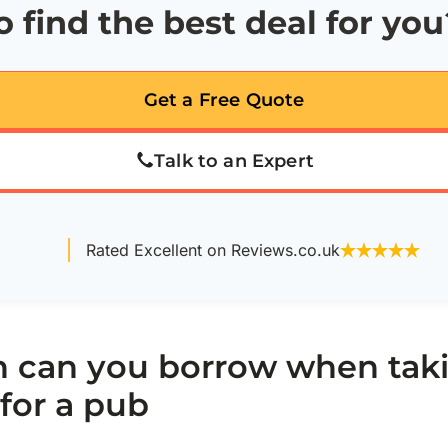
 find the best deal for you
Get a Free Quote
Talk to an Expert
Rated Excellent on Reviews.co.uk
can you borrow when taki
for a pub