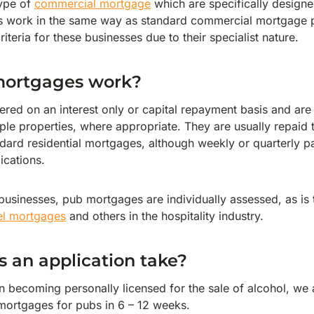
ype of
commercial mortgage
which are specifically designe
ns work in the same way as standard commercial mortgage 
riteria for these businesses due to their specialist nature.
mortgages work?
ered on an interest only or capital repayment basis and are
iple properties, where appropriate. They are usually repaid
ndard residential mortgages, although weekly or quarterly
ications.
 businesses, pub mortgages are individually assessed, as is 
el mortgages
and others in the hospitality industry.
 an application take?
n becoming personally licensed for the sale of alcohol, we 
ortgages for pubs in 6 – 12 weeks.