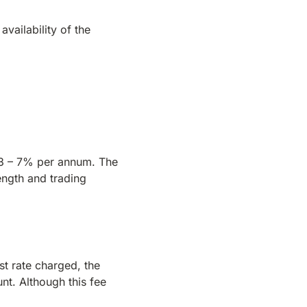
availability of the
n 3 – 7% per annum. The
rength and trading
st rate charged, the
nt. Although this fee