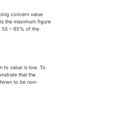
going concern value
s is the maximum figure
to 55 – 65% of the
n to value is low. To
nstrate that the
shown to be non-