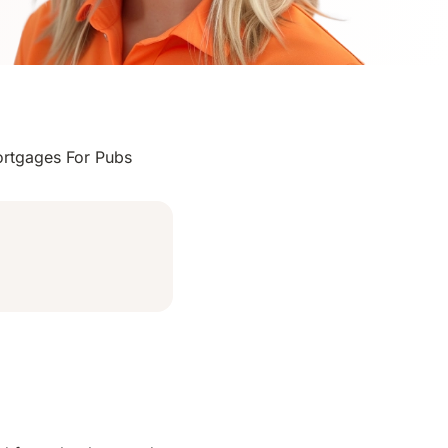
rtgages For Pubs