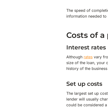
The speed of completi
information needed to a
Costs of 
Interest rates
Although
rates
vary fro
size of the loan, your 
history of the business
Set up costs
The largest set up cost
lender will usually ch
could be considered a 