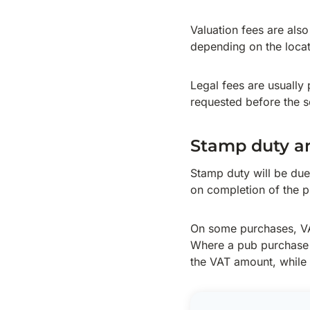
Valuation fees are als
depending on the locat
Legal fees are usually 
requested before the so
Stamp duty a
Stamp duty will be due
on completion of the p
On some purchases, VA
Where a pub purchase i
the VAT amount, while i