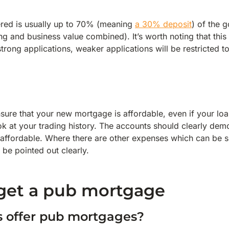
red is usually up to 70% (meaning
a 30% deposit
) of the 
ing and business value combined). It’s worth noting that thi
strong applications, weaker applications will be restricted 
sure that your new mortgage is affordable, even if your loa
ook at your trading history. The accounts should clearly demo
affordable. Where there are other expenses which can be 
 be pointed out clearly.
get a pub mortgage
s offer pub mortgages?