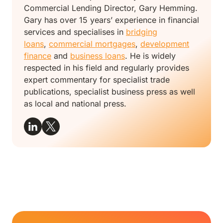
Commercial Lending Director, Gary Hemming.
Gary has over 15 years’ experience in financial
services and specialises in
bridging
loans
,
commercial mortgages
,
development
finance
and
business loans
. He is widely
respected in his field and regularly provides
expert commentary for specialist trade
publications, specialist business press as well
as local and national press.