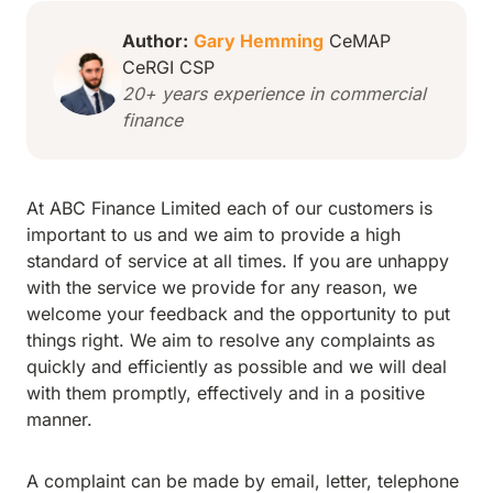
Author:
Gary Hemming
CeMAP
CeRGI CSP
20+ years experience in commercial
finance
At ABC Finance Limited each of our customers is
important to us and we aim to provide a high
standard of service at all times. If you are unhappy
with the service we provide for any reason, we
welcome your feedback and the opportunity to put
things right. We aim to resolve any complaints as
quickly and efficiently as possible and we will deal
with them promptly, effectively and in a positive
manner.
A complaint can be made by email, letter, telephone