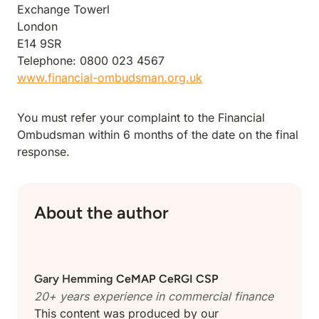
Exchange Towerl
London
E14 9SR
Telephone: 0800 023 4567
www.financial-ombudsman.org.uk
You must refer your complaint to the Financial
Ombudsman within 6 months of the date on the final
response.
About the author
Gary Hemming
CeMAP CeRGI CSP
20+ years experience in
commercial finance
This content was produced by our