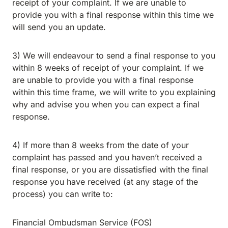
receipt of your complaint. If we are unable to
provide you with a final response within this time we
will send you an update.
3) We will endeavour to send a final response to you
within 8 weeks of receipt of your complaint. If we
are unable to provide you with a final response
within this time frame, we will write to you explaining
why and advise you when you can expect a final
response.
4) If more than 8 weeks from the date of your
complaint has passed and you haven’t received a
final response, or you are dissatisfied with the final
response you have received (at any stage of the
process) you can write to:
Financial Ombudsman Service (FOS)