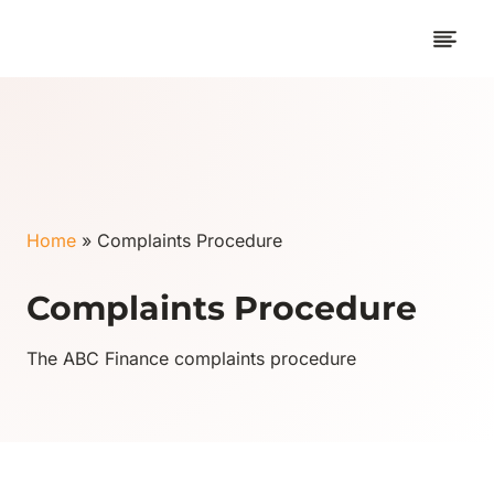
Skip
to
content
Home
»
Complaints Procedure
Complaints Procedure
The ABC Finance complaints procedure