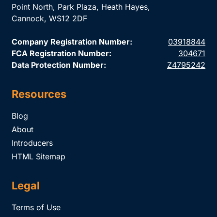
Point North, Park Plaza, Heath Hayes,
Cannock, WS12 2DF
Company Registration Number:
03918844
FCA Registration Number:
304671
Data Protection Number:
Z4795242
Resources
Blog
About
Introducers
HTML Sitemap
Legal
Terms of Use