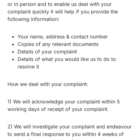
or in person and to enable us deal with your
complaint quickly it will help if you provide the
following information:
Your name, address & contact number
Copies of any relevant documents
Details of your complaint
Details of what you would like us to do to
resolve it
How we deal with your complaint:
1) We will acknowledge your complaint within 5
working days of receipt of your complaint.
2) We will investigate your complaint and endeavour
to send a final response to you within 4 weeks of