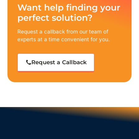
Want help finding your
perfect solution?
Request a callback from our team of
experts at a time convenient for you.
Request a Callback