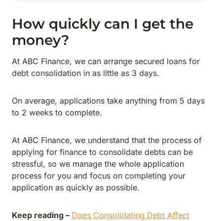
How quickly can I get the
money?
At ABC Finance, we can arrange secured loans for
debt consolidation in as little as 3 days.
On average, applications take anything from 5 days
to 2 weeks to complete.
At ABC Finance, we understand that the process of
applying for finance to consolidate debts can be
stressful, so we manage the whole application
process for you and focus on completing your
application as quickly as possible.
Keep reading –
Does Consolidating Debt Affect