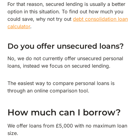
For that reason, secured lending is usually a better
option in this situation. To find out how much you
could save, why not try out
debt consolidation loan
calculator
.
Do you offer unsecured loans?
No, we do not currently offer unsecured personal
loans, instead we focus on secured lending.
The easiest way to compare personal loans is
through an online comparison tool.
How much can I borrow?
We offer loans from £5,000 with no maximum loan
size.