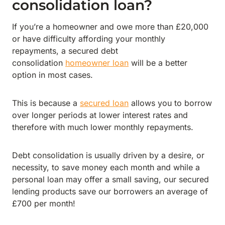
consolidation loan?
If you’re a homeowner and owe more than £20,000
or have difficulty affording your monthly
repayments, a secured debt
consolidation
homeowner loan
will be a better
option in most cases.
This is because a
secured loan
allows you to borrow
over longer periods at lower interest rates and
therefore with much lower monthly repayments.
Debt consolidation is usually driven by a desire, or
necessity, to save money each month and while a
personal loan may offer a small saving, our secured
lending products save our borrowers an average of
£700 per month!