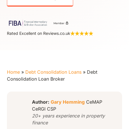
Rated Excellent on Reviews.co.uk
Home
»
Debt Consolidation Loans
»
Debt
Consolidation Loan Broker
Author:
Gary Hemming
CeMAP
CeRGI CSP
20+ years experience in property
finance