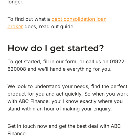
longer.
To find out what a
debt consolidation loan
broker
does, read out guide.
How do I get started?
To get started, fill in our form, or call us on 01922
620008 and we’ll handle everything for you.
We look to understand your needs, find the perfect
product for you and act quickly. So when you work
with ABC Finance, you’ll know exactly where you
stand within an hour of making your enquiry.
Get in touch now and get the best deal with ABC
Finance.