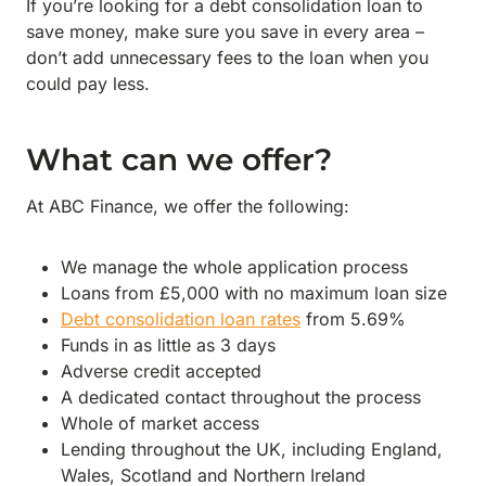
If you’re looking for a debt consolidation loan to
save money, make sure you save in every area –
don’t add unnecessary fees to the loan when you
could pay less.
What can we offer?
At ABC Finance, we offer the following:
We manage the whole application process
Loans from £5,000 with no maximum loan size
Debt consolidation loan rates
from 5.69%
Funds in as little as 3 days
Adverse credit accepted
A dedicated contact throughout the process
Whole of market access
Lending throughout the UK, including England,
Wales, Scotland and Northern Ireland