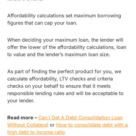
Affordability calculations set maximum borrowing
figures that can cap your loan.
When deciding your maximum loan, the lender will
offer the lower of the affordability calculations, loan
to value and the lender’s maximum loan size.
As part of finding the perfect product for you, we
calculate affordability, LTV checks and criteria
checks on your behalf to ensure that it meets
responsible lending rules and will be acceptable to
your lender.
Read more –
Can I Get A Debt Consolidation Loan
Without Collateral
or
How to consolidate debt with a
high debt to income ratio