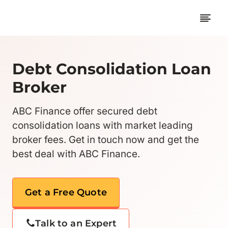
Skip
to
content
Debt Consolidation Loan
Broker
ABC Finance offer secured debt
consolidation loans with market leading
broker fees. Get in touch now and get the
best deal with ABC Finance.
Get a Free Quote
Talk to an Expert