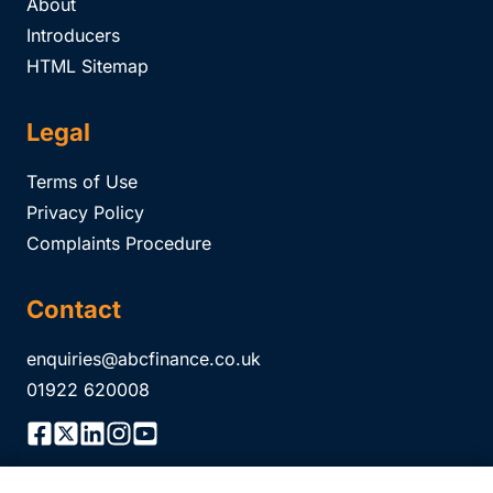
About
Introducers
HTML Sitemap
Legal
Terms of Use
Privacy Policy
Complaints Procedure
Contact
enquiries@abcfinance.co.uk
01922 620008