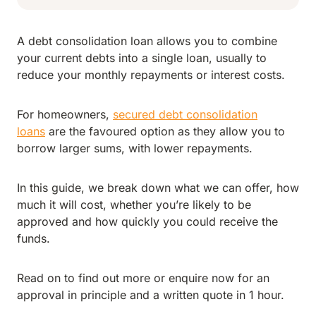
A debt consolidation loan allows you to combine
your current debts into a single loan, usually to
reduce your monthly repayments or interest costs.
For homeowners,
secured debt consolidation
loans
are the favoured option as they allow you to
borrow larger sums, with lower repayments.
In this guide, we break down what we can offer, how
much it will cost, whether you’re likely to be
approved and how quickly you could receive the
funds.
Read on to find out more or enquire now for an
approval in principle and a written quote in 1 hour.