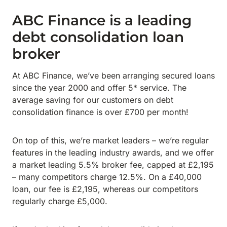
ABC Finance is a leading
debt consolidation loan
broker
At ABC Finance, we’ve been arranging secured loans
since the year 2000 and offer 5* service. The
average saving for our customers on debt
consolidation finance is over £700 per month!
On top of this, we’re market leaders – we’re regular
features in the leading industry awards, and we offer
a market leading 5.5% broker fee, capped at £2,195
– many competitors charge 12.5%. On a £40,000
loan, our fee is £2,195, whereas our competitors
regularly charge £5,000.