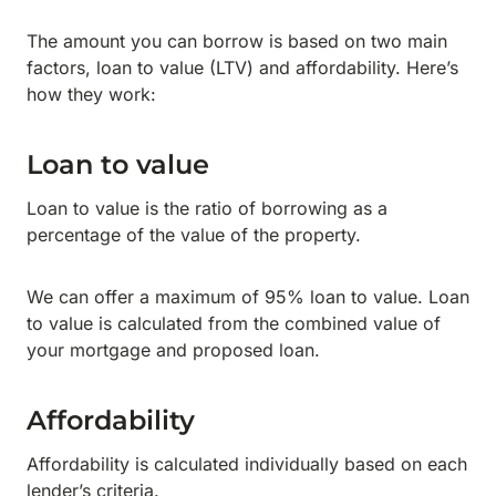
The amount you can borrow is based on two main
factors, loan to value (LTV) and affordability. Here’s
how they work:
Loan to value
Loan to value is the ratio of borrowing as a
percentage of the value of the property.
We can offer a maximum of 95% loan to value. Loan
to value is calculated from the combined value of
your mortgage and proposed loan.
Affordability
Affordability is calculated individually based on each
lender’s criteria.