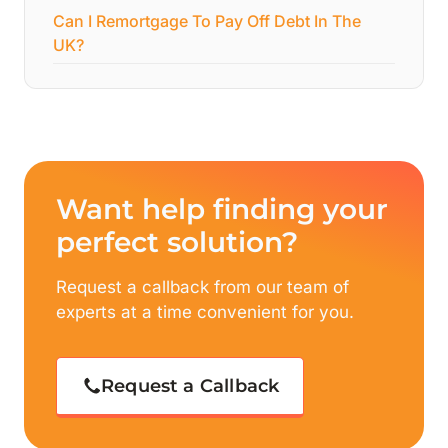
Can I Remortgage To Pay Off Debt In The
UK?
Want help finding your
perfect solution?
Request a callback from our team of
experts at a time convenient for you.
Request a Callback