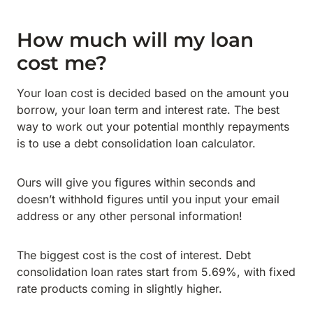
How much will my loan
cost me?
Your loan cost is decided based on the amount you
borrow, your loan term and interest rate. The best
way to work out your potential monthly repayments
is to use a debt consolidation loan calculator.
Ours will give you figures within seconds and
doesn’t withhold figures until you input your email
address or any other personal information!
The biggest cost is the cost of interest. Debt
consolidation loan rates start from 5.69%, with fixed
rate products coming in slightly higher.