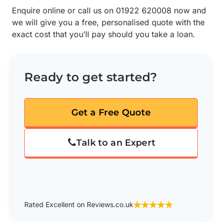
Enquire online or call us on 01922 620008 now and
we will give you a free, personalised quote with the
exact cost that you’ll pay should you take a loan.
Ready to get started?
Get a Free Quote
Talk to an Expert
Rated Excellent on Reviews.co.uk