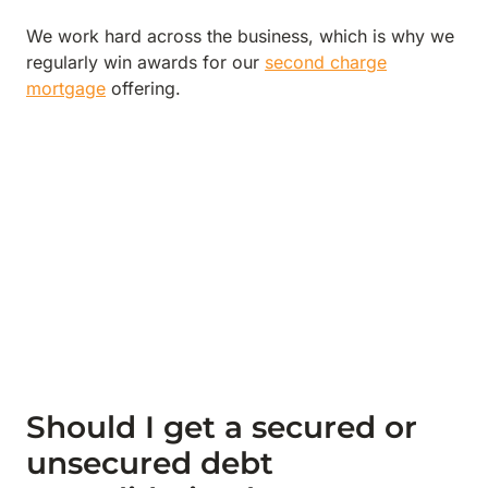
We work hard across the business, which is why we
regularly win awards for our
second charge
mortgage
offering.
Should I get a secured or
unsecured debt