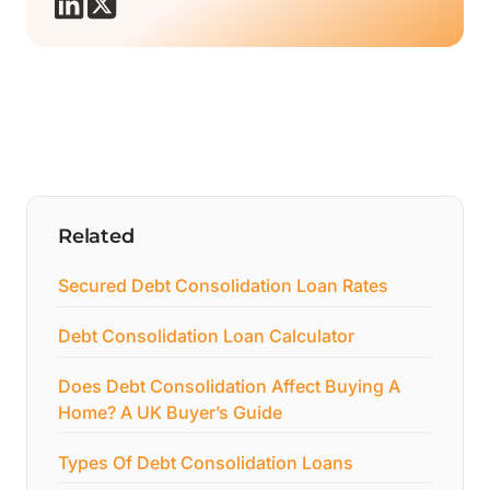
Related
Secured Debt Consolidation Loan Rates
Debt Consolidation Loan Calculator
Does Debt Consolidation Affect Buying A
Home? A UK Buyer’s Guide
Types Of Debt Consolidation Loans