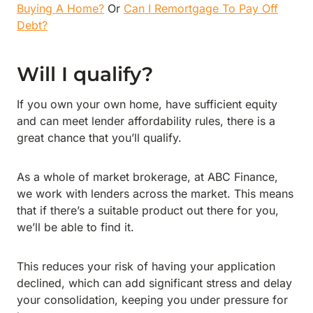
Buying A Home?
Or
Can I Remortgage To Pay Off
Debt?
Will I qualify?
If you own your own home, have sufficient equity
and can meet lender affordability rules, there is a
great chance that you’ll qualify.
As a whole of market brokerage, at ABC Finance,
we work with lenders across the market. This means
that if there’s a suitable product out there for you,
we’ll be able to find it.
This reduces your risk of having your application
declined, which can add significant stress and delay
your consolidation, keeping you under pressure for