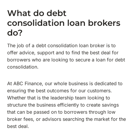
What do debt
consolidation loan brokers
do?
The job of a debt consolidation loan broker is to
offer advice, support and to find the best deal for
borrowers who are looking to secure a loan for debt
consolidation.
At ABC Finance, our whole business is dedicated to
ensuring the best outcomes for our customers.
Whether that is the leadership team looking to
structure the business efficiently to create savings
that can be passed on to borrowers through low
broker fees, or advisors searching the market for the
best deal.