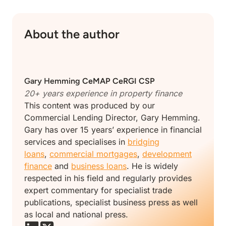
About the author
Gary Hemming
CeMAP CeRGI CSP
20+ years experience in property finance
This content was produced by our
Commercial Lending Director, Gary Hemming.
Gary has over 15 years’ experience in financial
services and specialises in
bridging
loans
,
commercial mortgages
,
development
finance
and
business loans
. He is widely
respected in his field and regularly provides
expert commentary for specialist trade
publications, specialist business press as well
as local and national press.