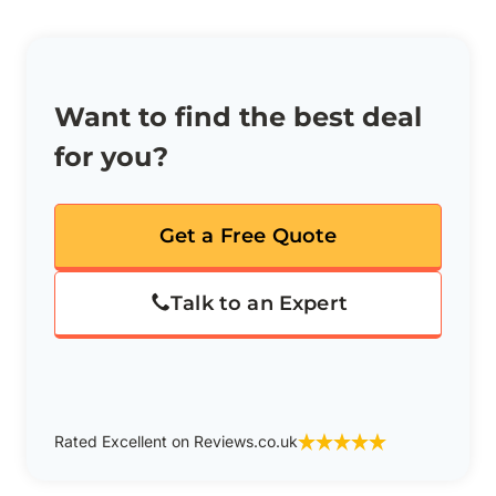
Want to find the best deal
for you?
Get a Free Quote
Talk to an Expert
Rated Excellent on Reviews.co.uk