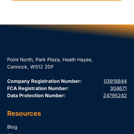
Point North, Park Plaza, Heath Hayes,
Cannock, WS12 2DF
Company Registration Number:
03918844
FCA Registration Number:
304671
Data Protection Number:
Z4795242
Resources
Blog