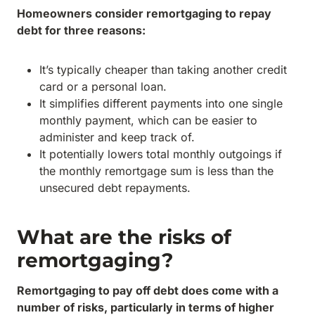
Homeowners consider remortgaging to repay
debt for three reasons:
It’s typically cheaper than taking another credit
card or a personal loan.
It simplifies different payments into one single
monthly payment, which can be easier to
administer and keep track of.
It potentially lowers total monthly outgoings if
the monthly remortgage sum is less than the
unsecured debt repayments.
What are the risks of
remortgaging?
Remortgaging to pay off debt does come with a
number of risks, particularly in terms of higher