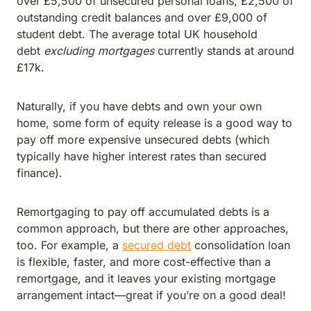
over £5,500 of unsecured personal loans, £2,500 of
outstanding credit balances and over £9,000 of
student debt. The average total UK household
debt
excluding mortgages
currently stands at around
£17k.
Naturally, if you have debts and own your own
home, some form of equity release is a good way to
pay off more expensive unsecured debts (which
typically have higher interest rates than secured
finance).
Remortgaging to pay off accumulated debts is a
common approach, but there are other approaches,
too. For example, a
secured debt
consolidation loan
is flexible, faster, and more cost-effective than a
remortgage, and it leaves your existing mortgage
arrangement intact—great if you’re on a good deal!