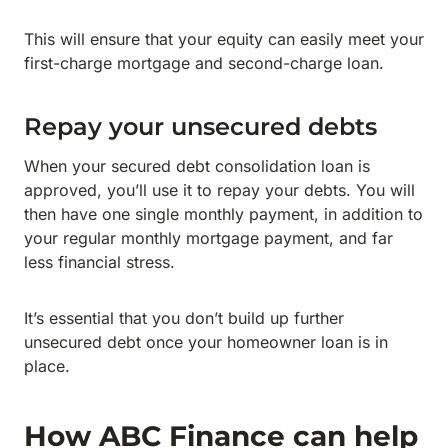
This will ensure that your equity can easily meet your
first-charge mortgage and second-charge loan.
Repay your unsecured debts
When your secured debt consolidation loan is
approved, you’ll use it to repay your debts. You will
then have one single monthly payment, in addition to
your regular monthly mortgage payment, and far
less financial stress.
It’s essential that you don’t build up further
unsecured debt once your homeowner loan is in
place.
How ABC Finance can help