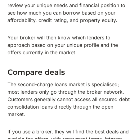
review your unique needs and financial position to
see how much you can borrow based on your
affordability, credit rating, and property equity.
Your broker will then know which lenders to
approach based on your unique profile and the
offers currently in the market.
Compare deals
The second-charge loans market is specialised;
most lenders only go through the broker network.
Customers generally cannot access all secured debt
consolidation loans directly through the open
market.
If you use a broker, they will find the best deals and