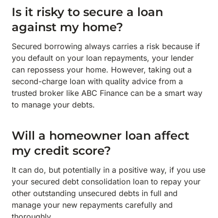
Is it risky to secure a loan
against my home?
Secured borrowing always carries a risk because if
you default on your loan repayments, your lender
can repossess your home. However, taking out a
second-charge loan with quality advice from a
trusted broker like ABC Finance can be a smart way
to manage your debts.
Will a homeowner loan affect
my credit score?
It can do, but potentially in a positive way, if you use
your secured debt consolidation loan to repay your
other outstanding unsecured debts in full and
manage your new repayments carefully and
thoroughly.