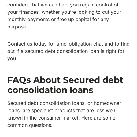
confident that we can help you regain control of
your finances, whether you’re looking to cut your
monthly payments or free up capital for any
purpose.
Contact us today for a no-obligation chat and to find
out if a secured debt consolidation loan is right for
you.
FAQs About Secured debt
consolidation loans
Secured debt consolidation loans, or homeowner
loans, are specialist products that are less well
known in the consumer market. Here are some
common questions.