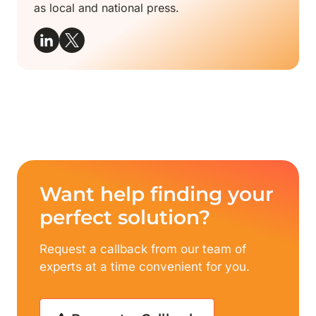
as local and national press.
Want help finding your
perfect solution?
Request a callback from our team of
experts at a time convenient for you.