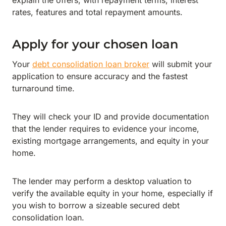
explain the offers, with repayment terms, interest
rates, features and total repayment amounts.
Apply for your chosen loan
Your
debt consolidation loan broker
will submit your
application to ensure accuracy and the fastest
turnaround time.
They will check your ID and provide documentation
that the lender requires to evidence your income,
existing mortgage arrangements, and equity in your
home.
The lender may perform a desktop valuation to
verify the available equity in your home, especially if
you wish to borrow a sizeable secured debt
consolidation loan.