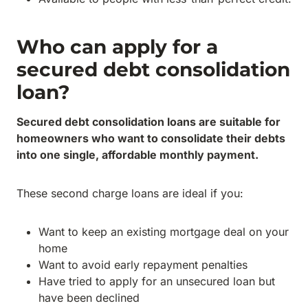
Who can apply for a
secured debt consolidation
loan?
Secured debt consolidation loans are suitable for
homeowners who want to consolidate their debts
into one single, affordable monthly payment.
These second charge loans are ideal if you:
Want to keep an existing mortgage deal on your
home
Want to avoid early repayment penalties
Have tried to apply for an unsecured loan but
have been declined