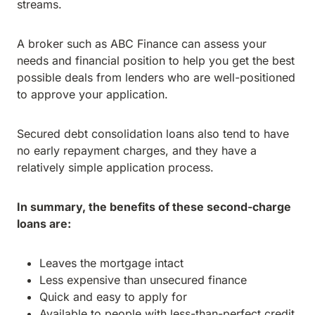
streams.
A broker such as ABC Finance can assess your
needs and financial position to help you get the best
possible deals from lenders who are well-positioned
to approve your application.
Secured debt consolidation loans also tend to have
no early repayment charges, and they have a
relatively simple application process.
In summary, the benefits of these second-charge
loans are:
Leaves the mortgage intact
Less expensive than unsecured finance
Quick and easy to apply for
Available to people with less-than-perfect credit.