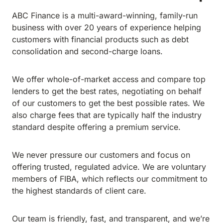
ABC Finance is a multi-award-winning, family-run
business with over 20 years of experience helping
customers with financial products such as debt
consolidation and second-charge loans.
We offer whole-of-market access and compare top
lenders to get the best rates, negotiating on behalf
of our customers to get the best possible rates. We
also charge fees that are typically half the industry
standard despite offering a premium service.
We never pressure our customers and focus on
offering trusted, regulated advice. We are voluntary
members of FIBA, which reflects our commitment to
the highest standards of client care.
Our team is friendly, fast, and transparent, and we’re