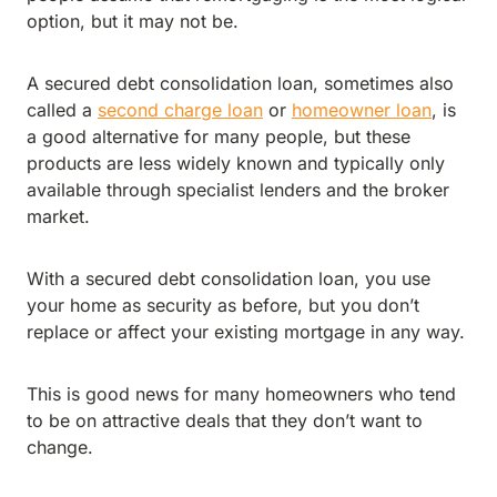
option, but it may not be.
A secured debt consolidation loan, sometimes also
called a
second charge loan
or
homeowner loan
, is
a good alternative for many people, but these
products are less widely known and typically only
available through specialist lenders and the broker
market.
With a secured debt consolidation loan, you use
your home as security as before, but you don’t
replace or affect your existing mortgage in any way.
This is good news for many homeowners who tend
to be on attractive deals that they don’t want to
change.