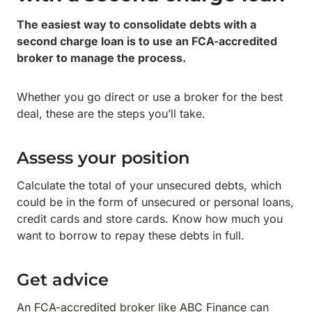
The easiest way to consolidate debts with a
second charge loan is to use an FCA-accredited
broker to manage the process.
Whether you go direct or use a broker for the best
deal, these are the steps you’ll take.
Assess your position
Calculate the total of your unsecured debts, which
could be in the form of unsecured or personal loans,
credit cards and store cards. Know how much you
want to borrow to repay these debts in full.
Get advice
An FCA-accredited broker like ABC Finance can