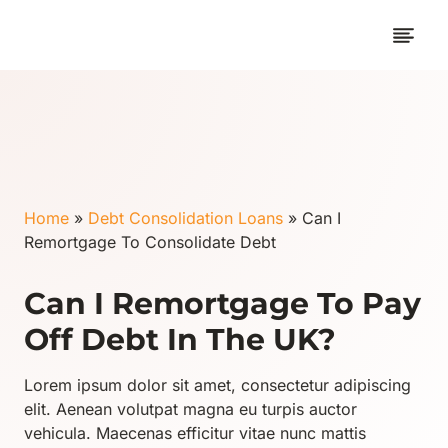
Skip
to
content
Home
»
Debt Consolidation Loans
»
Can I
Remortgage To Consolidate Debt
Can I Remortgage To Pay
Off Debt In The UK?
Lorem ipsum dolor sit amet, consectetur adipiscing
elit. Aenean volutpat magna eu turpis auctor
vehicula. Maecenas efficitur vitae nunc mattis