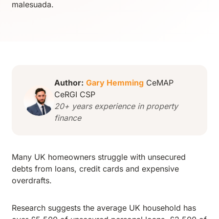
malesuada.
Author:
Gary Hemming
CeMAP
CeRGI CSP
20+ years experience in property
finance
Many UK homeowners struggle with unsecured
debts from loans, credit cards and expensive
overdrafts.
Research suggests the average UK household has