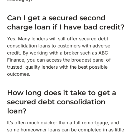
Can I get a secured second
charge loan if I have bad credit?
Yes. Many lenders will still offer secured debt
consolidation loans to customers with adverse
credit. By working with a broker such as ABC
Finance, you can access the broadest panel of
trusted, quality lenders with the best possible
outcomes.
How long does it take to get a
secured debt consolidation
loan?
It’s often much quicker than a full remortgage, and
some homeowner loans can be completed in as little