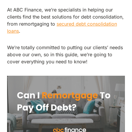
At ABC Finance, we’re specialists in helping our
clients find the best solutions for debt consolidation,
from remortgaging to
secured debt consolidation
loans
.
We’re totally committed to putting our clients’ needs
above our own, so in this guide, we’re going to
cover everything you need to know!