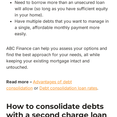
Need to borrow more than an unsecured loan
will allow (so long as you have sufficient equity
in your home).
Have multiple debts that you want to manage in
a single, affordable monthly payment more
easily.
ABC Finance can help you assess your options and
find the best approach for your needs, all while
keeping your existing mortgage intact and
untouched.
Read more –
Advantages of debt
consolidation
or
Debt consolidation loan rates
.
How to consolidate debts
with a second charge loan