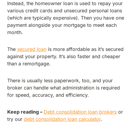
Instead, the homeowner loan is used to repay your
various credit cards and unsecured personal loans
(which are typically expensive). Then you have one
payment alongside your mortgage to meet each
month.
The
secured loan
is more affordable as it’s secured
against your property. It’s also faster and cheaper
than a remortgage.
There is usually less paperwork, too, and your
broker can handle what administration is required
for speed, accuracy, and efficiency.
Keep reading –
Debt consolidation loan brokers
or
try our
debt consolidation loan calculator
.