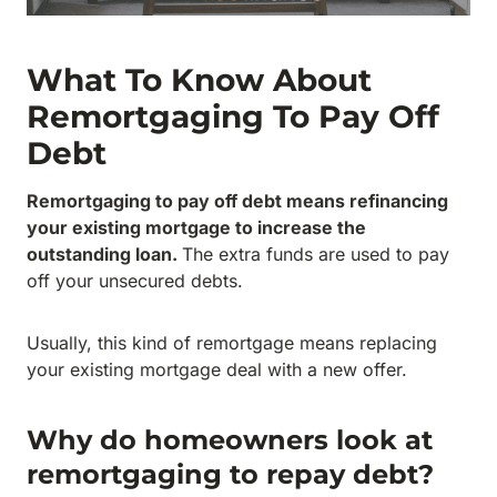
What To Know About
Remortgaging To Pay Off
Debt
Remortgaging to pay off debt means refinancing
your existing mortgage to increase the
outstanding loan.
The extra funds are used to pay
off your unsecured debts.
Usually, this kind of remortgage means replacing
your existing mortgage deal with a new offer.
Why do homeowners look at
remortgaging to repay debt?