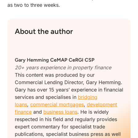
as two to three weeks.
About the author
Gary Hemming
CeMAP CeRGI CSP
20+ years experience in
property finance
This content was produced by our
Commercial Lending Director, Gary Hemming.
Gary has over 15 years’ experience in financial
services and specialises in
bridging
loans
,
commercial mortgages
,
development
finance
and
business loans
. He is widely
respected in his field and regularly provides
expert commentary for specialist trade
publications, specialist business press as well