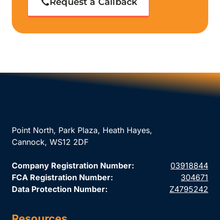
Request a Callback
Point North, Park Plaza, Heath Hayes,
Cannock, WS12 2DF
Company Registration Number:
03918844
FCA Registration Number:
304671
Data Protection Number:
Z4795242
Resources