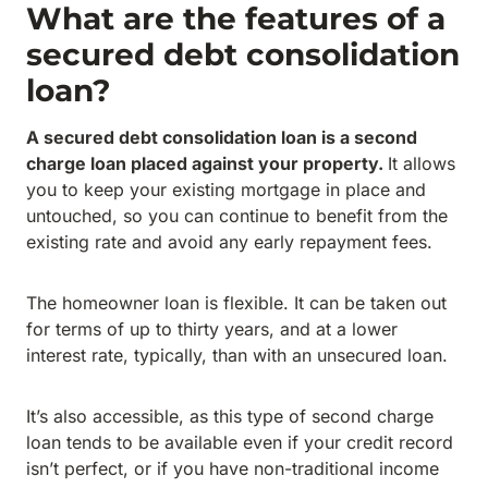
What are the features of a
secured debt consolidation
loan?
A secured debt consolidation loan is a second
charge loan placed against your property.
It allows
you to keep your existing mortgage in place and
untouched, so you can continue to benefit from the
existing rate and avoid any early repayment fees.
The homeowner loan is flexible. It can be taken out
for terms of up to thirty years, and at a lower
interest rate, typically, than with an unsecured loan.
It’s also accessible, as this type of second charge
loan tends to be available even if your credit record
isn’t perfect, or if you have non-traditional income