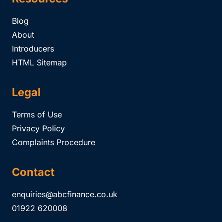
Blog
About
Introducers
HTML Sitemap
Legal
Terms of Use
Privacy Policy
Complaints Procedure
Contact
enquiries@abcfinance.co.uk
01922 620008