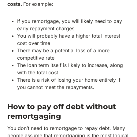
costs.
For example:
If you remortgage, you will likely need to pay
early repayment charges
You will probably have a higher total interest
cost over time
There may be a potential loss of a more
competitive rate
The loan term itself is likely to increase, along
with the total cost.
There is a risk of losing your home entirely if
you cannot meet the repayments.
How to pay off debt without
remortgaging
You don’t need to remortgage to repay debt. Many
people assume that remortgaging is the most logical