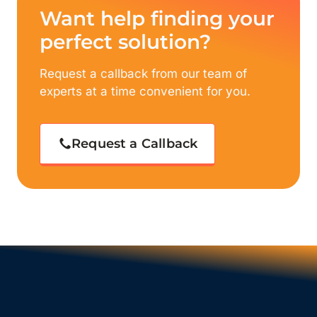
Want help finding your
perfect solution?
Request a callback from our team of
experts at a time convenient for you.
Request a Callback