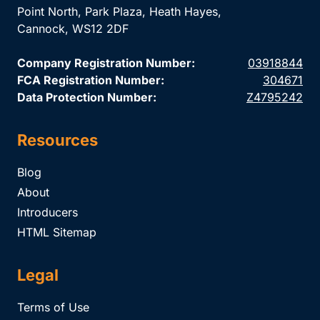
Point North, Park Plaza, Heath Hayes,
Cannock, WS12 2DF
Company Registration Number:
03918844
FCA Registration Number:
304671
Data Protection Number:
Z4795242
Resources
Blog
About
Introducers
HTML Sitemap
Legal
Terms of Use