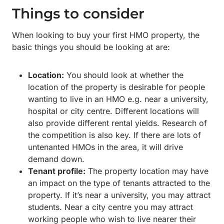
Things to consider
When looking to buy your first HMO property, the
basic things you should be looking at are:
Location:
You should look at whether the
location of the property is desirable for people
wanting to live in an HMO e.g. near a university,
hospital or city centre. Different locations will
also provide different rental yields. Research of
the competition is also key. If there are lots of
untenanted HMOs in the area, it will drive
demand down.
Tenant profile:
The property location may have
an impact on the type of tenants attracted to the
property. If it’s near a university, you may attract
students. Near a city centre you may attract
working people who wish to live nearer their