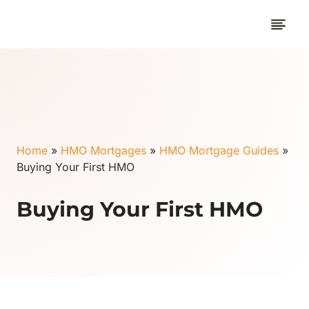
Skip
to
content
Home
»
HMO Mortgages
»
HMO Mortgage Guides
»
Buying Your First HMO
Buying Your First HMO