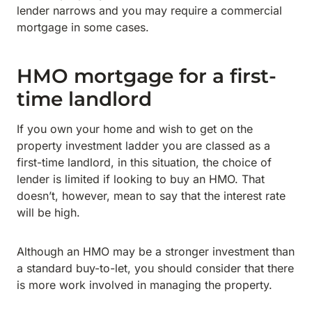
lender narrows and you may require a commercial
mortgage in some cases.
HMO mortgage for a first-
time landlord
If you own your home and wish to get on the
property investment ladder you are classed as a
first-time landlord, in this situation, the choice of
lender is limited if looking to buy an HMO. That
doesn’t, however, mean to say that the interest rate
will be high.
Although an HMO may be a stronger investment than
a standard buy-to-let, you should consider that there
is more work involved in managing the property.