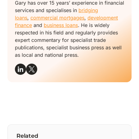
Gary has over 15 years’ experience in financial
services and specialises in
bridging
loans
,
commercial mortgages
,
development
finance
and
business loans
. He is widely
respected in his field and regularly provides
expert commentary for specialist trade
publications, specialist business press as well
as local and national press.
Related