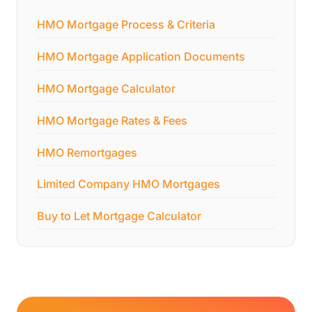
HMO Mortgage Process & Criteria
HMO Mortgage Application Documents
HMO Mortgage Calculator
HMO Mortgage Rates & Fees
HMO Remortgages
Limited Company HMO Mortgages
Buy to Let Mortgage Calculator