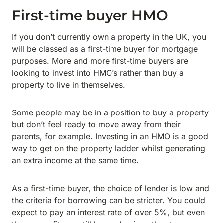
First-time buyer HMO
If you don’t currently own a property in the UK, you
will be classed as a first-time buyer for mortgage
purposes. More and more first-time buyers are
looking to invest into HMO’s rather than buy a
property to live in themselves.
Some people may be in a position to buy a property
but don’t feel ready to move away from their
parents, for example. Investing in an HMO is a good
way to get on the property ladder whilst generating
an extra income at the same time.
As a first-time buyer, the choice of lender is low and
the criteria for borrowing can be stricter. You could
expect to pay an interest rate of over 5%, but even