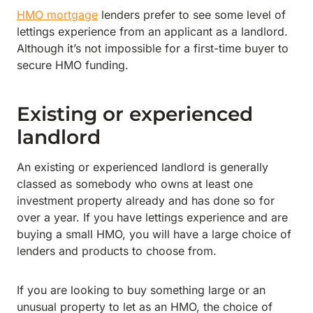
HMO mortgage
lenders prefer to see some level of
lettings experience from an applicant as a landlord.
Although it’s not impossible for a first-time buyer to
secure HMO funding.
Existing or experienced
landlord
An existing or experienced landlord is generally
classed as somebody who owns at least one
investment property already and has done so for
over a year. If you have lettings experience and are
buying a small HMO, you will have a large choice of
lenders and products to choose from.
If you are looking to buy something large or an
unusual property to let as an HMO, the choice of