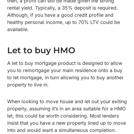
then, a profit can still be made given the strong
rental yield. Typically, a 35% deposit is required.
Although, if you have a good credit profile and
healthy personal income, up to 70% LTV could be
available.
Let to buy HMO
A let to buy mortgage product is designed to allow
you to remortgage your main residence onto a buy
to let mortgage, in turn allowing you to buy another
property to live in.
When looking to move house and let out your exiting
property, assuming it’s in an area suitable for a HMO
let, this could be worth considering. Most lenders
insist that you have a new property lined up to move
into and would want a simultaneous completion.