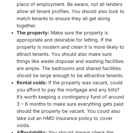
place of employment. Be aware, not all lenders
allow all tenant profiles. You should also look to
match tenants to ensure they all get along
together.
The property:
Make sure the property is
appropriate and desirable for letting. If the
property is modern and clean it is more likely to
attract tenants. You should also make sure
things like waste disposal and washing facilities
are ample. The bedrooms and shared facilities
should be large enough to be attractive tenants.
Rental voids:
If the property was vacant, could
you afford to pay the mortgage and any bills?
It’s worth keeping a contingency fund of around
3 – 6 months to make sure everything gets paid
should the property be vacant. You could also
take out an HMO insurance policy to cover
voids.
Affordability:
You should always check the