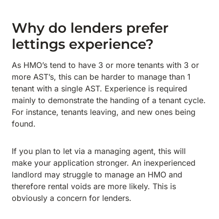
Why do lenders prefer
lettings experience?
As HMO’s tend to have 3 or more tenants with 3 or
more AST’s, this can be harder to manage than 1
tenant with a single AST. Experience is required
mainly to demonstrate the handing of a tenant cycle.
For instance, tenants leaving, and new ones being
found.
If you plan to let via a managing agent, this will
make your application stronger. An inexperienced
landlord may struggle to manage an HMO and
therefore rental voids are more likely. This is
obviously a concern for lenders.