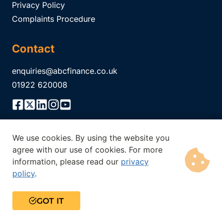
Privacy Policy
Complaints Procedure
Contact
enquiries@abcfinance.co.uk
01922 620008
We use cookies. By using the website you
ABC Finance Limited is authorised and regulated by the
agree with our use of cookies. For more
Financial Conduct Authority Registration No.
304671
. The
information, please read our
privacy
Financial Conduct Authority does not regulate all of our
policy
.
products. Think carefully before securing other debts against
your home. Your home may be repossessed if you do not keep
up the repayments on a mortgage or any debt secured on it.
GOT IT