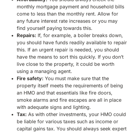
monthly mortgage payment and household bills
come to less than the monthly rent. Allow for
any future interest rate increases or you may
find yourself paying towards this.
Repairs:
If, for example, a boiler breaks down,
you should have funds readily available to repair
this. If an urgent repair is needed, you should
have the means to sort this quickly. If you don’t
live close to the property, it could be worth
using a managing agent.
Fire safety:
You must make sure that the
property itself meets the requirements of being
an HMO and that essentials like fire doors,
smoke alarms and fire escapes are all in place
with adequate signs and lighting.
Tax:
As with other investments, your HMO could
be liable for various taxes such as income or
capital gains tax. You should always seek expert