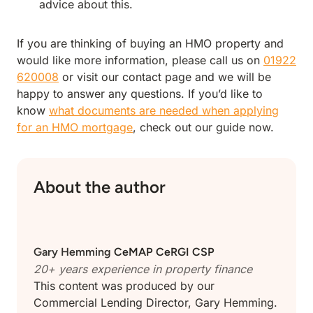
advice about this.
If you are thinking of buying an HMO property and
would like more information, please call us on
01922
620008
or visit our contact page and we will be
happy to answer any questions. If you’d like to
know
what documents are needed when applying
for an HMO mortgage
, check out our guide now.
About the author
Gary Hemming
CeMAP CeRGI CSP
20+ years experience in
property finance
This content was produced by our
Commercial Lending Director, Gary Hemming.