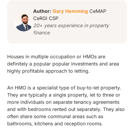
Author:
Gary Hemming
CeMAP
CeRGI CSP
20+ years experience in property
finance
Houses in multiple occupation or HMOs are
definitely a popular popular investments and area
highly profitable approach to letting.
An HMO is a specialist type of buy-to-let property.
They are typically a single property, let to three or
more individuals on separate tenancy agreements
and with bedrooms rented out separately. They also
often share some communal areas such as
bathrooms, kitchens and reception rooms.