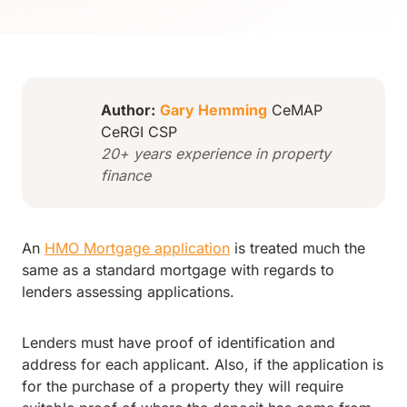
Author:
Gary Hemming
CeMAP
CeRGI CSP
20+ years experience in property
finance
An
HMO Mortgage application
is treated much the
same as a standard mortgage with regards to
lenders assessing applications.
Lenders must have proof of identification and
address for each applicant. Also, if the application is
for the purchase of a property they will require