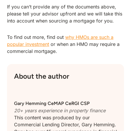
If you can’t provide any of the documents above,
please tell your advisor upfront and we will take this
into account when sourcing a mortgage for you.
To find out more, find out
why HMOs are such a
popular investment
or when an HMO may require a
commercial mortgage.
About the author
Gary Hemming
CeMAP CeRGI CSP
20+ years experience in
property finance
This content was produced by our
Commercial Lending Director, Gary Hemming.