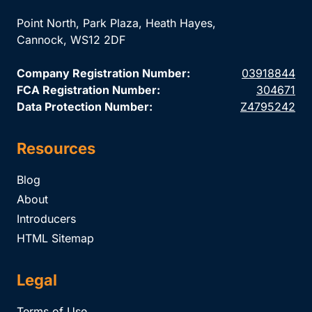
Point North, Park Plaza, Heath Hayes,
Cannock, WS12 2DF
Company Registration Number:
03918844
FCA Registration Number:
304671
Data Protection Number:
Z4795242
Resources
Blog
About
Introducers
HTML Sitemap
Legal
Terms of Use