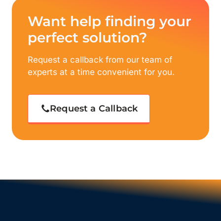
Want help finding your
perfect solution?
Request a callback from our team of
experts at a time convenient for you.
Request a Callback