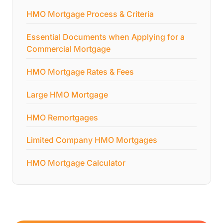
HMO Mortgage Process & Criteria
Essential Documents when Applying for a
Commercial Mortgage
HMO Mortgage Rates & Fees
Large HMO Mortgage
HMO Remortgages
Limited Company HMO Mortgages
HMO Mortgage Calculator