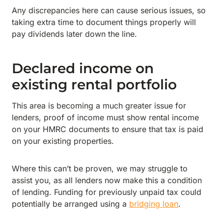
Any discrepancies here can cause serious issues, so
taking extra time to document things properly will
pay dividends later down the line.
Declared income on
existing rental portfolio
This area is becoming a much greater issue for
lenders, proof of income must show rental income
on your HMRC documents to ensure that tax is paid
on your existing properties.
Where this can’t be proven, we may struggle to
assist you, as all lenders now make this a condition
of lending. Funding for previously unpaid tax could
potentially be arranged using a
bridging loan
.