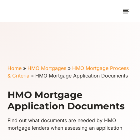
Skip
to
content
Home
»
HMO Mortgages
»
HMO Mortgage Process
& Criteria
»
HMO Mortgage Application Documents
HMO Mortgage
Application Documents
Find out what documents are needed by HMO
mortgage lenders when assessing an application