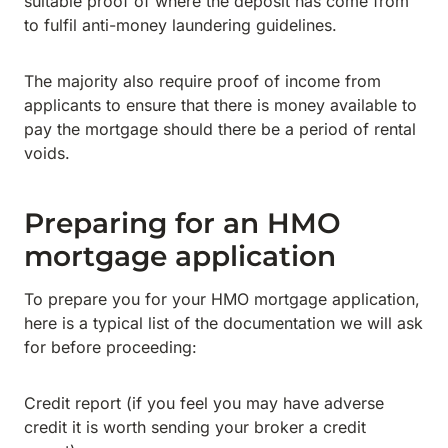
suitable proof of where the deposit has come from
to fulfil anti-money laundering guidelines.
The majority also require proof of income from
applicants to ensure that there is money available to
pay the mortgage should there be a period of rental
voids.
Preparing for an HMO
mortgage application
To prepare you for your HMO mortgage application,
here is a typical list of the documentation we will ask
for before proceeding:
Credit report (if you feel you may have adverse
credit it is worth sending your broker a credit