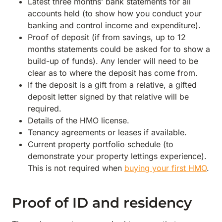
Latest three months’ bank statements for all
accounts held (to show how you conduct your
banking and control income and expenditure).
Proof of deposit (if from savings, up to 12
months statements could be asked for to show a
build-up of funds). Any lender will need to be
clear as to where the deposit has come from.
If the deposit is a gift from a relative, a gifted
deposit letter signed by that relative will be
required.
Details of the HMO license.
Tenancy agreements or leases if available.
Current property portfolio schedule (to
demonstrate your property lettings experience).
This is not required when
buying your first HMO
.
Proof of ID and residency