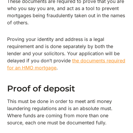
These documents are required to prove that you are
who you say you are, and act as a tool to prevent
mortgages being fraudulently taken out in the names
of others.
Proving your identity and address is a legal
requirement and is done separately by both the
lender and your solicitors. Your application will be
delayed if you don’t provide
the documents required
for an HMO mortgage
.
Proof of deposit
This must be done in order to meet anti money
laundering regulations and is an absolute must.
Where funds are coming from more than one
source, each one must be documented fully.