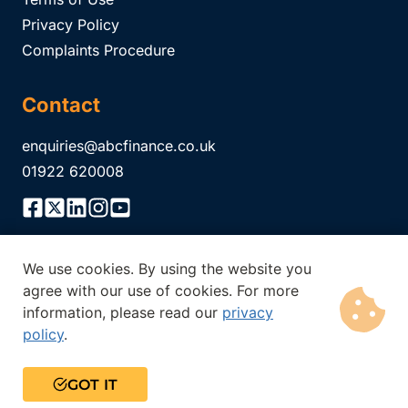
Privacy Policy
Complaints Procedure
Contact
enquiries@abcfinance.co.uk
01922 620008
We use cookies. By using the website you
ABC Finance Limited is authorised and regulated by the
agree with our use of cookies. For more
Financial Conduct Authority Registration No.
304671
. The
information, please read our
privacy
Financial Conduct Authority does not regulate all of our
policy
.
products. Think carefully before securing other debts against
your home. Your home may be repossessed if you do not keep
up the repayments on a mortgage or any debt secured on it.
GOT IT