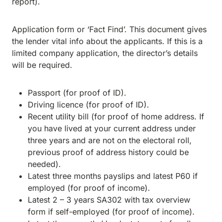
report).
Application form or ‘Fact Find’. This document gives
the lender vital info about the applicants. If this is a
limited company application, the director’s details
will be required.
Passport (for proof of ID).
Driving licence (for proof of ID).
Recent utility bill (for proof of home address. If
you have lived at your current address under
three years and are not on the electoral roll,
previous proof of address history could be
needed).
Latest three months payslips and latest P60 if
employed (for proof of income).
Latest 2 – 3 years SA302 with tax overview
form if self-employed (for proof of income).