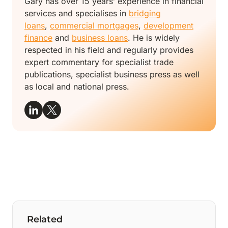
Gary has over 15 years’ experience in financial
services and specialises in
bridging
loans
,
commercial mortgages
,
development
finance
and
business loans
. He is widely
respected in his field and regularly provides
expert commentary for specialist trade
publications, specialist business press as well
as local and national press.
Related