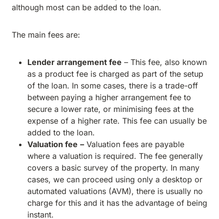
although most can be added to the loan.
The main fees are:
Lender arrangement fee
– This fee, also known
as a product fee is charged as part of the setup
of the loan. In some cases, there is a trade-off
between paying a higher arrangement fee to
secure a lower rate, or minimising fees at the
expense of a higher rate. This fee can usually be
added to the loan.
Valuation fee
–
Valuation fees are payable
where a valuation is required. The fee generally
covers a basic survey of the property. In many
cases, we can proceed using only a desktop or
automated valuations (AVM), there is usually no
charge for this and it has the advantage of being
instant.