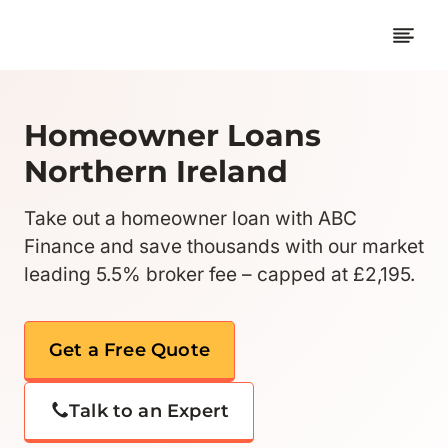
Skip
to
content
Homeowner Loans
Northern Ireland
Take out a homeowner loan with ABC
Finance and save thousands with our market
leading 5.5% broker fee – capped at £2,195.
Get a Free Quote
Talk to an Expert