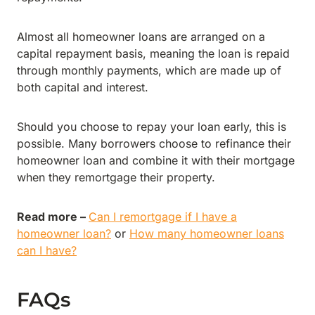
Almost all homeowner loans are arranged on a
capital repayment basis, meaning the loan is repaid
through monthly payments, which are made up of
both capital and interest.
Should you choose to repay your loan early, this is
possible. Many borrowers choose to refinance their
homeowner loan and combine it with their mortgage
when they remortgage their property.
Read more –
Can I remortgage if I have a
homeowner loan?
or
How many homeowner loans
can I have?
FAQs