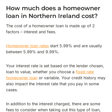
How much does a homeowner
loan in Northern Ireland cost?
The cost of a homeowner loan is made up of 2
factors – interest and fees.
Homeowner loan rates
start 5.99% and are usually
between 5.99% and 9.99%.
Your interest rate is set based on the lender chosen,
loan to value, whether you choose a
fixed rate
homeowner loan
or variable. Your credit history may
also impact the interest rate that you pay in some
cases.
In addition to the interest charged, there are some
fees to consider when taking out this type of loan,