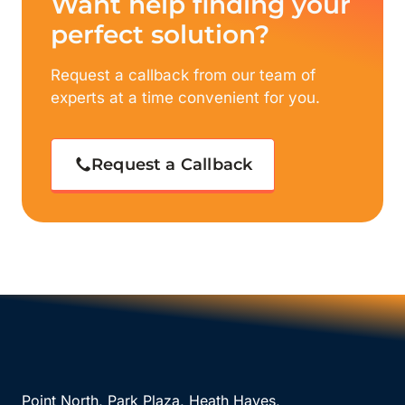
Want help finding your
perfect solution?
Request a callback from our team of
experts at a time convenient for you.
Request a Callback
Point North, Park Plaza, Heath Hayes,