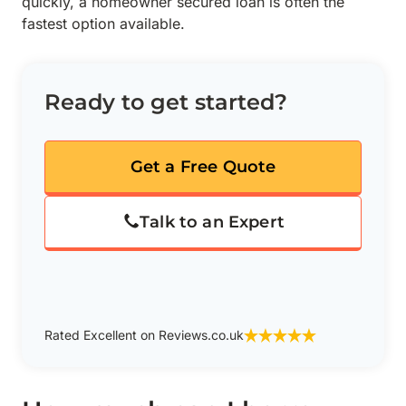
quickly, a homeowner secured loan is often the
fastest option available.
Ready to get started?
Get a Free Quote
Talk to an Expert
Rated Excellent on Reviews.co.uk