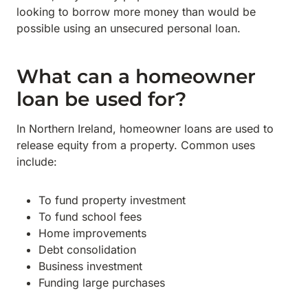
looking to borrow more money than would be
possible using an unsecured personal loan.
What can a homeowner
loan be used for?
In Northern Ireland, homeowner loans are used to
release equity from a property. Common uses
include:
To fund property investment
To fund school fees
Home improvements
Debt consolidation
Business investment
Funding large purchases