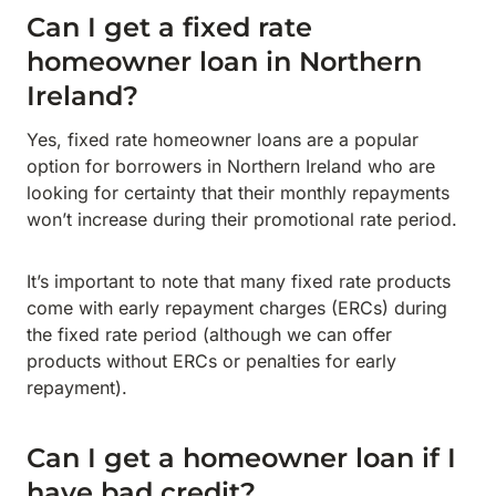
Can I get a fixed rate
homeowner loan in Northern
Ireland?
Yes, fixed rate homeowner loans are a popular
option for borrowers in Northern Ireland who are
looking for certainty that their monthly repayments
won’t increase during their promotional rate period.
It’s important to note that many fixed rate products
come with early repayment charges (ERCs) during
the fixed rate period (although we can offer
products without ERCs or penalties for early
repayment).
Can I get a homeowner loan if I
have bad credit?