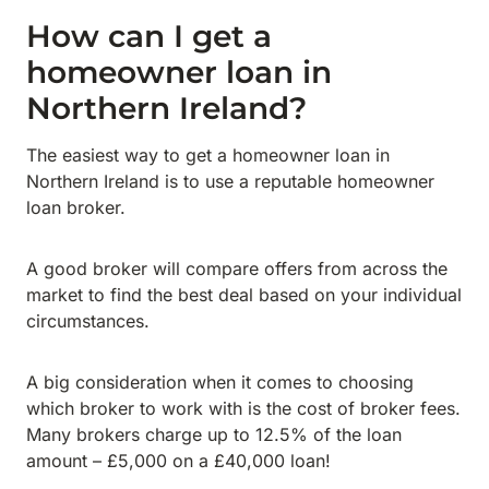
How can I get a
homeowner loan in
Northern Ireland?
The easiest way to get a homeowner loan in
Northern Ireland is to use a reputable homeowner
loan broker.
A good broker will compare offers from across the
market to find the best deal based on your individual
circumstances.
A big consideration when it comes to choosing
which broker to work with is the cost of broker fees.
Many brokers charge up to 12.5% of the loan
amount – £5,000 on a £40,000 loan!