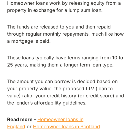
Homeowner loans work by releasing equity from a
property in exchange for a lump sum loan.
The funds are released to you and then repaid
through regular monthly repayments, much like how
a mortgage is paid.
These loans typically have terms ranging from 10 to
25 years, making them a longer term loan type.
The amount you can borrow is decided based on
your property value, the proposed LTV (loan to
value) ratio, your credit history (or credit score) and
the lender’s affordability guidelines.
Read more –
Homeowner loans in
England
or
Homeowner loans in Scotland
.