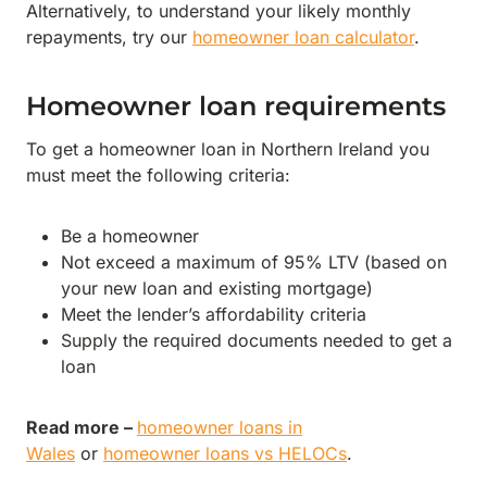
Alternatively, to understand your likely monthly
repayments, try our
homeowner loan calculator
.
Homeowner loan requirements
To get a homeowner loan in Northern Ireland you
must meet the following criteria:
Be a homeowner
Not exceed a maximum of 95% LTV (based on
your new loan and existing mortgage)
Meet the lender’s affordability criteria
Supply the required documents needed to get a
loan
Read more –
homeowner loans in
Wales
or
homeowner loans vs HELOCs
.