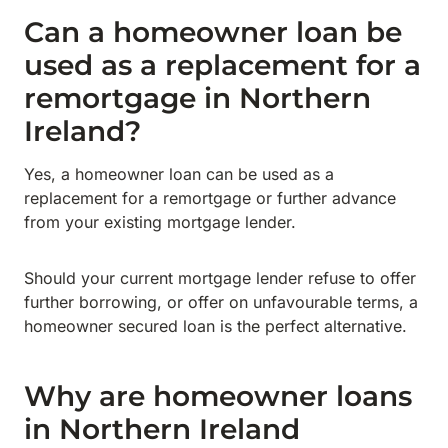
Can a homeowner loan be
used as a replacement for a
remortgage in Northern
Ireland?
Yes, a homeowner loan can be used as a
replacement for a remortgage or further advance
from your existing mortgage lender.
Should your current mortgage lender refuse to offer
further borrowing, or offer on unfavourable terms, a
homeowner secured loan is the perfect alternative.
Why are homeowner loans
in Northern Ireland