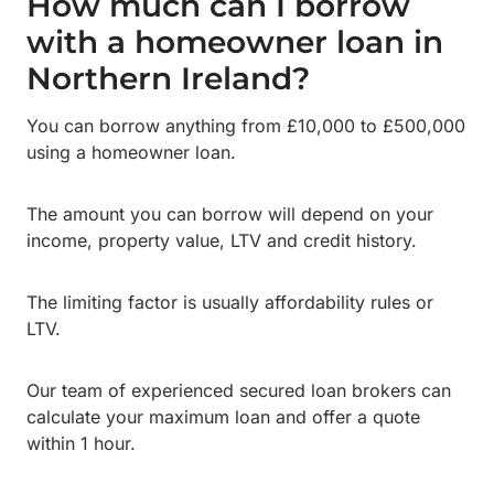
How much can I borrow
with a homeowner loan in
Northern Ireland?
You can borrow anything from £10,000 to £500,000
using a homeowner loan.
The amount you can borrow will depend on your
income, property value, LTV and credit history.
The limiting factor is usually affordability rules or
LTV.
Our team of experienced secured loan brokers can
calculate your maximum loan and offer a quote
within 1 hour.