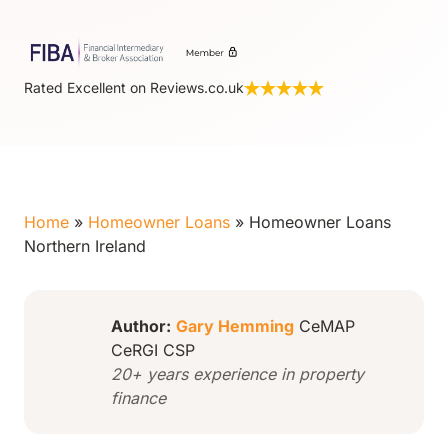
Rated Excellent on Reviews.co.uk
Home
»
Homeowner Loans
»
Homeowner Loans
Northern Ireland
Author:
Gary Hemming
CeMAP
CeRGI CSP
20+ years experience in property
finance