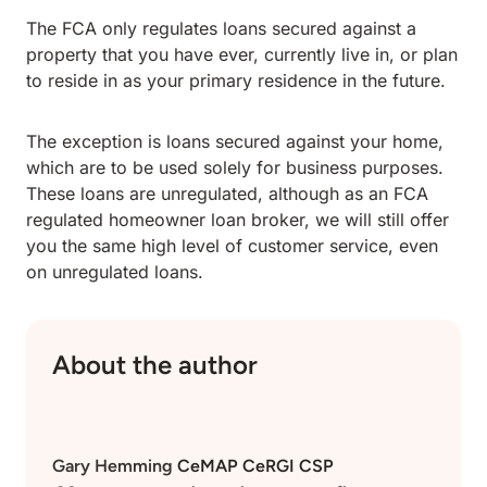
The FCA only regulates loans secured against a
property that you have ever, currently live in, or plan
to reside in as your primary residence in the future.
The exception is loans secured against your home,
which are to be used solely for business purposes.
These loans are unregulated, although as an FCA
regulated homeowner loan broker, we will still offer
you the same high level of customer service, even
on unregulated loans.
About the author
Gary Hemming
CeMAP CeRGI CSP