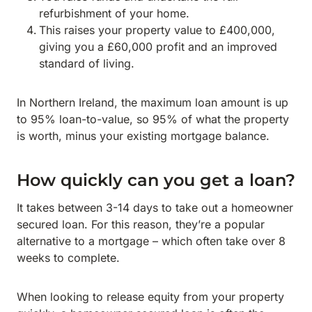
refurbishment of your home.
This raises your property value to £400,000,
giving you a £60,000 profit and an improved
standard of living.
In Northern Ireland, the maximum loan amount is up
to 95% loan-to-value, so 95% of what the property
is worth, minus your existing mortgage balance.
How quickly can you get a loan?
It takes between 3-14 days to take out a homeowner
secured loan. For this reason, they’re a popular
alternative to a mortgage – which often take over 8
weeks to complete.
When looking to release equity from your property