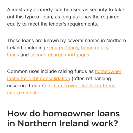
Almost any property can be used as security to take
out this type of loan, as long as it has the required
equity to meet the lender’s requirements.
These loans are known by several names in Northern
Ireland, including
secured loans
,
home equity
loans
and
second charge mortgages
.
Common uses include raising funds as
homeowner
loans for debt consolidation
(often refinancing
unsecured debts) or
homeowner loans for home
improvement
.
How do homeowner loans
in Northern Ireland work?