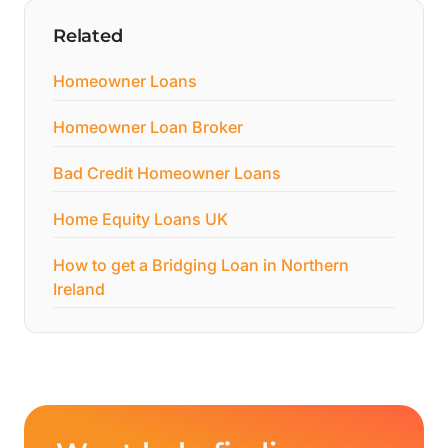
Related
Homeowner Loans
Homeowner Loan Broker
Bad Credit Homeowner Loans
Home Equity Loans UK
How to get a Bridging Loan in Northern
Ireland