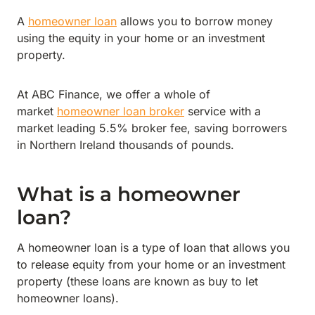
A
homeowner loan
allows you to borrow money
using the equity in your home or an investment
property.
At ABC Finance, we offer a whole of
market
homeowner loan broker
service with a
market leading 5.5% broker fee, saving borrowers
in Northern Ireland thousands of pounds.
What is a homeowner
loan?
A homeowner loan is a type of loan that allows you
to release equity from your home or an investment
property (these loans are known as buy to let
homeowner loans).