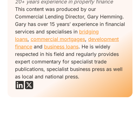
20+ years experience in property finance
This content was produced by our
Commercial Lending Director, Gary Hemming.
Gary has over 15 years’ experience in financial
services and specialises in
bridging
loans
,
commercial mortgages
,
development
finance
and
business loans
. He is widely
respected in his field and regularly provides
expert commentary for specialist trade
publications, specialist business press as well
as local and national press.