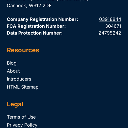
Cannock, WS12 2DF
Company Registration Number:
03918844
FCA Registration Number:
304671
Data Protection Number:
Z4795242
Resources
Blog
About
Introducers
HTML Sitemap
Legal
Terms of Use
Privacy Policy