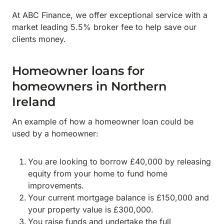
At ABC Finance, we offer exceptional service with a
market leading 5.5% broker fee to help save our
clients money.
Homeowner loans for
homeowners in Northern
Ireland
An example of how a homeowner loan could be
used by a homeowner:
You are looking to borrow £40,000 by releasing
equity from your home to fund home
improvements.
Your current mortgage balance is £150,000 and
your property value is £300,000.
You raise funds and undertake the full