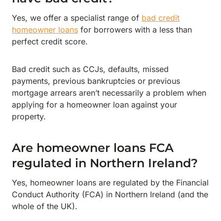
Yes, we offer a specialist range of
bad credit
homeowner loans
for borrowers with a less than
perfect credit score.
Bad credit such as CCJs, defaults, missed
payments, previous bankruptcies or previous
mortgage arrears aren’t necessarily a problem when
applying for a homeowner loan against your
property.
Are homeowner loans FCA
regulated in Northern Ireland?
Yes, homeowner loans are regulated by the Financial
Conduct Authority (FCA) in Northern Ireland (and the
whole of the UK).