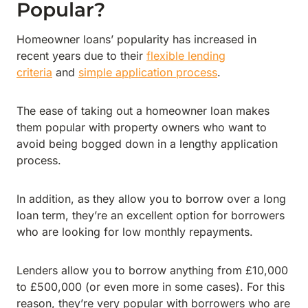
Popular?
Homeowner loans’ popularity has increased in
recent years due to their
flexible lending
criteria
and
simple application process
.
The ease of taking out a homeowner loan makes
them popular with property owners who want to
avoid being bogged down in a lengthy application
process.
In addition, as they allow you to borrow over a long
loan term, they’re an excellent option for borrowers
who are looking for low monthly repayments.
Lenders allow you to borrow anything from £10,000
to £500,000 (or even more in some cases). For this
reason, they’re very popular with borrowers who are