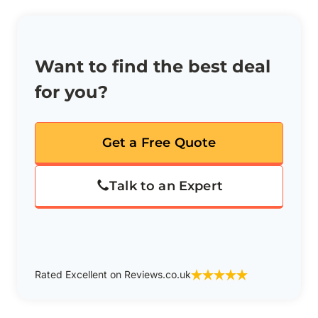
Want to find the best deal
for you?
Get a Free Quote
Talk to an Expert
Rated Excellent on Reviews.co.uk