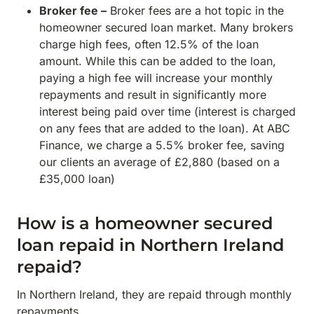
Broker fee –
Broker fees are a hot topic in the
homeowner secured loan market. Many brokers
charge high fees, often 12.5% of the loan
amount. While this can be added to the loan,
paying a high fee will increase your monthly
repayments and result in significantly more
interest being paid over time (interest is charged
on any fees that are added to the loan). At ABC
Finance, we charge a 5.5% broker fee, saving
our clients an average of £2,880 (based on a
£35,000 loan)
How is a homeowner secured
loan repaid in Northern Ireland
repaid?
In Northern Ireland, they are repaid through monthly
repayments.