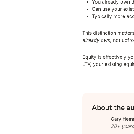
You already own t
Can use your exist
Typically more acc
This distinction matte
already own
, not upfr
Equity is effectively
LTV, your existing equi
About the a
Gary Hem
20+ years