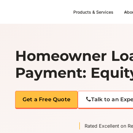
Skip
to
Products & Services
Abo
content
Homeowner Loa
Payment: Equit
Get a Free Quote
Talk to an Exp
Rated Excellent on R