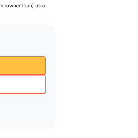
omeowner loan) as a