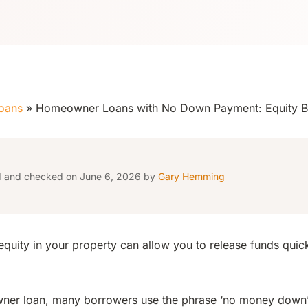
oans
»
Homeowner Loans with No Down Payment: Equity 
d and checked on June 6, 2026 by
Gary Hemming
equity in your property can allow you to release funds quic
ner loan, many borrowers use the phrase ‘no money down’