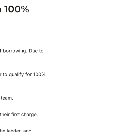
h 100%
of borrowing. Due to
er to qualify for 100%
r team.
eir first charge.
the lender, and