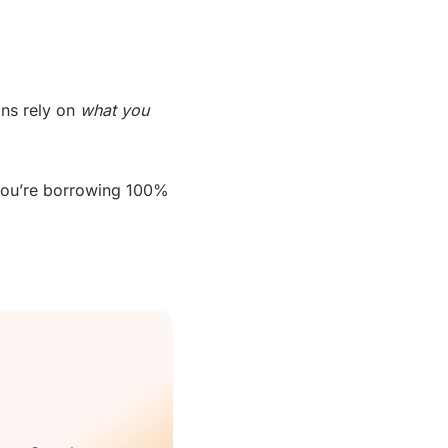
ans rely on
what you
 you’re borrowing 100%