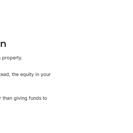
wn
 property.
ead, the equity in your
r than giving funds to