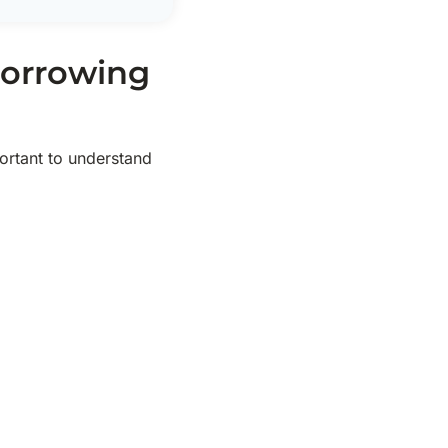
Borrowing
portant to understand