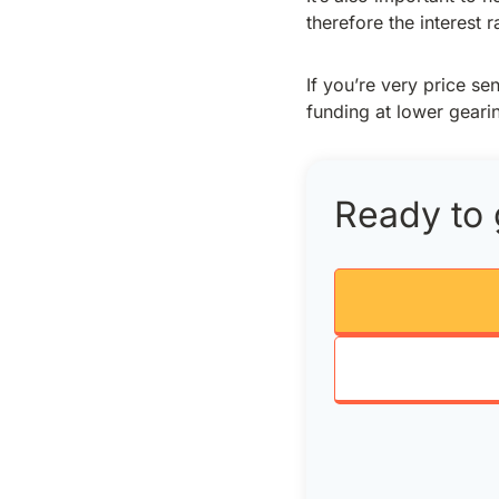
therefore the interest 
If you’re very price s
funding at lower gear
Ready to 