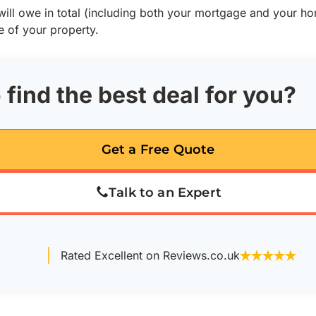
ill owe in total (including both your mortgage and your h
e of your property.
 find the best deal for you?
Get a Free Quote
Talk to an Expert
Rated Excellent on Reviews.co.uk