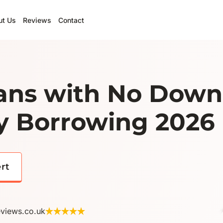
ut Us
Reviews
Contact
ns with No Down
y Borrowing 2026
ert
eviews.co.uk