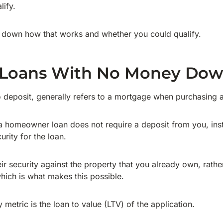
lify.
k down how that works and whether you could qualify.
 Loans With No Money Do
deposit, generally refers to a mortgage when purchasing a
a homeowner loan does not require a deposit from you, inst
urity for the loan.
eir security against the property that you already own, rathe
hich is what makes this possible.
y metric is the loan to value (LTV) of the application.