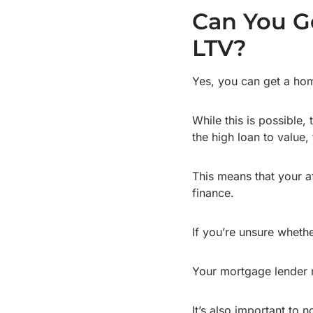
Can You G
LTV?
Yes, you can get a ho
While this is possible,
the high loan to value, 
This means that your af
finance.
If you’re unsure whethe
Your mortgage lender m
It’s also important to n