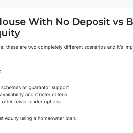
House With No Deposit vs 
uity
ice, these are two completely different scenarios and it’s im
:
t schemes or guarantor support
vailability and stricter criteria
d offer fewer lender options
t equity using a homeowner loan: