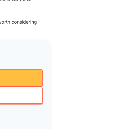
worth considering