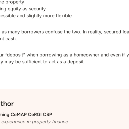
he property
ing equity as security
essible and slightly more flexible
rs as many borrowers confuse the two. In reality, secured lo
ont cash.
 your “deposit” when borrowing as a homeowner and even if
ty may be sufficient to act as a deposit.
uthor
ming
CeMAP CeRGI CSP
 experience in property finance