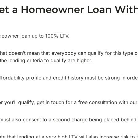
et a Homeowner Loan Wit
meowner loan up to 100% LTV.
 that doesn’t mean that everybody can qualify for this type 
the lending criteria to qualify are higher.
fordability profile and credit history must be strong in ord
r you’ll qualify, get in touch for a free consultation with ou
ust also consent to a second charge being placed behind th
ote that lending at a very high LTV will also increase risk to 