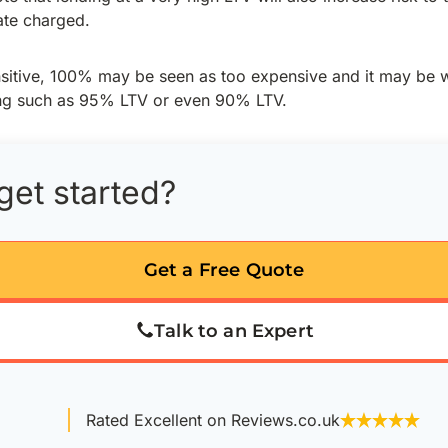
rate charged.
ensitive, 100% may be seen as too expensive and it may be 
ing such as 95% LTV or even 90% LTV.
get started?
Get a Free Quote
Talk to an Expert
Rated Excellent on Reviews.co.uk