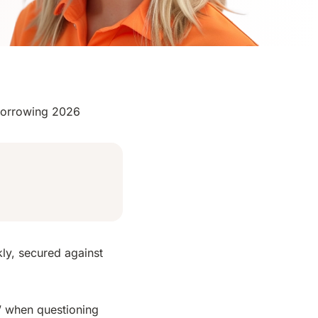
Borrowing 2026
kly, secured against
 when questioning