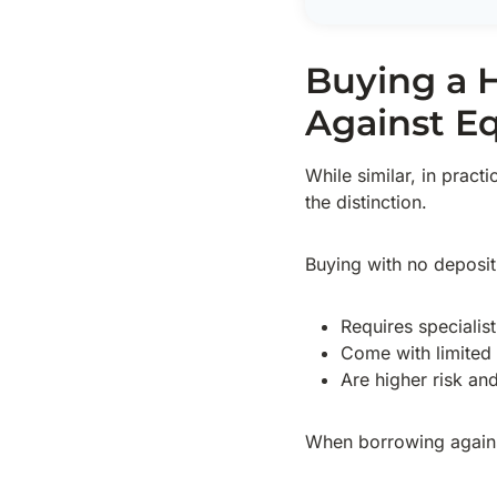
Buying a 
Against Eq
While similar, in pract
the distinction.
Buying with no deposit
Requires specialis
Come with limited a
Are higher risk an
When borrowing agains