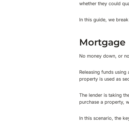
whether they could qua
In this guide, we brea
Mortgage
No money down, or no 
Releasing funds using 
property is used as sec
The lender is taking th
purchase a property, w
In this scenario, the ke