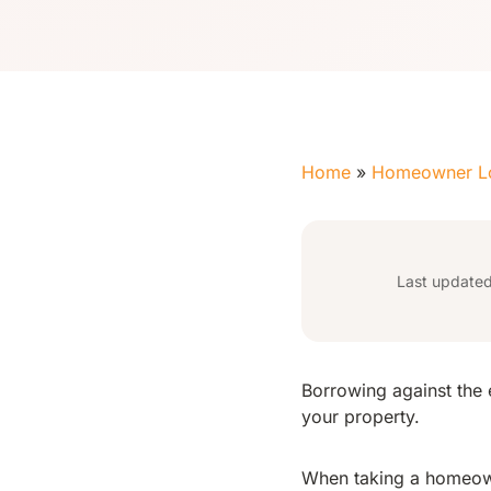
Home
»
Homeowner L
Last update
Borrowing against the 
your property.
When taking a homeow