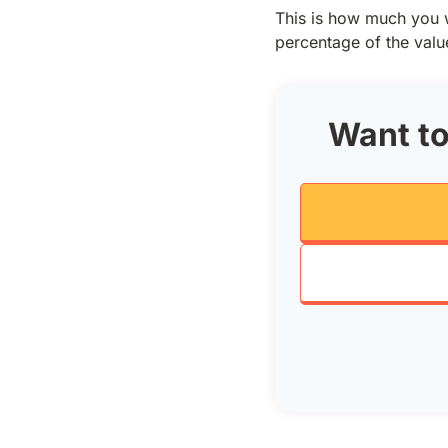
This is how much you w
percentage of the valu
Want to