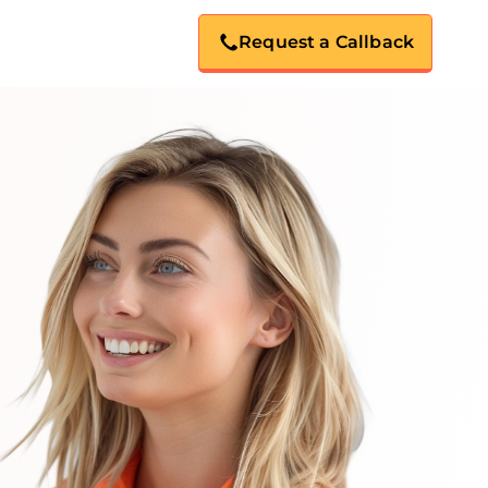
Request a Callback