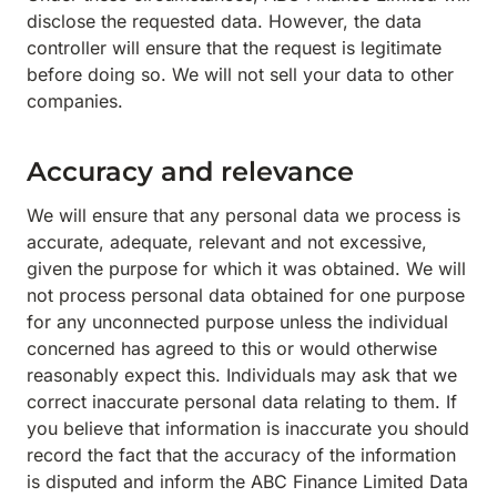
disclose the requested data. However, the data
controller will ensure that the request is legitimate
before doing so. We will not sell your data to other
companies.
Accuracy and relevance
We will ensure that any personal data we process is
accurate, adequate, relevant and not excessive,
given the purpose for which it was obtained. We will
not process personal data obtained for one purpose
for any unconnected purpose unless the individual
concerned has agreed to this or would otherwise
reasonably expect this. Individuals may ask that we
correct inaccurate personal data relating to them. If
you believe that information is inaccurate you should
record the fact that the accuracy of the information
is disputed and inform the ABC Finance Limited Data