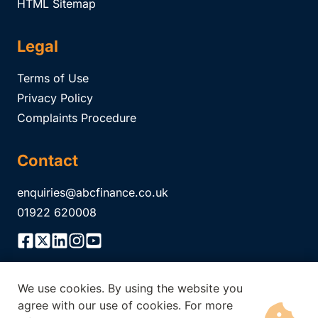
HTML Sitemap
Legal
Terms of Use
Privacy Policy
Complaints Procedure
Contact
enquiries@abcfinance.co.uk
01922 620008
We use cookies. By using the website you
ABC Finance Limited is authorised and regulated by the
agree with our use of cookies. For more
Financial Conduct Authority Registration No.
304671
. The