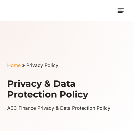
Skip
to
content
Home
»
Privacy Policy
Privacy & Data
Protection Policy
ABC Finance Privacy & Data Protection Policy