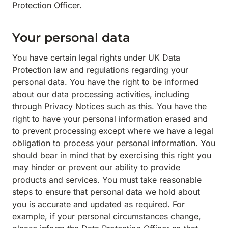
Protection Officer.
Your personal data
You have certain legal rights under UK Data
Protection law and regulations regarding your
personal data. You have the right to be informed
about our data processing activities, including
through Privacy Notices such as this. You have the
right to have your personal information erased and
to prevent processing except where we have a legal
obligation to process your personal information. You
should bear in mind that by exercising this right you
may hinder or prevent our ability to provide
products and services. You must take reasonable
steps to ensure that personal data we hold about
you is accurate and updated as required. For
example, if your personal circumstances change,