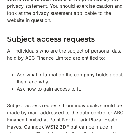
privacy statement. You should exercise caution and
look at the privacy statement applicable to the
website in question.
Subject access requests
All individuals who are the subject of personal data
held by ABC Finance Limited are entitled to:
Ask what information the company holds about
them and why.
Ask how to gain access to it.
Subject access requests from individuals should be
made by mail, addressed to the data controller ABC
Finance Limited at Point North, Park Plaza, Heath
Hayes, Cannock WS12 2DF but can be made in