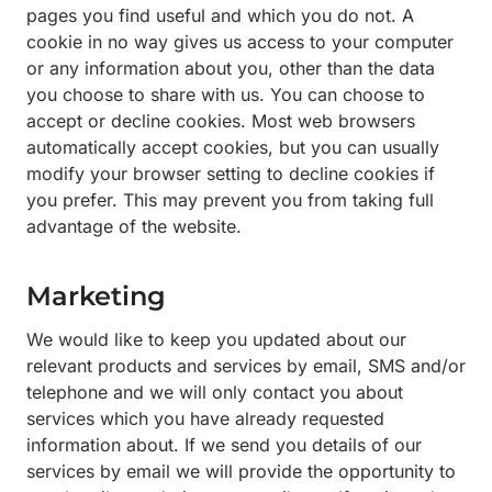
pages you find useful and which you do not. A
cookie in no way gives us access to your computer
or any information about you, other than the data
you choose to share with us. You can choose to
accept or decline cookies. Most web browsers
automatically accept cookies, but you can usually
modify your browser setting to decline cookies if
you prefer. This may prevent you from taking full
advantage of the website.
Marketing
We would like to keep you updated about our
relevant products and services by email, SMS and/or
telephone and we will only contact you about
services which you have already requested
information about. If we send you details of our
services by email we will provide the opportunity to