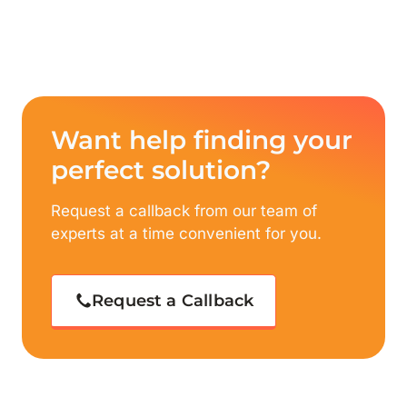
Want help finding your
perfect solution?
Request a callback from our team of
experts at a time convenient for you.
Request a Callback