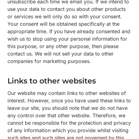
unsubscribe each time we email you. If we intend to
use your data to contact you about other products
or services we will only do so with your consent.
Your consent will be obtained specifically at the
appropriate time. If you have already consented and
wish us to stop using your personal information for
this purpose, or any other purpose, then please
contact us. We will not sell your data to other
companies for marketing purposes.
Links to other websites
Our website may contain links to other websites of
interest. However, once you have used these links to
leave our site, you should note that we do not have
any control over that other website. Therefore, we
cannot be responsible for the protection and privacy
of any information which you provide whilst visiting
such sites and such sites are not governed by this