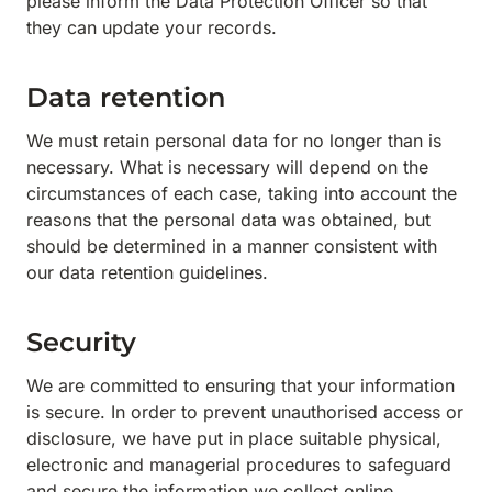
please inform the Data Protection Officer so that
they can update your records.
Data retention
We must retain personal data for no longer than is
necessary. What is necessary will depend on the
circumstances of each case, taking into account the
reasons that the personal data was obtained, but
should be determined in a manner consistent with
our data retention guidelines.
Security
We are committed to ensuring that your information
is secure. In order to prevent unauthorised access or
disclosure, we have put in place suitable physical,
electronic and managerial procedures to safeguard
and secure the information we collect online.