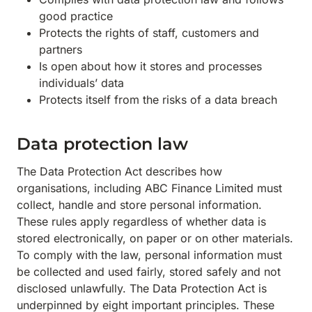
good practice
Protects the rights of staff, customers and
partners
Is open about how it stores and processes
individuals’ data
Protects itself from the risks of a data breach
Data protection law
The Data Protection Act describes how
organisations, including ABC Finance Limited must
collect, handle and store personal information.
These rules apply regardless of whether data is
stored electronically, on paper or on other materials.
To comply with the law, personal information must
be collected and used fairly, stored safely and not
disclosed unlawfully. The Data Protection Act is
underpinned by eight important principles. These