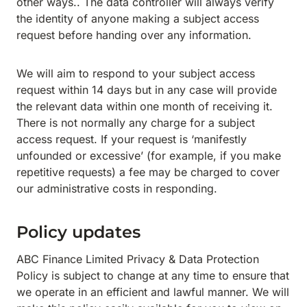
other ways.. The data controller will always verify
the identity of anyone making a subject access
request before handing over any information.
We will aim to respond to your subject access
request within 14 days but in any case will provide
the relevant data within one month of receiving it.
There is not normally any charge for a subject
access request. If your request is ‘manifestly
unfounded or excessive’ (for example, if you make
repetitive requests) a fee may be charged to cover
our administrative costs in responding.
Policy updates
ABC Finance Limited Privacy & Data Protection
Policy is subject to change at any time to ensure that
we operate in an efficient and lawful manner. We will