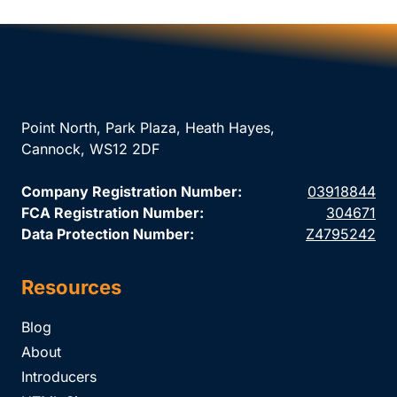
Point North, Park Plaza, Heath Hayes,
Cannock, WS12 2DF
Company Registration Number:
03918844
FCA Registration Number:
304671
Data Protection Number:
Z4795242
Resources
Blog
About
Introducers