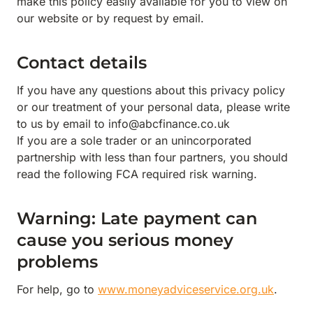
make this policy easily available for you to view on
our website or by request by email.
Contact details
If you have any questions about this privacy policy
or our treatment of your personal data, please write
to us by email to info@abcfinance.co.uk
If you are a sole trader or an unincorporated
partnership with less than four partners, you should
read the following FCA required risk warning.
Warning: Late payment can
cause you serious money
problems
For help, go to
www.moneyadviceservice.org.uk
.