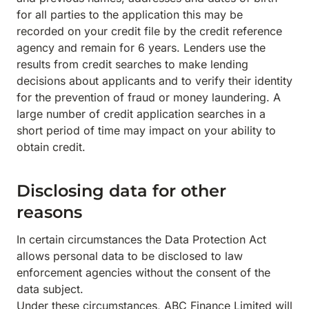
for all parties to the application this may be
recorded on your credit file by the credit reference
agency and remain for 6 years. Lenders use the
results from credit searches to make lending
decisions about applicants and to verify their identity
for the prevention of fraud or money laundering. A
large number of credit application searches in a
short period of time may impact on your ability to
obtain credit.
Disclosing data for other
reasons
In certain circumstances the Data Protection Act
allows personal data to be disclosed to law
enforcement agencies without the consent of the
data subject.
Under these circumstances, ABC Finance Limited will