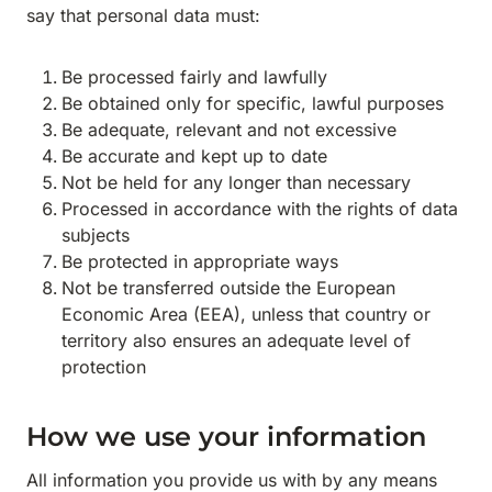
say that personal data must:
Be processed fairly and lawfully
Be obtained only for specific, lawful purposes
Be adequate, relevant and not excessive
Be accurate and kept up to date
Not be held for any longer than necessary
Processed in accordance with the rights of data
subjects
Be protected in appropriate ways
Not be transferred outside the European
Economic Area (EEA), unless that country or
territory also ensures an adequate level of
protection
How we use your information
All information you provide us with by any means