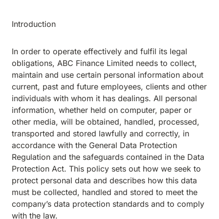
Introduction
In order to operate effectively and fulfil its legal
obligations, ABC Finance Limited needs to collect,
maintain and use certain personal information about
current, past and future employees, clients and other
individuals with whom it has dealings. All personal
information, whether held on computer, paper or
other media, will be obtained, handled, processed,
transported and stored lawfully and correctly, in
accordance with the General Data Protection
Regulation and the safeguards contained in the Data
Protection Act. This policy sets out how we seek to
protect personal data and describes how this data
must be collected, handled and stored to meet the
company’s data protection standards and to comply
with the law.