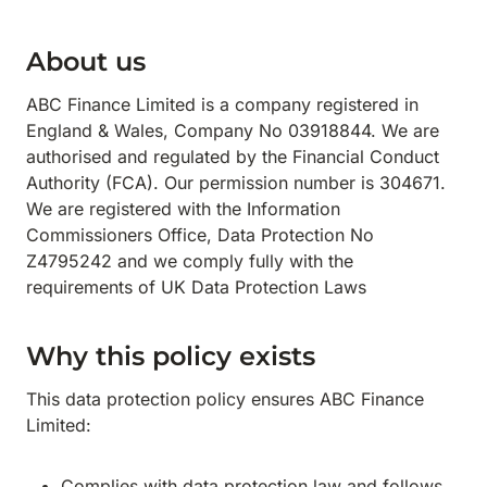
About us
ABC Finance Limited is a company registered in
England & Wales, Company No 03918844. We are
authorised and regulated by the Financial Conduct
Authority (FCA). Our permission number is 304671.
We are registered with the Information
Commissioners Office, Data Protection No
Z4795242 and we comply fully with the
requirements of UK Data Protection Laws
Why this policy exists
This data protection policy ensures ABC Finance
Limited:
Complies with data protection law and follows