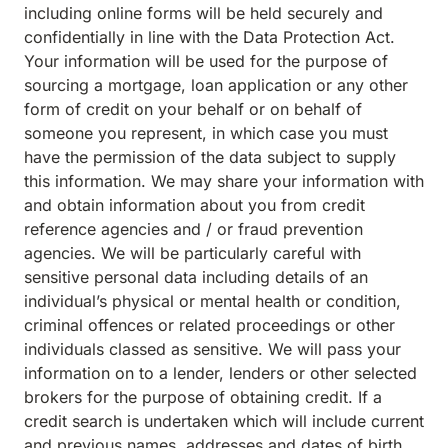
including online forms will be held securely and
confidentially in line with the Data Protection Act.
Your information will be used for the purpose of
sourcing a mortgage, loan application or any other
form of credit on your behalf or on behalf of
someone you represent, in which case you must
have the permission of the data subject to supply
this information. We may share your information with
and obtain information about you from credit
reference agencies and / or fraud prevention
agencies. We will be particularly careful with
sensitive personal data including details of an
individual’s physical or mental health or condition,
criminal offences or related proceedings or other
individuals classed as sensitive. We will pass your
information on to a lender, lenders or other selected
brokers for the purpose of obtaining credit. If a
credit search is undertaken which will include current
and previous names, addresses and dates of birth