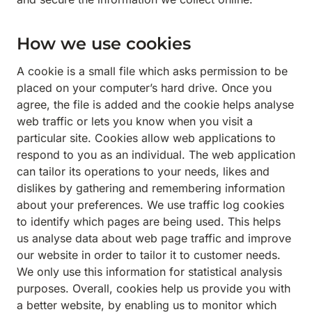
How we use cookies
A cookie is a small file which asks permission to be
placed on your computer’s hard drive. Once you
agree, the file is added and the cookie helps analyse
web traffic or lets you know when you visit a
particular site. Cookies allow web applications to
respond to you as an individual. The web application
can tailor its operations to your needs, likes and
dislikes by gathering and remembering information
about your preferences. We use traffic log cookies
to identify which pages are being used. This helps
us analyse data about web page traffic and improve
our website in order to tailor it to customer needs.
We only use this information for statistical analysis
purposes. Overall, cookies help us provide you with
a better website, by enabling us to monitor which