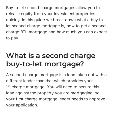
Buy to let second charge mortgages allow you to
release equity from your investment properties
quickly. In this guide we break down what a buy to
let second charge mortgage is, how to get a second
charge BTL mortgage and how much you can expect
to pay.
What is a second charge
buy-to-let mortgage?
A second charge mortgage is a loan taken out with a
different lender than that which provides your
st
1
charge mortgage. You will need to secure this
loan against the property you are mortgaging, so
your first charge mortgage lender needs to approve
your application.