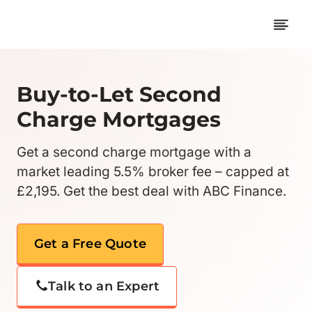
Skip
to
content
Buy-to-Let Second
Charge Mortgages
Get a second charge mortgage with a
market leading 5.5% broker fee – capped at
£2,195. Get the best deal with ABC Finance.
Get a Free Quote
Talk to an Expert