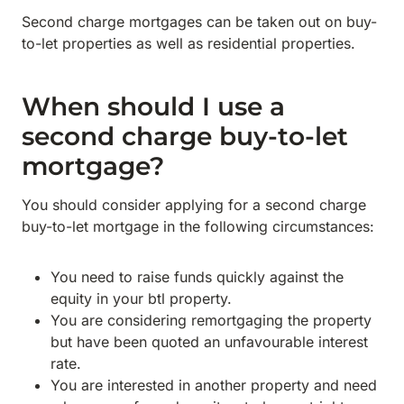
Second charge mortgages can be taken out on buy-
to-let properties as well as residential properties.
When should I use a
second charge buy-to-let
mortgage?
You should consider applying for a second charge
buy-to-let mortgage in the following circumstances:
You need to raise funds quickly against the
equity in your btl property.
You are considering remortgaging the property
but have been quoted an unfavourable interest
rate.
You are interested in another property and need