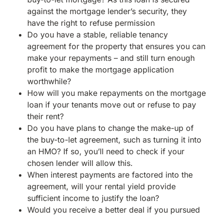
against the mortgage lender’s security, they
have the right to refuse permission
Do you have a stable, reliable tenancy
agreement for the property that ensures you can
make your repayments – and still turn enough
profit to make the mortgage application
worthwhile?
How will you make repayments on the mortgage
loan if your tenants move out or refuse to pay
their rent?
Do you have plans to change the make-up of
the buy-to-let agreement, such as turning it into
an HMO? If so, you’ll need to check if your
chosen lender will allow this.
When interest payments are factored into the
agreement, will your rental yield provide
sufficient income to justify the loan?
Would you receive a better deal if you pursued