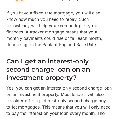
If you have a fixed rate mortgage, you will also
know how much you need to repay. Such
consistency will help you keep on top of your
finances. A tracker mortgage means that your
monthly payments could rise or fall each month,
depending on the Bank of England Base Rate.
Can I get an interest-only
second charge loan on an
investment property?
Yes, you can get an interest only second charge loan
on an investment property. Most lenders will also
consider offering interest-only second charge buy-
to-let mortgages. This means that you will only need
to pay the interest on your loan every month. The