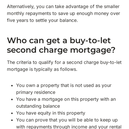
Alternatively, you can take advantage of the smaller
monthly repayments to save up enough money over
five years to settle your balance.
Who can get a buy-to-let
second charge mortgage?
The criteria to qualify for a second charge buy-to-let
mortgage is typically as follows.
You own a property that is not used as your
primary residence
You have a mortgage on this property with an
outstanding balance
You have equity in this property
You can prove that you will be able to keep up
with repayments through income and your rental