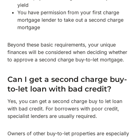
yield
You have permission from your first charge
mortgage lender to take out a second charge
mortgage
Beyond these basic requirements, your unique
finances will be considered when deciding whether
to approve a second charge buy-to-let mortgage.
Can I get a second charge buy-
to-let loan with bad credit?
Yes, you can get a second charge buy to let loan
with bad credit. For borrowers with poor credit,
specialist lenders are usually required.
Owners of other buy-to-let properties are especially