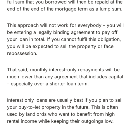
full sum that you borrowed will then be repaid at the
end of the end of the mortgage term as a lump sum.
This approach will not work for everybody – you will
be entering a legally binding agreement to pay off
your loan in total. If you cannot fulfil this obligation,
you will be expected to sell the property or face
repossession.
That said, monthly interest-only repayments will be
much lower than any agreement that includes capital
– especially over a shorter loan term.
Interest only loans are usually best if you plan to sell
your buy-to-let property in the future. This is often
used by landlords who want to benefit from high
rental income while keeping their outgoings low.