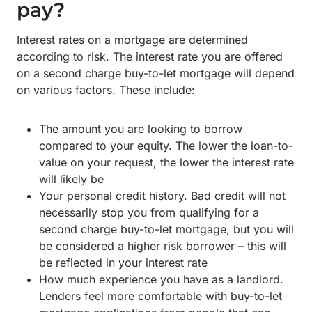
pay?
Interest rates on a mortgage are determined
according to risk. The interest rate you are offered
on a second charge buy-to-let mortgage will depend
on various factors. These include:
The amount you are looking to borrow
compared to your equity. The lower the loan-to-
value on your request, the lower the interest rate
will likely be
Your personal credit history. Bad credit will not
necessarily stop you from qualifying for a
second charge buy-to-let mortgage, but you will
be considered a higher risk borrower – this will
be reflected in your interest rate
How much experience you have as a landlord.
Lenders feel more comfortable with buy-to-let