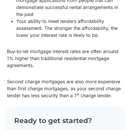
mortgage applications from people that can
demonstrate successful rental arrangements in
the past
Your ability to meet lenders affordability
assessment. The stronger the affordability, the
lower your interest rate is likely to be.
Buy-to-let mortgage interest rates are often around
1% higher than traditional residential mortgage
agreements.
Second charge mortgages are also more expensive
than first charge mortgages, as your second charge
st
lender has less security than a 1
charge lender.
Ready to get started?