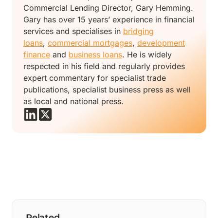
Commercial Lending Director, Gary Hemming.
Gary has over 15 years’ experience in financial
services and specialises in
bridging
loans
,
commercial mortgages
,
development
finance
and
business loans
. He is widely
respected in his field and regularly provides
expert commentary for specialist trade
publications, specialist business press as well
as local and national press.
Related