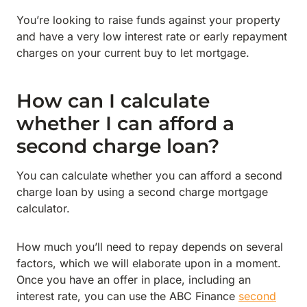
You’re looking to raise funds against your property
and have a very low interest rate or early repayment
charges on your current buy to let mortgage.
How can I calculate
whether I can afford a
second charge loan?
You can calculate whether you can afford a second
charge loan by using a second charge mortgage
calculator.
How much you’ll need to repay depends on several
factors, which we will elaborate upon in a moment.
Once you have an offer in place, including an
interest rate, you can use the ABC Finance
second