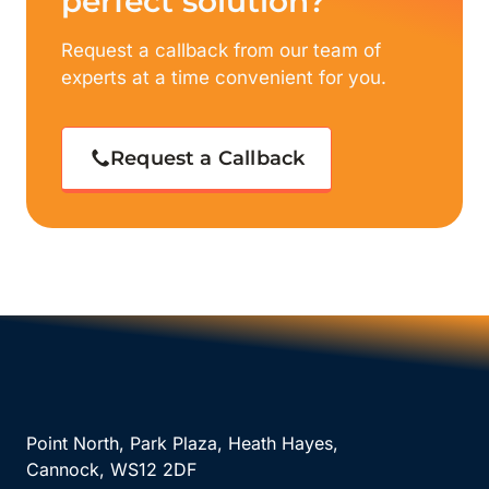
perfect solution?
Request a callback from our team of
experts at a time convenient for you.
Request a Callback
Point North, Park Plaza, Heath Hayes,
Cannock, WS12 2DF