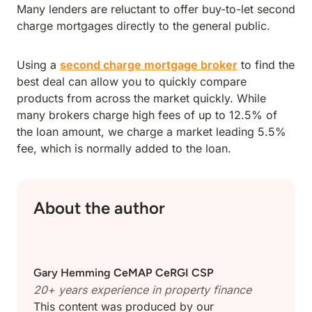
Many lenders are reluctant to offer buy-to-let second
charge mortgages directly to the general public.
Using a
second charge mortgage broker
to find the
best deal can allow you to quickly compare
products from across the market quickly. While
many brokers charge high fees of up to 12.5% of
the loan amount, we charge a market leading 5.5%
fee, which is normally added to the loan.
About the author
Gary Hemming
CeMAP CeRGI CSP
20+ years experience in property finance
This content was produced by our