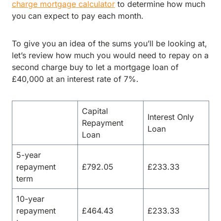
charge mortgage calculator
to determine how much
you can expect to pay each month.
To give you an idea of the sums you’ll be looking at,
let’s review how much you would need to repay on a
second charge buy to let a mortgage loan of
£40,000 at an interest rate of 7%.
Capital
Interest Only
Repayment
Loan
Loan
5-year
repayment
£792.05
£233.33
term
10-year
repayment
£464.43
£233.33