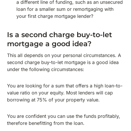
a different line of funding, such as an unsecured
loan for a smaller sum or remortgaging with
your first charge mortgage lender?
Is a second charge buy-to-let
mortgage a good idea?
This all depends on your personal circumstances. A
second charge buy-to-let mortgage is a good idea
under the following circumstances:
You are looking for a sum that offers a high loan-to-
value ratio on your equity. Most lenders will cap
borrowing at 75% of your property value.
You are confident you can use the funds profitably,
therefore benefitting from the loan.