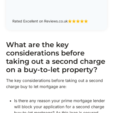
Rated Excellent on Reviews.co.uk
What are the key
considerations before
taking out a second charge
on a buy-to-let property?
The key considerations before taking out a second
charge buy to let mortgage are:
Is there any reason your prime mortgage lender
will block your application for a second charge
buy-to-let mortgage? As this loan is secured