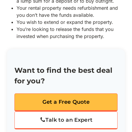
a lump sum for a deposit or to buy outright.
Your rental property needs refurbishment and
you don’t have the funds available.
You wish to extend or expand the property.
You’re looking to release the funds that you
invested when purchasing the property.
Want to find the best deal
for you?
Get a Free Quote
Talk to an Expert