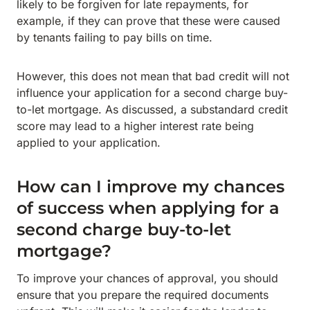
likely to be forgiven for late repayments, for
example, if they can prove that these were caused
by tenants failing to pay bills on time.
However, this does not mean that bad credit will not
influence your application for a second charge buy-
to-let mortgage. As discussed, a substandard credit
score may lead to a higher interest rate being
applied to your application.
How can I improve my chances
of success when applying for a
second charge buy-to-let
mortgage?
To improve your chances of approval, you should
ensure that you prepare the required documents