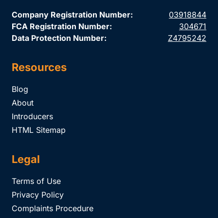
Company Registration Number:
03918844
FCA Registration Number:
304671
Data Protection Number:
Z4795242
Resources
Blog
About
Introducers
HTML Sitemap
Legal
Terms of Use
Privacy Policy
Complaints Procedure