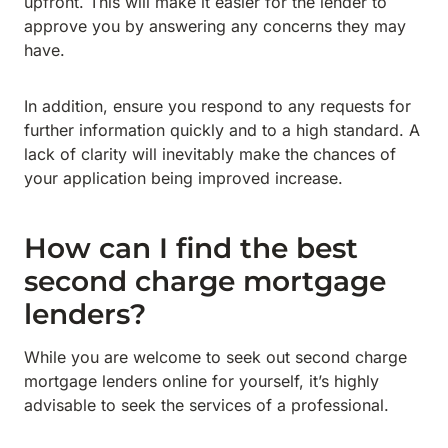
upfront. This will make it easier for the lender to
approve you by answering any concerns they may
have.
In addition, ensure you respond to any requests for
further information quickly and to a high standard. A
lack of clarity will inevitably make the chances of
your application being improved increase.
How can I find the best
second charge mortgage
lenders?
While you are welcome to seek out second charge
mortgage lenders online for yourself, it’s highly
advisable to seek the services of a professional.