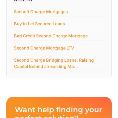
Second Charge Mortgages
Buy to Let Secured Loans
Bad Credit Second Charge Mortgage
Second Charge Mortgage LTV
Second Charge Bridging Loans: Raising
Capital Behind an Existing Mo…
Want help finding your