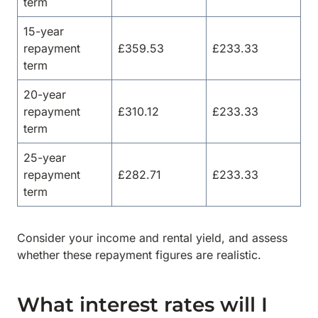
term
15-year
repayment
£359.53
£233.33
term
20-year
repayment
£310.12
£233.33
term
25-year
repayment
£282.71
£233.33
term
Consider your income and rental yield, and assess
whether these repayment figures are realistic.
What interest rates will I