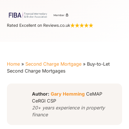
Rated Excellent on Reviews.co.uk
Home
»
Second Charge Mortgage
»
Buy-to-Let
Second Charge Mortgages
Author:
Gary Hemming
CeMAP
CeRGI CSP
20+ years experience in property
finance