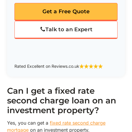
Get a Free Quote
Talk to an Expert
Rated Excellent on Reviews.co.uk
Can I get a fixed rate
second charge loan on an
investment property?
Yes, you can get a
fixed rate second charge
mortgage
on an investment property.