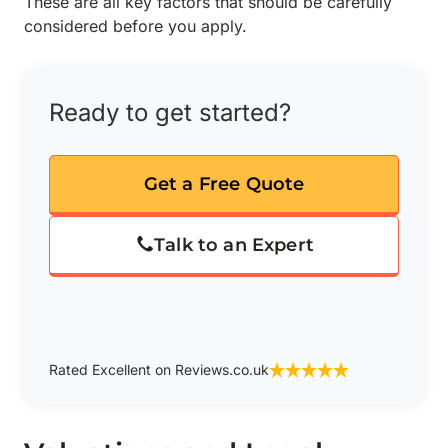
These are all key factors that should be carefully
considered before you apply.
Ready to get started?
Get a Free Quote
Talk to an Expert
Rated Excellent on Reviews.co.uk