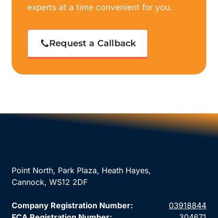
experts at a time convenient for you.
Request a Callback
Point North, Park Plaza, Heath Hayes,
Cannock, WS12 2DF
Company Registration Number:
03918844
FCA Registration Number:
304671