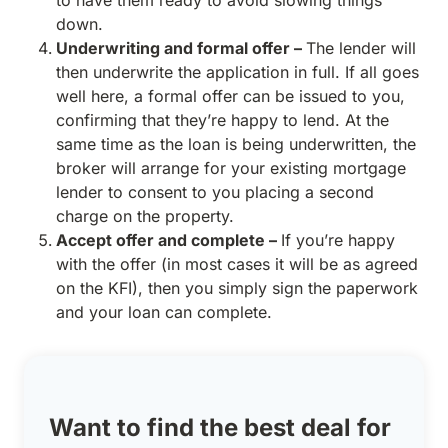
to have them ready to avoid slowing things
down.
Underwriting and formal offer –
The lender will
then underwrite the application in full. If all goes
well here, a formal offer can be issued to you,
confirming that they’re happy to lend. At the
same time as the loan is being underwritten, the
broker will arrange for your existing mortgage
lender to consent to you placing a second
charge on the property.
Accept offer and complete –
If you’re happy
with the offer (in most cases it will be as agreed
on the KFI), then you simply sign the paperwork
and your loan can complete.
Want to find the best deal for