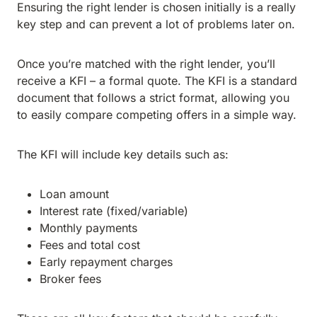
Ensuring the right lender is chosen initially is a really
key step and can prevent a lot of problems later on.
Once you’re matched with the right lender, you’ll
receive a KFI – a formal quote. The KFI is a standard
document that follows a strict format, allowing you
to easily compare competing offers in a simple way.
The KFI will include key details such as:
Loan amount
Interest rate (fixed/variable)
Monthly payments
Fees and total cost
Early repayment charges
Broker fees