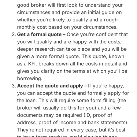
good broker will first look to understand your
circumstances and provide an initial guide on
whether you’re likely to qualify and a rough
monthly cost based on your circumstances.
Get a formal quote –
Once you’re confident that
you will qualify and are happy with the costs,
deeper research can take place and you will be
given a more formal quote. This quote, known
as a KFI, breaks down all the costs in detail and
gives you clarity on the terms at which you’ll be
borrowing.
Accept the quote and apply –
If you’re happy,
you can accept the quote and formally apply for
the loan. This will require some form filling (the
broker will usually do this for you) and a few
documents may be required (ID, proof of
address, proof of income and bank statements).
They’re not required in every case, but it’s best