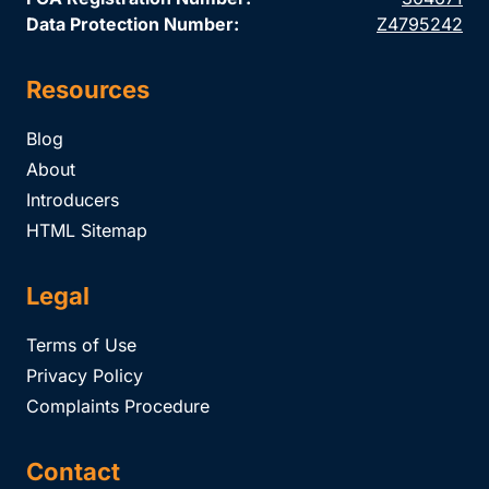
Data Protection Number:
Z4795242
Resources
Blog
About
Introducers
HTML Sitemap
Legal
Terms of Use
Privacy Policy
Complaints Procedure
Contact