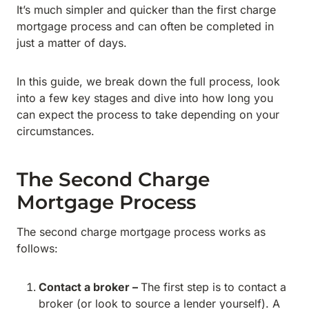
It’s much simpler and quicker than the first charge
mortgage process and can often be completed in
just a matter of days.
In this guide, we break down the full process, look
into a few key stages and dive into how long you
can expect the process to take depending on your
circumstances.
The Second Charge
Mortgage Process
The second charge mortgage process works as
follows:
Contact a broker –
The first step is to contact a
broker (or look to source a lender yourself). A