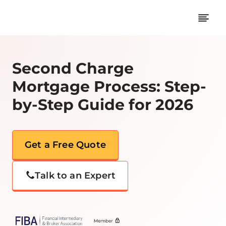
Skip
to
content
Second Charge
Mortgage Process: Step-
by-Step Guide for 2026
Get a Free Quote
Talk to an Expert