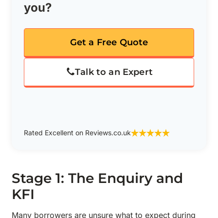
you?
Get a Free Quote
Talk to an Expert
Rated Excellent on Reviews.co.uk
Stage 1: The Enquiry and
KFI
Many borrowers are unsure what to expect during