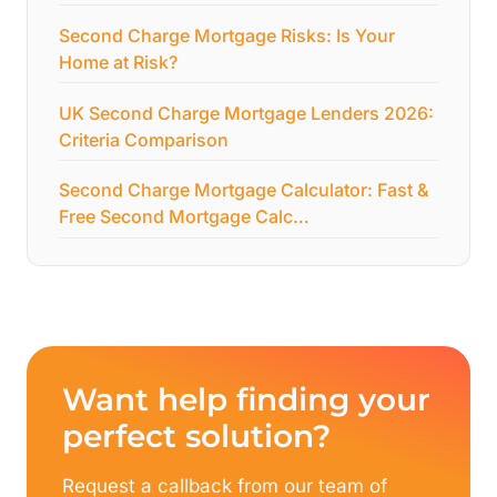
Second Charge Mortgage Risks: Is Your
Home at Risk?
UK Second Charge Mortgage Lenders 2026:
Criteria Comparison
Second Charge Mortgage Calculator: Fast &
Free Second Mortgage Calc…
Want help finding your
perfect solution?
Request a callback from our team of