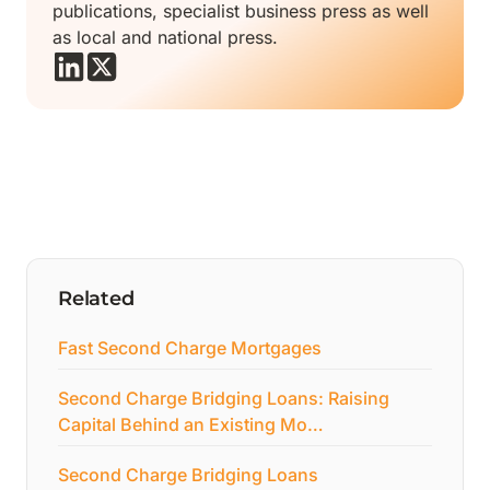
publications, specialist business press as well
as local and national press.
Related
Fast Second Charge Mortgages
Second Charge Bridging Loans: Raising
Capital Behind an Existing Mo…
Second Charge Bridging Loans