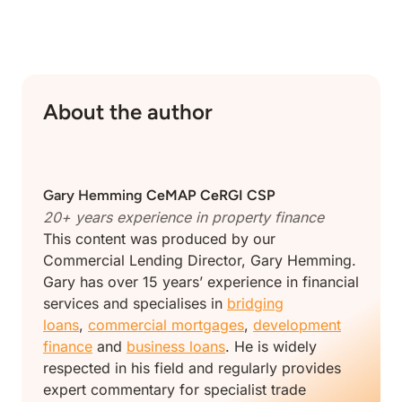
About the author
Gary Hemming
CeMAP CeRGI CSP
20+ years experience in property finance
This content was produced by our
Commercial Lending Director, Gary Hemming.
Gary has over 15 years’ experience in financial
services and specialises in
bridging
loans
,
commercial mortgages
,
development
finance
and
business loans
. He is widely
respected in his field and regularly provides
expert commentary for specialist trade