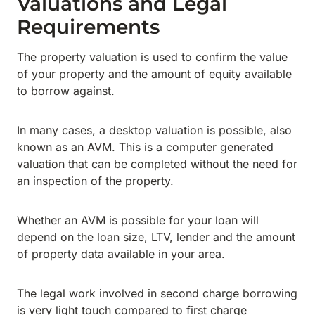
Valuations and Legal
Requirements
The property valuation is used to confirm the value
of your property and the amount of equity available
to borrow against.
In many cases, a desktop valuation is possible, also
known as an AVM. This is a computer generated
valuation that can be completed without the need for
an inspection of the property.
Whether an AVM is possible for your loan will
depend on the loan size, LTV, lender and the amount
of property data available in your area.
The legal work involved in second charge borrowing
is very light touch compared to first charge