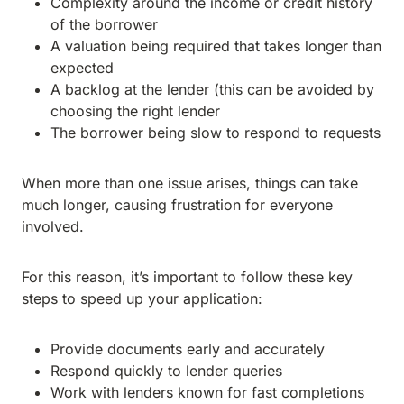
Complexity around the income or credit history
of the borrower
A valuation being required that takes longer than
expected
A backlog at the lender (this can be avoided by
choosing the right lender
The borrower being slow to respond to requests
When more than one issue arises, things can take
much longer, causing frustration for everyone
involved.
For this reason, it’s important to follow these key
steps to speed up your application:
Provide documents early and accurately
Respond quickly to lender queries
Work with lenders known for fast completions