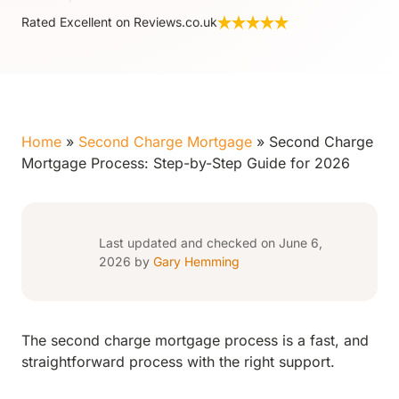
Rated Excellent on Reviews.co.uk
Home
»
Second Charge Mortgage
»
Second Charge
Mortgage Process: Step-by-Step Guide for 2026
Last updated and checked on June 6,
2026 by
Gary Hemming
The second charge mortgage process is a fast, and
straightforward process with the right support.