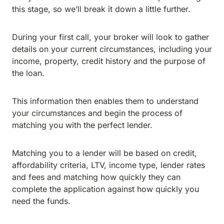
this stage, so we’ll break it down a little further.
During your first call, your broker will look to gather
details on your current circumstances, including your
income, property, credit history and the purpose of
the loan.
This information then enables them to understand
your circumstances and begin the process of
matching you with the perfect lender.
Matching you to a lender will be based on credit,
affordability criteria, LTV, income type, lender rates
and fees and matching how quickly they can
complete the application against how quickly you
need the funds.