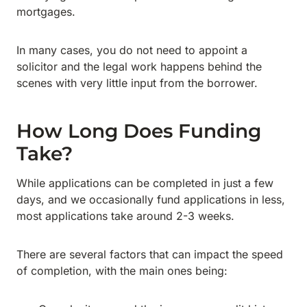
mortgages.
In many cases, you do not need to appoint a
solicitor and the legal work happens behind the
scenes with very little input from the borrower.
How Long Does Funding
Take?
While applications can be completed in just a few
days, and we occasionally fund applications in less,
most applications take around 2-3 weeks.
There are several factors that can impact the speed
of completion, with the main ones being: