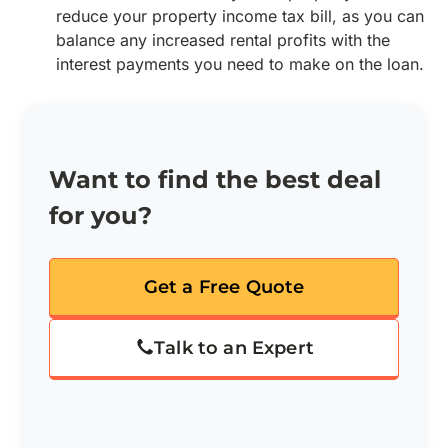
reduce your property income tax bill, as you can
balance any increased rental profits with the
interest payments you need to make on the loan.
Want to find the best deal
for you?
Get a Free Quote
Talk to an Expert