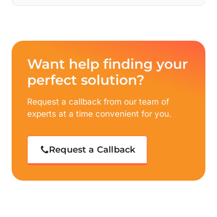
Want help finding your
perfect solution?
Request a callback from our team of
experts at a time convenient for you.
Request a Callback