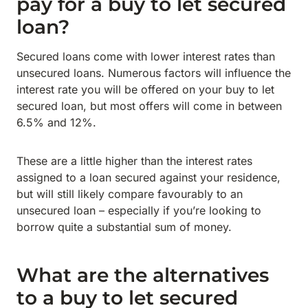
pay for a buy to let secured
loan?
Secured loans come with lower interest rates than
unsecured loans. Numerous factors will influence the
interest rate you will be offered on your buy to let
secured loan, but most offers will come in between
6.5% and 12%.
These are a little higher than the interest rates
assigned to a loan secured against your residence,
but will still likely compare favourably to an
unsecured loan – especially if you’re looking to
borrow quite a substantial sum of money.
What are the alternatives
to a buy to let secured