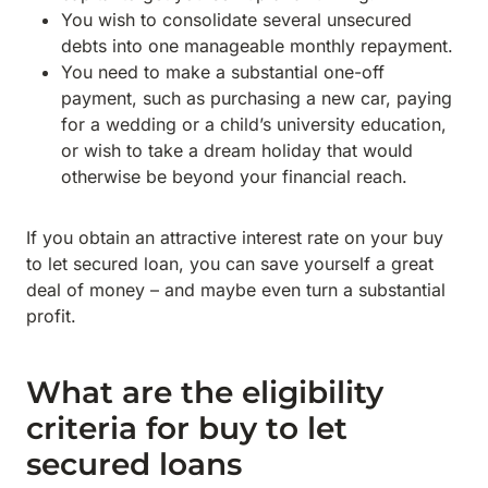
You wish to consolidate several unsecured
debts into one manageable monthly repayment.
You need to make a substantial one-off
payment, such as purchasing a new car, paying
for a wedding or a child’s university education,
or wish to take a dream holiday that would
otherwise be beyond your financial reach.
If you obtain an attractive interest rate on your buy
to let secured loan, you can save yourself a great
deal of money – and maybe even turn a substantial
profit.
What are the eligibility
criteria for buy to let
secured loans