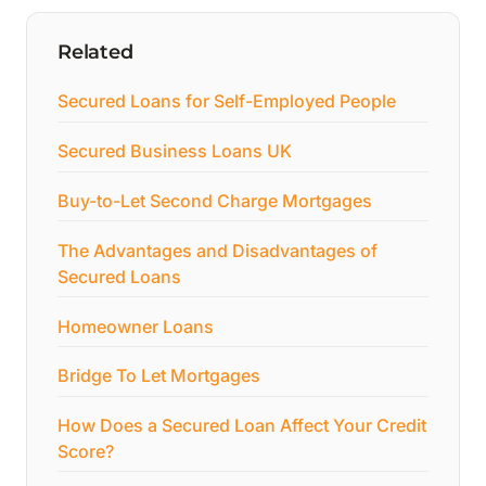
Related
Secured Loans for Self-Employed People
Secured Business Loans UK
Buy-to-Let Second Charge Mortgages
The Advantages and Disadvantages of
Secured Loans
Homeowner Loans
Bridge To Let Mortgages
How Does a Secured Loan Affect Your Credit
Score?