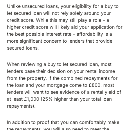
Unlike unsecured loans, your eligibility for a buy to
let secured loan will not rely solely around your
credit score. While this may still play a role – a
higher credit score will likely aid your application for
the best possible interest rate – affordability is a
more significant concern to lenders that provide
secured loans.
When reviewing a buy to let secured loan, most
lenders base their decision on your rental income
from the property. If the combined repayments for
the loan and your mortgage come to £800, most
lenders will want to see evidence of a rental yield of
at least £1,000 (25% higher than your total loan
repayments).
In addition to proof that you can comfortably make
the repayments, you will also need to meet the