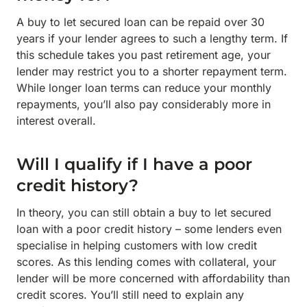
A buy to let secured loan can be repaid over 30
years if your lender agrees to such a lengthy term. If
this schedule takes you past retirement age, your
lender may restrict you to a shorter repayment term.
While longer loan terms can reduce your monthly
repayments, you’ll also pay considerably more in
interest overall.
Will I qualify if I have a poor
credit history?
In theory, you can still obtain a buy to let secured
loan with a poor credit history – some lenders even
specialise in helping customers with low credit
scores. As this lending comes with collateral, your
lender will be more concerned with affordability than
credit scores. You’ll still need to explain any