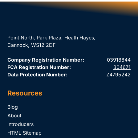
Point North, Park Plaza, Heath Hayes,
Cannock, WS12 2DF
Company Registration Number:
03918844
FCA Registration Number:
304671
Data Protection Number:
Z4795242
Resources
Blog
About
Introducers
HTML Sitemap