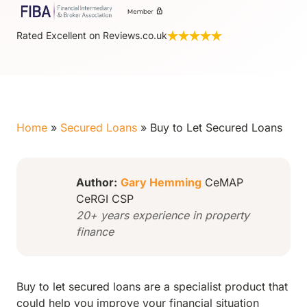
Rated Excellent on Reviews.co.uk
Home
»
Secured Loans
»
Buy to Let Secured Loans
Author:
Gary Hemming
CeMAP
CeRGI CSP
20+ years experience in property
finance
Buy to let secured loans are a specialist product that
could help you improve your financial situation