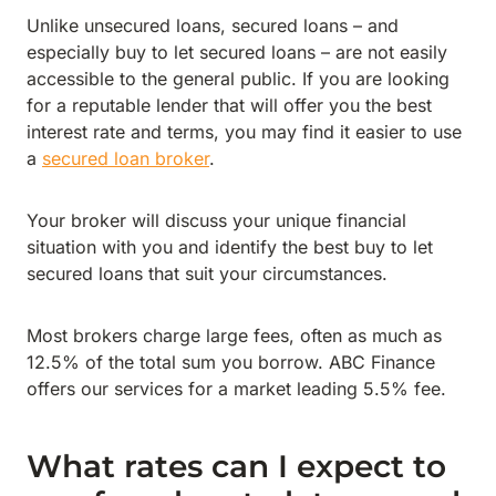
Unlike unsecured loans, secured loans – and
especially buy to let secured loans – are not easily
accessible to the general public. If you are looking
for a reputable lender that will offer you the best
interest rate and terms, you may find it easier to use
a
secured loan broker
.
Your broker will discuss your unique financial
situation with you and identify the best buy to let
secured loans that suit your circumstances.
Most brokers charge large fees, often as much as
12.5% of the total sum you borrow. ABC Finance
offers our services for a market leading 5.5% fee.
What rates can I expect to