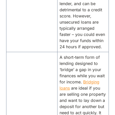
lender, and can be
detrimental to a credit
score. However,
unsecured loans are
typically arranged
faster – you could even
have your funds within
24 hours if approved.
A short-term form of
lending designed to
‘bridge’ a gap in your
finances while you wait
for income.
Bridging
loans
are ideal if you
are selling one property
and want to lay down a
deposit for another but
need to act quickly. It