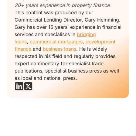
20+ years experience in property finance
This content was produced by our
Commercial Lending Director, Gary Hemming.
Gary has over 15 years’ experience in financial
services and specialises in
bridging
loans
,
commercial mortgages
,
development
finance
and
business loans
. He is widely
respected in his field and regularly provides
expert commentary for specialist trade
publications, specialist business press as well
as local and national press.