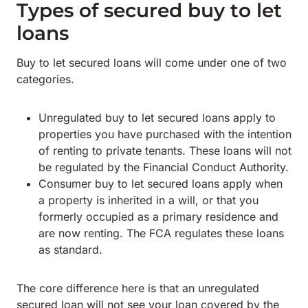
Types of secured buy to let
loans
Buy to let secured loans will come under one of two
categories.
Unregulated buy to let secured loans apply to
properties you have purchased with the intention
of renting to private tenants. These loans will not
be regulated by the Financial Conduct Authority.
Consumer buy to let secured loans apply when
a property is inherited in a will, or that you
formerly occupied as a primary residence and
are now renting. The FCA regulates these loans
as standard.
The core difference here is that an unregulated
secured loan will not see your loan covered by the