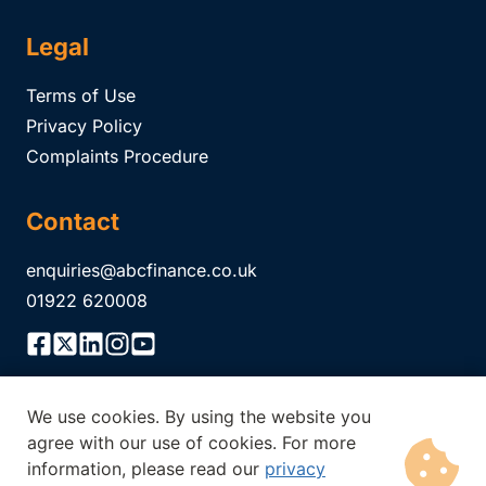
Legal
Terms of Use
Privacy Policy
Complaints Procedure
Contact
enquiries@abcfinance.co.uk
01922 620008
We use cookies. By using the website you
ABC Finance Limited is authorised and regulated by the
agree with our use of cookies. For more
Financial Conduct Authority Registration No.
304671
. The
information, please read our
privacy
Financial Conduct Authority does not regulate all of our