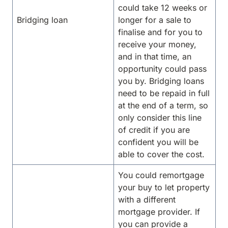
could take 12 weeks or
Bridging loan
longer for a sale to
finalise and for you to
receive your money,
and in that time, an
opportunity could pass
you by. Bridging loans
need to be repaid in full
at the end of a term, so
only consider this line
of credit if you are
confident you will be
able to cover the cost.
You could remortgage
your buy to let property
with a different
mortgage provider. If
you can provide a