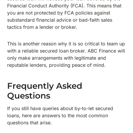
Financial Conduct Authority (FCA). This means that
you are not protected by FCA policies against
substandard financial advice or bad-faith sales
tactics from a lender or broker.
This is another reason why it is so critical to team up
with a reliable secured loan broker. ABC Finance will
only make arrangements with legitimate and
reputable lenders, providing peace of mind.
Frequently Asked
Questions
If you still have queries about by-to-let secured
loans, here are answers to the most common
questions that arise.