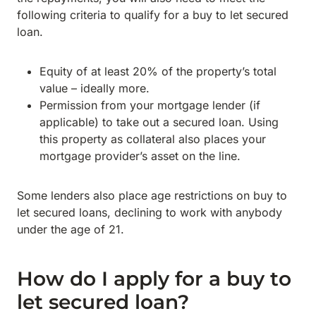
following criteria to qualify for a buy to let secured
loan.
Equity of at least 20% of the property’s total
value – ideally more.
Permission from your mortgage lender (if
applicable) to take out a secured loan. Using
this property as collateral also places your
mortgage provider’s asset on the line.
Some lenders also place age restrictions on buy to
let secured loans, declining to work with anybody
under the age of 21.
How do I apply for a buy to
let secured loan?