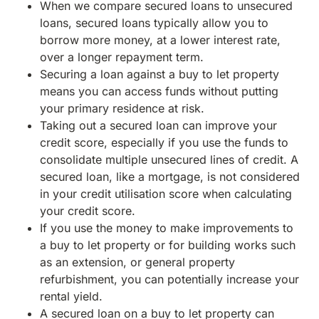
When we compare secured loans to unsecured
loans, secured loans typically allow you to
borrow more money, at a lower interest rate,
over a longer repayment term.
Securing a loan against a buy to let property
means you can access funds without putting
your primary residence at risk.
Taking out a secured loan can improve your
credit score, especially if you use the funds to
consolidate multiple unsecured lines of credit. A
secured loan, like a mortgage, is not considered
in your credit utilisation score when calculating
your credit score.
If you use the money to make improvements to
a buy to let property or for building works such
as an extension, or general property
refurbishment, you can potentially increase your
rental yield.
A secured loan on a buy to let property can