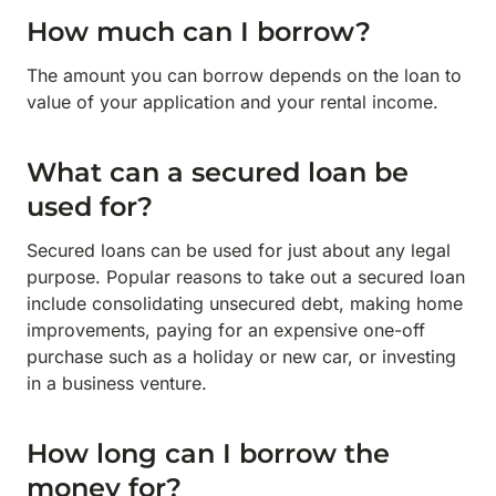
How much can I borrow?
The amount you can borrow depends on the loan to
value of your application and your rental income.
What can a secured loan be
used for?
Secured loans can be used for just about any legal
purpose. Popular reasons to take out a secured loan
include consolidating unsecured debt, making home
improvements, paying for an expensive one-off
purchase such as a holiday or new car, or investing
in a business venture.
How long can I borrow the
money for?