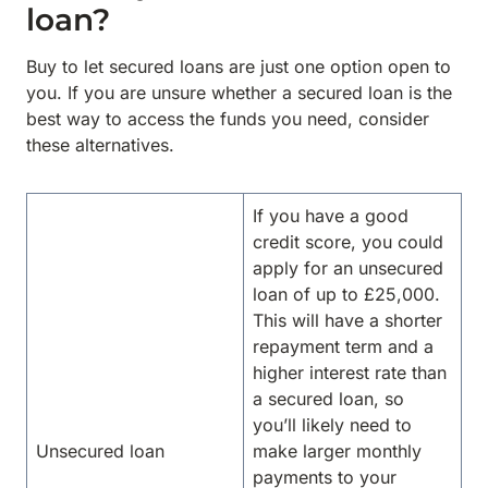
loan?
Buy to let secured loans are just one option open to
you. If you are unsure whether a secured loan is the
best way to access the funds you need, consider
these alternatives.
If you have a good
credit score, you could
apply for an unsecured
loan of up to £25,000.
This will have a shorter
repayment term and a
higher interest rate than
a secured loan, so
you’ll likely need to
Unsecured loan
make larger monthly
payments to your