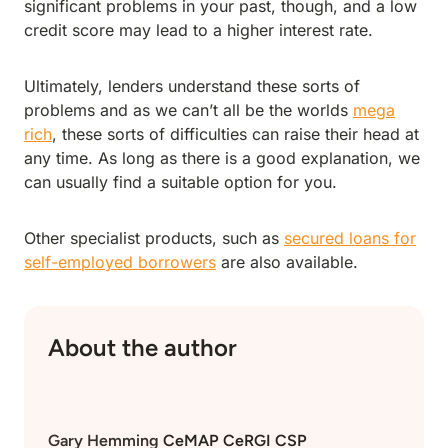
significant problems in your past, though, and a low
credit score may lead to a higher interest rate.
Ultimately, lenders understand these sorts of
problems and as we can’t all be the worlds
mega
rich
, these sorts of difficulties can raise their head at
any time. As long as there is a good explanation, we
can usually find a suitable option for you.
Other specialist products, such as
secured loans for
self-employed borrowers
are also available.
About the author
Gary Hemming
CeMAP CeRGI CSP