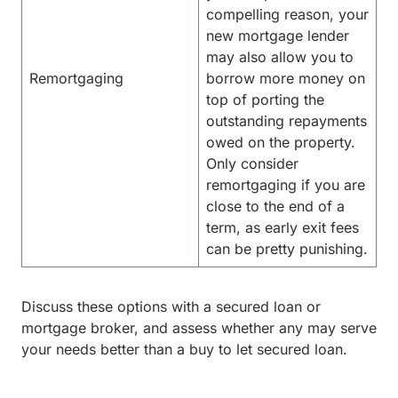
compelling reason, your
new mortgage lender
may also allow you to
Remortgaging
borrow more money on
top of porting the
outstanding repayments
owed on the property.
Only consider
remortgaging if you are
close to the end of a
term, as early exit fees
can be pretty punishing.
Discuss these options with a secured loan or
mortgage broker, and assess whether any may serve
your needs better than a buy to let secured loan.