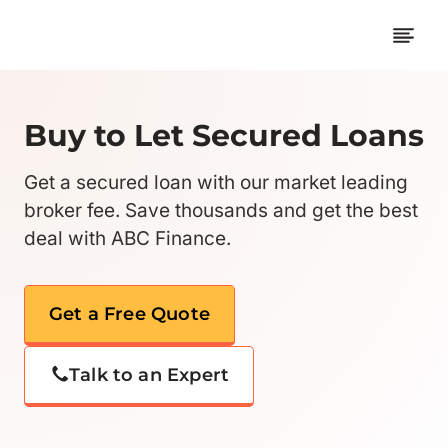
Skip
to
content
Buy to Let Secured Loans
Get a secured loan with our market leading
broker fee. Save thousands and get the best
deal with ABC Finance.
Get a Free Quote
Talk to an Expert