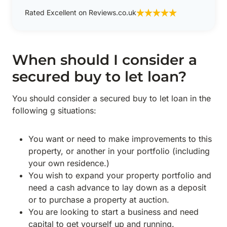
Rated Excellent on Reviews.co.uk
When should I consider a
secured buy to let loan?
You should consider a secured buy to let loan in the
following g situations:
You want or need to make improvements to this
property, or another in your portfolio (including
your own residence.)
You wish to expand your property portfolio and
need a cash advance to lay down as a deposit
or to purchase a property at auction.
You are looking to start a business and need
capital to get yourself up and running.