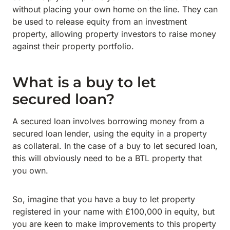
without placing your own home on the line. They can
be used to release equity from an investment
property, allowing property investors to raise money
against their property portfolio.
What is a buy to let
secured loan?
A secured loan involves borrowing money from a
secured loan lender, using the equity in a property
as collateral. In the case of a buy to let secured loan,
this will obviously need to be a BTL property that
you own.
So, imagine that you have a buy to let property
registered in your name with £100,000 in equity, but
you are keen to make improvements to this property