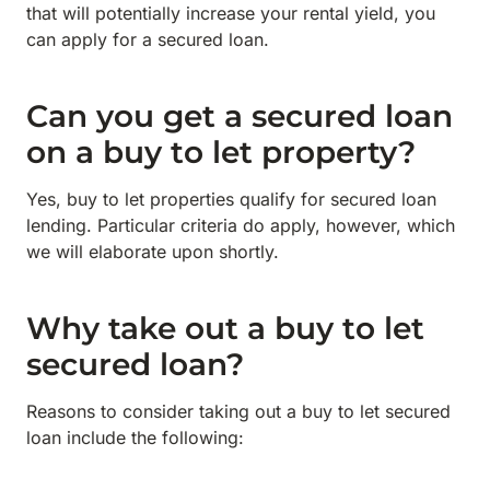
that will potentially increase your rental yield, you
can apply for a secured loan.
Can you get a secured loan
on a buy to let property?
Yes, buy to let properties qualify for secured loan
lending. Particular criteria do apply, however, which
we will elaborate upon shortly.
Why take out a buy to let
secured loan?
Reasons to consider taking out a buy to let secured
loan include the following: