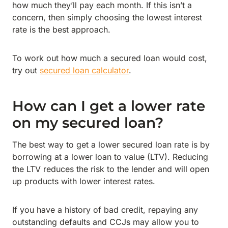
how much they’ll pay each month. If this isn’t a
concern, then simply choosing the lowest interest
rate is the best approach.
To work out how much a secured loan would cost,
try out
secured loan calculator
.
How can I get a lower rate
on my secured loan?
The best way to get a lower secured loan rate is by
borrowing at a lower loan to value (LTV). Reducing
the LTV reduces the risk to the lender and will open
up products with lower interest rates.
If you have a history of bad credit, repaying any
outstanding defaults and CCJs may allow you to