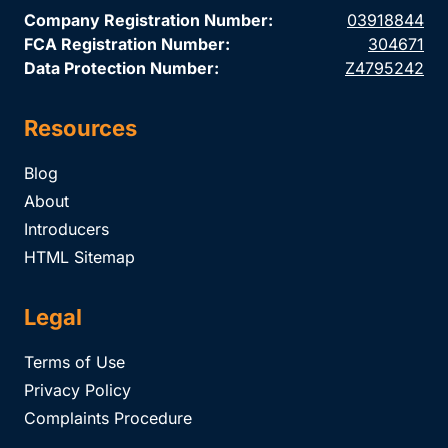
Company Registration Number:
03918844
FCA Registration Number:
304671
Data Protection Number:
Z4795242
Resources
Blog
About
Introducers
HTML Sitemap
Legal
Terms of Use
Privacy Policy
Complaints Procedure