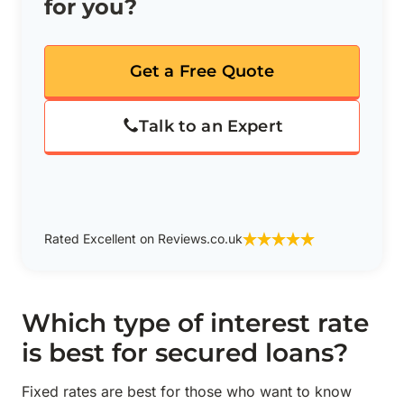
for you?
Get a Free Quote
Talk to an Expert
Rated Excellent on Reviews.co.uk
Which type of interest rate
is best for secured loans?
Fixed rates are best for those who want to know