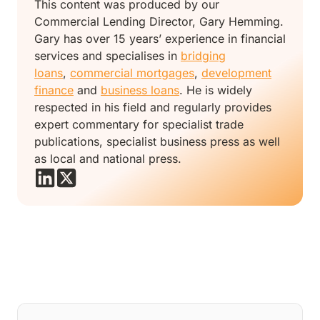
This content was produced by our
Commercial Lending Director, Gary Hemming.
Gary has over 15 years’ experience in financial
services and specialises in
bridging
loans
,
commercial mortgages
,
development
finance
and
business loans
. He is widely
respected in his field and regularly provides
expert commentary for specialist trade
publications, specialist business press as well
as local and national press.