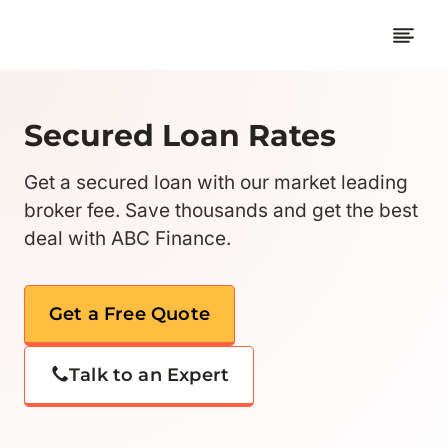
Skip
to
content
Secured Loan Rates
Get a secured loan with our market leading
broker fee. Save thousands and get the best
deal with ABC Finance.
Get a Free Quote
Talk to an Expert