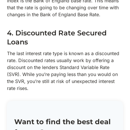
index is the Bank of England base rate. This means
that the rate is going to be changing over time with
changes in the Bank of England Base Rate.
4. Discounted Rate Secured
Loans
The last interest rate type is known as a discounted
rate. Discounted rates usually work by offering a
discount on the lenders Standard Variable Rate
(SVR). While you’re paying less than you would on
the SVR, you’re still at risk of unexpected interest
rate rises.
Want to find the best deal