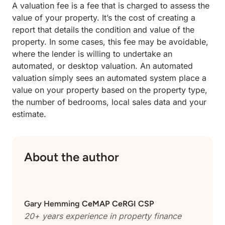
A valuation fee is a fee that is charged to assess the
value of your property. It’s the cost of creating a
report that details the condition and value of the
property. In some cases, this fee may be avoidable,
where the lender is willing to undertake an
automated, or desktop valuation. An automated
valuation simply sees an automated system place a
value on your property based on the property type,
the number of bedrooms, local sales data and your
estimate.
About the author
Gary Hemming
CeMAP CeRGI CSP
20+ years experience in property finance