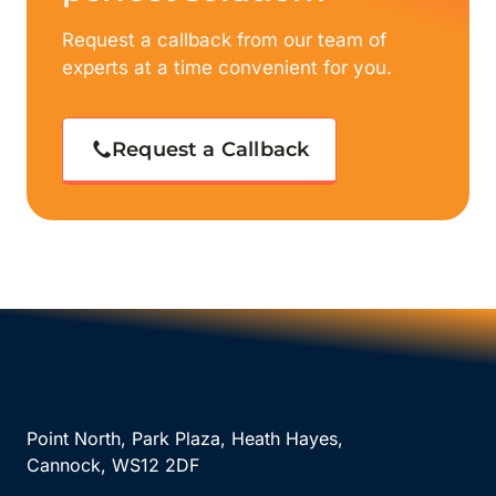
Request a callback from our team of
experts at a time convenient for you.
Request a Callback
Point North, Park Plaza, Heath Hayes,
Cannock, WS12 2DF