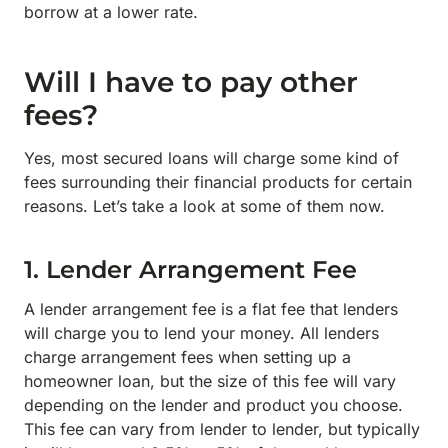
borrow at a lower rate.
Will I have to pay other
fees?
Yes, most secured loans will charge some kind of
fees surrounding their financial products for certain
reasons. Let’s take a look at some of them now.
1. Lender Arrangement Fee
A lender arrangement fee is a flat fee that lenders
will charge you to lend your money. All lenders
charge arrangement fees when setting up a
homeowner loan, but the size of this fee will vary
depending on the lender and product you choose.
This fee can vary from lender to lender, but typically