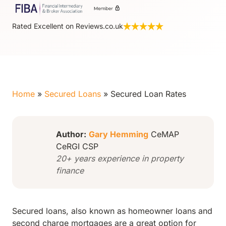
Rated Excellent on Reviews.co.uk
Home
»
Secured Loans
»
Secured Loan Rates
Author:
Gary Hemming
CeMAP
CeRGI CSP
20+ years experience in property
finance
Secured loans, also known as homeowner loans and
second charge mortgages are a great option for