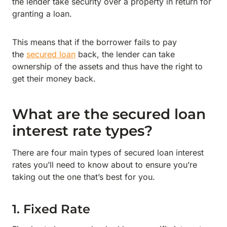
the lender take security over a property in return for
granting a loan.
This means that if the borrower fails to pay
the
secured loan
back, the lender can take
ownership of the assets and thus have the right to
get their money back.
What are the secured loan
interest rate types?
There are four main types of secured loan interest
rates you’ll need to know about to ensure you’re
taking out the one that’s best for you.
1. Fixed Rate