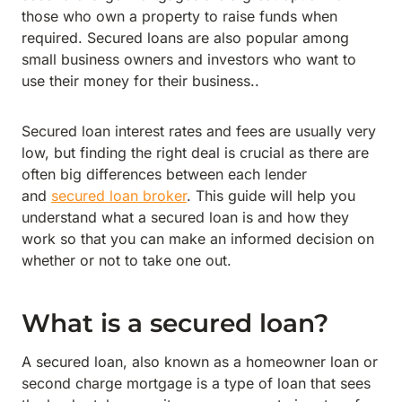
those who own a property to raise funds when
required. Secured loans are also popular among
small business owners and investors who want to
use their money for their business..
Secured loan interest rates and fees are usually very
low, but finding the right deal is crucial as there are
often big differences between each lender
and
secured loan broker
. This guide will help you
understand what a secured loan is and how they
work so that you can make an informed decision on
whether or not to take one out.
What is a secured loan?
A secured loan, also known as a homeowner loan or
second charge mortgage is a type of loan that sees