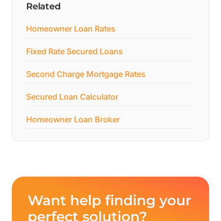
Related
Homeowner Loan Rates
Fixed Rate Secured Loans
Second Charge Mortgage Rates
Secured Loan Calculator
Homeowner Loan Broker
Want help finding your
perfect solution?