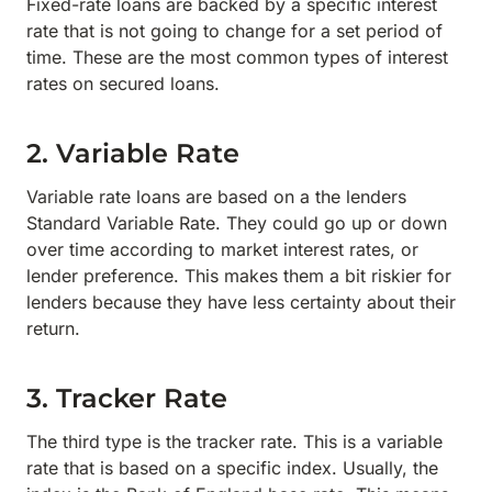
Fixed-rate loans are backed by a specific interest
rate that is not going to change for a set period of
time. These are the most common types of interest
rates on secured loans.
2. Variable Rate
Variable rate loans are based on a the lenders
Standard Variable Rate. They could go up or down
over time according to market interest rates, or
lender preference. This makes them a bit riskier for
lenders because they have less certainty about their
return.
3. Tracker Rate
The third type is the tracker rate. This is a variable
rate that is based on a specific index. Usually, the