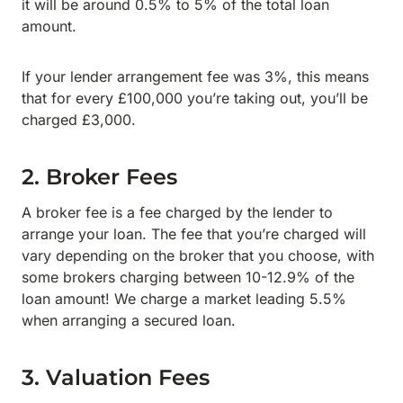
it will be around 0.5% to 5% of the total loan
amount.
If your lender arrangement fee was 3%, this means
that for every £100,000 you’re taking out, you’ll be
charged £3,000.
2. Broker Fees
A broker fee is a fee charged by the lender to
arrange your loan. The fee that you’re charged will
vary depending on the broker that you choose, with
some brokers charging between 10-12.9% of the
loan amount! We charge a market leading 5.5%
when arranging a secured loan.
3. Valuation Fees