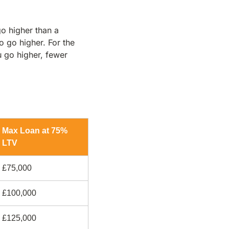
o higher than a
o go higher. For the
 go higher, fewer
Max Loan at 75%
LTV
£75,000
£100,000
£125,000