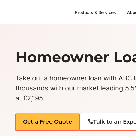
Skip
to
Products & Services
Abo
content
Homeowner Lo
Take out a homeowner loan with ABC 
thousands with our market leading 5.
at £2,195.
Get a Free Quote
Talk to an Exp