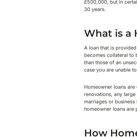
£500,000, but in certa
30 years.
What is a
A loan that is provide
becomes collateral to t
than those of an unsec
case you are unable t
Homeowner loans are u
renovations, any large
marriages or business 
homeowner loans are p
How Homeo