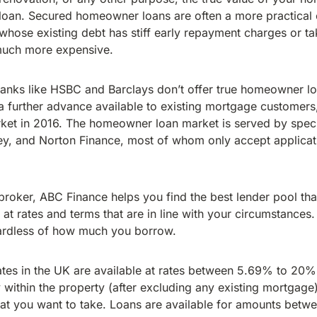
oan. Secured homeowner loans are often a more practical 
hose existing debt has stiff early repayment charges or t
much more expensive.
 banks like HSBC and Barclays don’t offer true homeowner l
further advance available to existing mortgage customers,
et in 2016. The homeowner loan market is served by specia
y, and Norton Finance, most of whom only accept applicat
oker, ABC Finance helps you find the best lender pool that 
t rates and terms that are in line with your circumstances.
ardless of how much you borrow.
es in the UK are available at rates between 5.69% to 20
y within the property (after excluding any existing mortgage),
hat you want to take. Loans are available for amounts bet