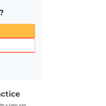
?
ctice
ith a lump sum