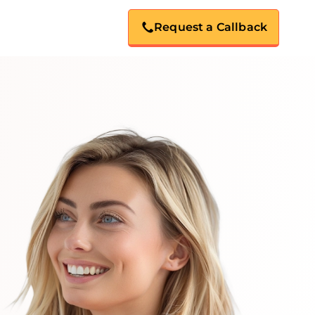
Request a Callback