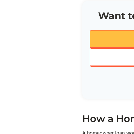
Want to
How a Hom
A homeowner loan work