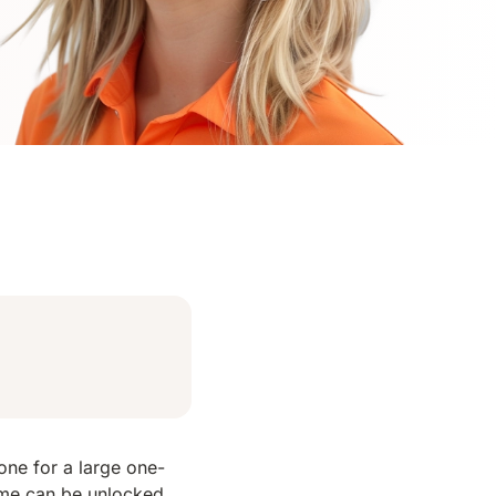
ne for a large one-
ome can be unlocked