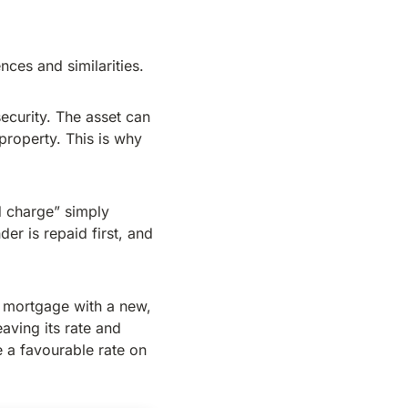
nces and similarities.
ecurity. The asset can
 property. This is why
 charge” simply
der is repaid first, and
g mortgage with a new,
aving its rate and
 a favourable rate on