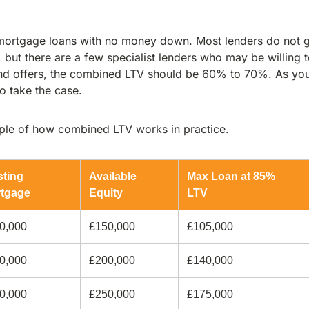
t mortgage loans with no money down. Most lenders do not g
ut there are a few specialist lenders who may be willing t
and offers, the combined LTV should be 60% to 70%. As you
 to take the case.
mple of how combined LTV works in practice.
sting
Available
Max Loan at 85%
tgage
Equity
LTV
0,000
£150,000
£105,000
0,000
£200,000
£140,000
0,000
£250,000
£175,000