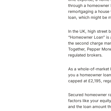
through a homeowner l
remortgaging a house w
loan, which might be 
In the UK, high street
“Homeowner Loan” is a 
the second charge mark
Together, Pepper Mone
regulated brokers.
As a whole-of-market br
you a homeowner loan a
capped at £2,195, reg
Secured homeowner rat
factors like your equit
and the loan amount t