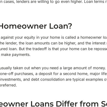
in cases, lenders are willing to go even higher. Loan terms
 Homeowner Loan?
d against your equity in your home is called a homeowner l
he lender, the loan amounts can be higher, and the interest
ured loan. But the tradeoff is that your home can be reposs
o make payments.
sually taken out when you need a large amount of money
 one-off purchases, a deposit for a second home, major life
investments, and debt consolidation are typical examples o
referred.
wner Loans Differ from S