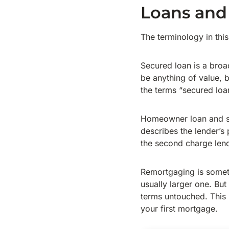
Loans and
The terminology in this
Secured loan is a broa
be anything of value, b
the terms “secured lo
Homeowner loan and s
describes the lender’s p
the second charge lend
Remortgaging is someth
usually larger one. Bu
terms untouched. This
your first mortgage.