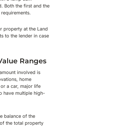
 Both the first and the
r requirements.
ur property at the Land
s to the lender in case
-Value Ranges
 amount involved is
novations, home
 a car, major life
o have multiple high-
e balance of the
f the total property