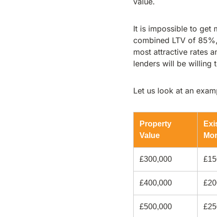
value.
It is impossible to ge
combined LTV of 85%, b
most attractive rates 
lenders will be willing
Let us look at an exa
Property
Exi
Value
Mor
£300,000
£15
£400,000
£20
£500,000
£25