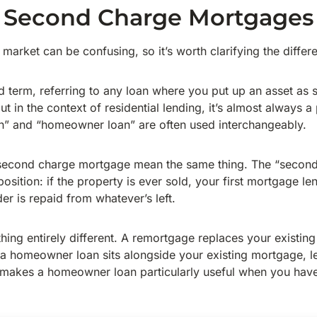
 Second Charge Mortgages
 market can be confusing, so it’s worth clarifying the differe
d term, referring to any loan where you put up an asset as s
ut in the context of residential lending, it’s almost always a
an” and “homeowner loan” are often used interchangeably.
econd charge mortgage mean the same thing. The “second
osition: if the property is ever sold, your first mortgage len
er is repaid from whatever’s left.
ing entirely different. A remortgage replaces your existin
t a homeowner loan sits alongside your existing mortgage, le
 makes a homeowner loan particularly useful when you have