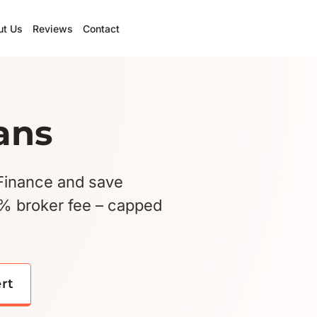
ut Us
Reviews
Contact
ans
Finance and save
5% broker fee – capped
ert