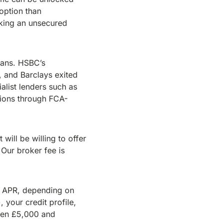
option than
aking an unsecured
oans. HSBC’s
 and Barclays exited
list lenders such as
ions through FCA-
will be willing to offer
 Our broker fee is
% APR, depending on
 your credit profile,
ween £5,000 and