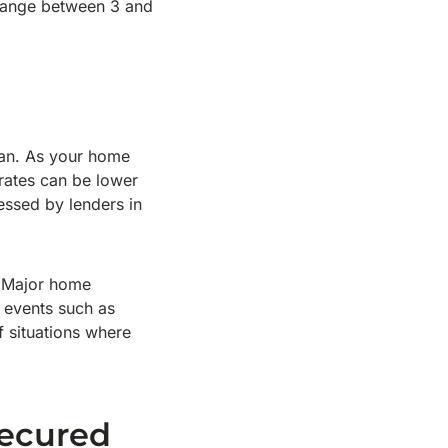
 range between 3 and
oan. As your home
 rates can be lower
essed by lenders in
. Major home
 events such as
f situations where
ecured