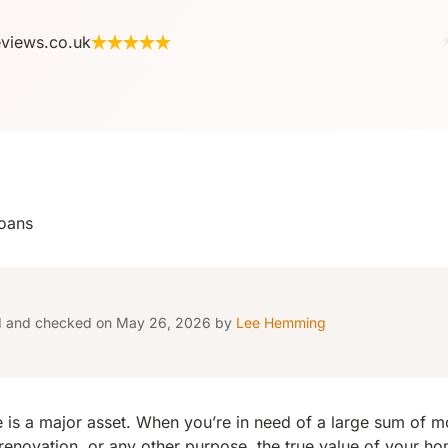
eviews.co.uk
oans
d and checked on May 26, 2026 by
Lee Hemming
s a major asset. When you’re in need of a large sum of mo
enovation, or any other purpose, the true value of your h