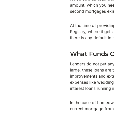
amount, which you need
second mortgages exis
At the time of providin
Registry, where it gets
there is any default in
What Funds Ca
Lenders do not put any
large, these loans are 
improvements and exten
expenses like weddings
interest loans running 
In the case of homeown
current mortgage from 