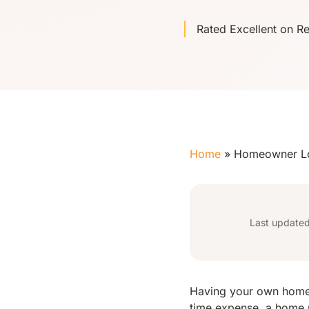
Rated Excellent on R
Home
»
Homeowner L
Last update
Having your own home i
time expense, a home r