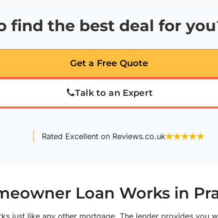
 find the best deal for you
Get a Free Quote
Talk to an Expert
Rated Excellent on Reviews.co.uk
eowner Loan Works in Pra
s just like any other mortgage. The lender provides you w