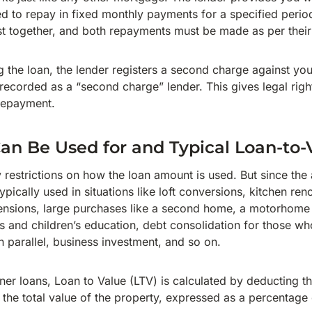
 to repay in fixed monthly payments for a specified period.
t together, and both repayments must be made as per thei
g the loan, the lender registers a second charge against yo
 recorded as a “second charge” lender. This gives legal right
 repayment.
n Be Used for and Typical Loan-to
 restrictions on how the loan amount is used. But since the
typically used in situations like loft conversions, kitchen re
sions, large purchases like a second home, a motorhome or
 and children’s education, debt consolidation for those wh
in parallel, business investment, and so on.
er loans, Loan to Value (LTV) is calculated by deducting th
the total value of the property, expressed as a percentage o