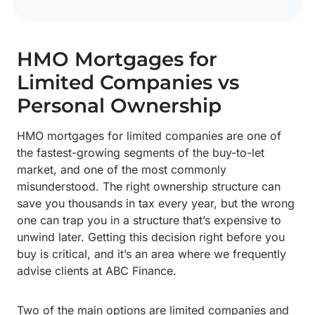
HMO Mortgages for
Limited Companies vs
Personal Ownership
HMO mortgages for limited companies are one of
the fastest-growing segments of the buy-to-let
market, and one of the most commonly
misunderstood. The right ownership structure can
save you thousands in tax every year, but the wrong
one can trap you in a structure that’s expensive to
unwind later. Getting this decision right before you
buy is critical, and it’s an area where we frequently
advise clients at ABC Finance.
Two of the main options are limited companies and