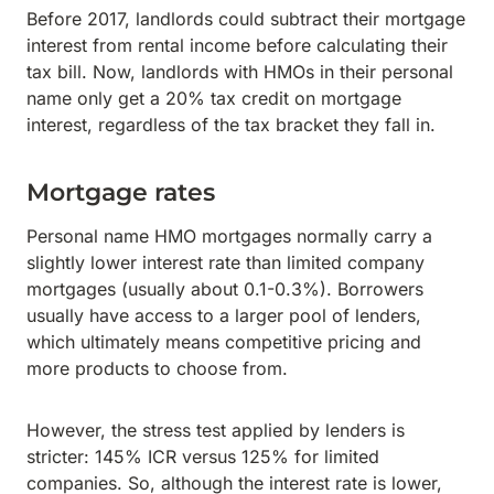
Before 2017, landlords could subtract their mortgage
interest from rental income before calculating their
tax bill. Now, landlords with HMOs in their personal
name only get a 20% tax credit on mortgage
interest, regardless of the tax bracket they fall in.
Mortgage rates
Personal name HMO mortgages normally carry a
slightly lower interest rate than limited company
mortgages (usually about 0.1-0.3%). Borrowers
usually have access to a larger pool of lenders,
which ultimately means competitive pricing and
more products to choose from.
However, the stress test applied by lenders is
stricter: 145% ICR versus 125% for limited
companies. So, although the interest rate is lower,