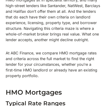
HMO mortgages sit in specialist territory, and many
high-street lenders like Santander, NatWest, Barclays
and Halifax don’t offer them at all. And the lenders
that do each have their own criteria on landlord
experience, licensing, property type, and borrower
structure. Navigating this criteria maze is where a
whole-of-market broker brings real value. What one
lender accepts, another might decline outright.
At ABC Finance, we compare HMO mortgage rates
and criteria across the full market to find the right
lender for your circumstances, whether you’re a
first-time HMO landlord or already have an existing
property portfolio.
HMO Mortgages
Typical Rate Ranges