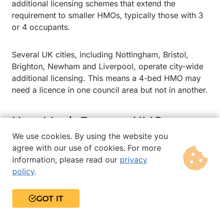
additional licensing schemes that extend the
requirement to smaller HMOs, typically those with 3
or 4 occupants.
Several UK cities, including Nottingham, Bristol,
Brighton, Newham and Liverpool, operate city-wide
additional licensing. This means a 4-bed HMO may
need a licence in one council area but not in another.
How Much Does an HMO
Licence Cost?
We use cookies. By using the website you
agree with our use of cookies. For more
Licence fees are set by individual local authorities
information, please read our
privacy
and vary considerably across the UK. Fees generally
policy
.
range from £500 to £1,500 for a 5-year licence,
although some councils charge significantly more.
GOT IT
Some councils use a tiered fee structure based on