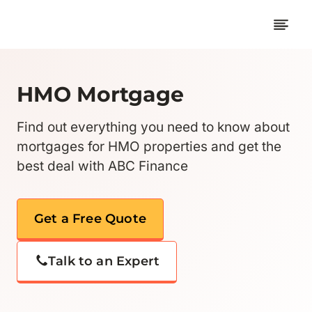
Skip
to
content
HMO Mortgage
Find out everything you need to know about
mortgages for HMO properties and get the
best deal with ABC Finance
Get a Free Quote
Talk to an Expert