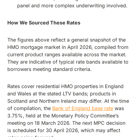
panel and more complex underwriting involved.
How We Sourced These Rates
The figures above reflect a general snapshot of the
HMO mortgage market in April 2026, compiled from
current product ranges available across the market.
They are indicative of typical rate bands available to
borrowers meeting standard criteria.
Rates cover residential HMO properties in England
and Wales at the stated LTV bands; products in
Scotland and Northern Ireland may differ. At the time
of compilation, the
Bank of England base rate
was
3.75%, held at the Monetary Policy Committee’s
meeting on 18 March 2026. The next MPC decision
is scheduled for 30 April 2026, which may affect