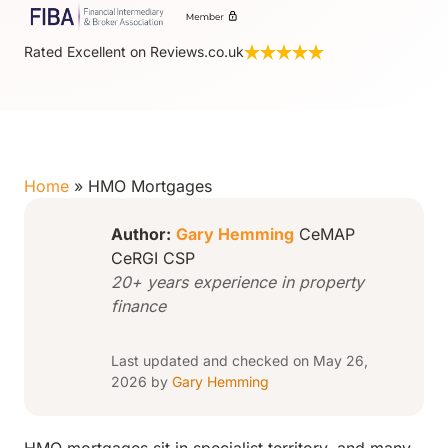
Rated Excellent on Reviews.co.uk
Home
»
HMO Mortgages
Author:
Gary Hemming
CeMAP
CeRGI CSP
20+ years experience in property
finance
Last updated and checked on May 26,
2026 by
Gary Hemming