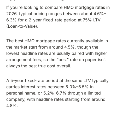
If you’re looking to compare HMO mortgage rates in
2026, typical pricing ranges between about 4.6%–
6.3% for a 2-year fixed-rate period at 75% LTV
(Loan-to-Value).
The best HMO mortgage rates currently available in
the market start from around 4.5%, though the
lowest headline rates are usually paired with higher
arrangement fees, so the “best” rate on paper isn’t
always the best true cost overall.
A 5-year fixed-rate period at the same LTV typically
carries interest rates between 5.0%–6.5% in
personal name, or 5.2%–6.7% through a limited
company, with headline rates starting from around
4.8%.