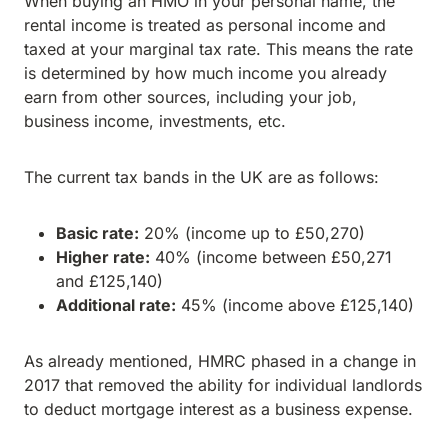
When buying an HMO in your personal name, the
rental income is treated as personal income and
taxed at your marginal tax rate. This means the rate
is determined by how much income you already
earn from other sources, including your job,
business income, investments, etc.
The current tax bands in the UK are as follows:
Basic rate:
20% (income up to £50,270)
Higher rate:
40% (income between £50,271
and £125,140)
Additional rate:
45% (income above £125,140)
As already mentioned, HMRC phased in a change in
2017 that removed the ability for individual landlords
to deduct mortgage interest as a business expense.