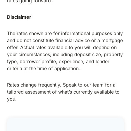
rates going forward.
Disclaimer
The rates shown are for informational purposes only
and do not constitute financial advice or a mortgage
offer. Actual rates available to you will depend on
your circumstances, including deposit size, property
type, borrower profile, experience, and lender
criteria at the time of application.
Rates change frequently. Speak to our team for a
tailored assessment of what’s currently available to
you.