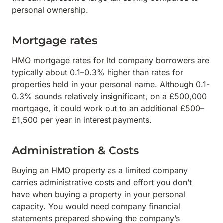
personal ownership.
Mortgage rates
HMO mortgage rates for ltd company borrowers are
typically about 0.1–0.3% higher than rates for
properties held in your personal name. Although 0.1-
0.3% sounds relatively insignificant, on a £500,000
mortgage, it could work out to an additional £500–
£1,500 per year in interest payments.
Administration & Costs
Buying an HMO property as a limited company
carries administrative costs and effort you don’t
have when buying a property in your personal
capacity. You would need company financial
statements prepared showing the company’s