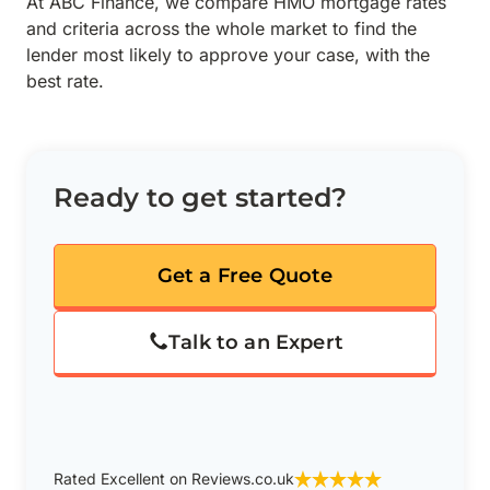
At ABC Finance, we compare HMO mortgage rates
and criteria across the whole market to find the
lender most likely to approve your case, with the
best rate.
Ready to get started?
Get a Free Quote
Talk to an Expert
Rated Excellent on Reviews.co.uk