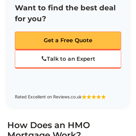
Want to find the best deal
for you?
Get a Free Quote
Talk to an Expert
Rated Excellent on Reviews.co.uk
How Does an HMO
Mortgage Work?