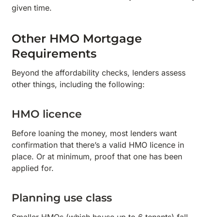
given time.
Other HMO Mortgage
Requirements
Beyond the affordability checks, lenders assess
other things, including the following:
HMO licence
Before loaning the money, most lenders want
confirmation that there’s a valid HMO licence in
place. Or at minimum, proof that one has been
applied for.
Planning use class