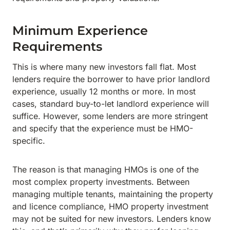
Minimum Experience
Requirements
This is where many new investors fall flat. Most
lenders require the borrower to have prior landlord
experience, usually 12 months or more. In most
cases, standard buy-to-let landlord experience will
suffice. However, some lenders are more stringent
and specify that the experience must be HMO-
specific.
The reason is that managing HMOs is one of the
most complex property investments. Between
managing multiple tenants, maintaining the property
and licence compliance, HMO property investment
may not be suited for new investors. Lenders know