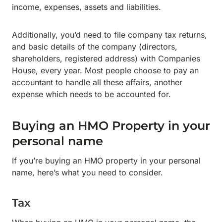
income, expenses, assets and liabilities.
Additionally, you’d need to file company tax returns,
and basic details of the company (directors,
shareholders, registered address) with Companies
House, every year. Most people choose to pay an
accountant to handle all these affairs, another
expense which needs to be accounted for.
Buying an HMO Property in your
personal name
If you’re buying an HMO property in your personal
name, here’s what you need to consider.
Tax