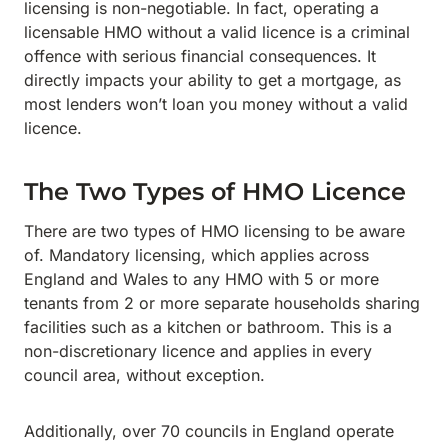
licensing is non-negotiable. In fact, operating a
licensable HMO without a valid licence is a criminal
offence with serious financial consequences. It
directly impacts your ability to get a mortgage, as
most lenders won’t loan you money without a valid
licence.
The Two Types of HMO Licence
There are two types of HMO licensing to be aware
of. Mandatory licensing, which applies across
England and Wales to any HMO with 5 or more
tenants from 2 or more separate households sharing
facilities such as a kitchen or bathroom. This is a
non-discretionary licence and applies in every
council area, without exception.
Additionally, over 70 councils in England operate