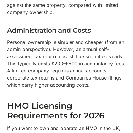
against the same property, compared with limited
company ownership.
Administration and Costs
Personal ownership is simpler and cheaper (from an
admin perspective). However, an annual self-
assessment tax return must still be submitted yearly.
This typically costs £200–£500 in accountancy fees.
A limited company requires annual accounts,
corporate tax returns and Companies House filings,
which carry higher accounting costs.
HMO Licensing
Requirements for 2026
If you want to own and operate an HMO in the UK,