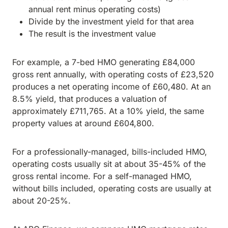
annual rent minus operating costs)
Divide by the investment yield for that area
The result is the investment value
For example, a 7-bed HMO generating £84,000
gross rent annually, with operating costs of £23,520
produces a net operating income of £60,480. At an
8.5% yield, that produces a valuation of
approximately £711,765. At a 10% yield, the same
property values at around £604,800.
For a professionally-managed, bills-included HMO,
operating costs usually sit at about 35-45% of the
gross rental income. For a self-managed HMO,
without bills included, operating costs are usually at
about 20-25%.