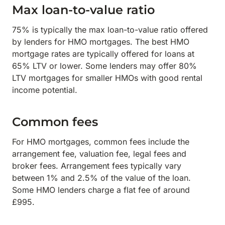
Max loan-to-value ratio
75% is typically the max loan-to-value ratio offered
by lenders for HMO mortgages. The best HMO
mortgage rates are typically offered for loans at
65% LTV or lower. Some lenders may offer 80%
LTV mortgages for smaller HMOs with good rental
income potential.
Common fees
For HMO mortgages, common fees include the
arrangement fee, valuation fee, legal fees and
broker fees. Arrangement fees typically vary
between 1% and 2.5% of the value of the loan.
Some HMO lenders charge a flat fee of around
£995.