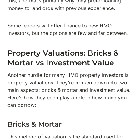
this, and that’s primarily why they prefer loaning
money to landlords with previous experience.
Some lenders will offer finance to new HMO
investors, but the options are few and far between.
Property Valuations: Bricks &
Mortar vs Investment Value
Another hurdle for many HMO property investors is
property valuations. They’re broken down into two
main aspects: bricks & mortar and investment value.
Here’s how they each play a role in how much you
can borrow:
Bricks & Mortar
This method of valuation is the standard used for