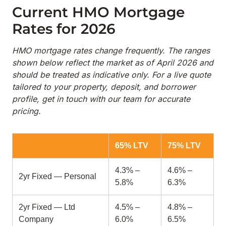
Current HMO Mortgage
Rates for 2026
HMO mortgage rates change frequently. The ranges
shown below reflect the market as of April 2026 and
should be treated as indicative only. For a live quote
tailored to your property, deposit, and borrower
profile, get in touch with our team for accurate
pricing.
65% LTV
75% LTV
4.3% –
4.6% –
2yr Fixed — Personal
5.8%
6.3%
2yr Fixed — Ltd
4.5% –
4.8% –
Company
6.0%
6.5%