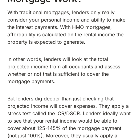
With traditional mortgages, lenders only really
consider your personal income and ability to make
the interest payments. With HMO mortgages,
affordability is calculated on the rental income the
property is expected to generate.
In other words, lenders will look at the total
projected income from all occupants and assess
whether or not that is sufficient to cover the
mortgage payments.
But lenders dig deeper than just checking that
projected income will cover expenses. They apply a
stress test called the ICR/DSCR. Lenders ideally want
to see that your rental income would be able to
cover about 125-145% of the mortgage payment
(not just 100%). Moreover, they usually apply a