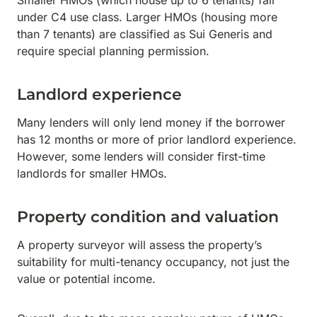
Smaller HMOs (which house up to 6 tenants) fall
under C4 use class. Larger HMOs (housing more
than 7 tenants) are classified as Sui Generis and
require special planning permission.
Landlord experience
Many lenders will only lend money if the borrower
has 12 months or more of prior landlord experience.
However, some lenders will consider first-time
landlords for smaller HMOs.
Property condition and valuation
A property surveyor will assess the property’s
suitability for multi-tenancy occupancy, not just the
value or potential income.