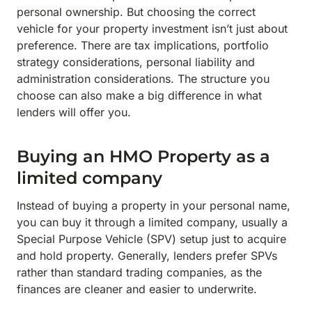
personal ownership. But choosing the correct
vehicle for your property investment isn’t just about
preference. There are tax implications, portfolio
strategy considerations, personal liability and
administration considerations. The structure you
choose can also make a big difference in what
lenders will offer you.
Buying an HMO Property as a
limited company
Instead of buying a property in your personal name,
you can buy it through a limited company, usually a
Special Purpose Vehicle (SPV) setup just to acquire
and hold property. Generally, lenders prefer SPVs
rather than standard trading companies, as the
finances are cleaner and easier to underwrite.