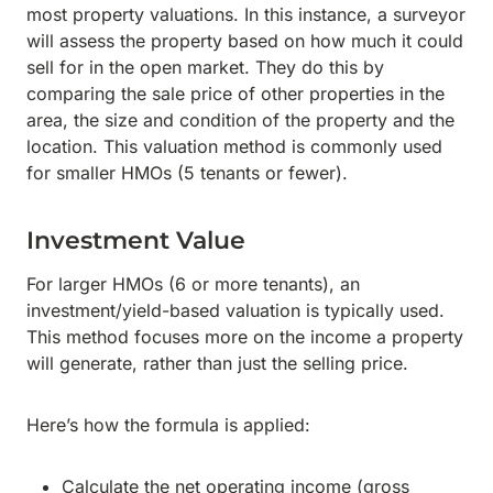
most property valuations. In this instance, a surveyor
will assess the property based on how much it could
sell for in the open market. They do this by
comparing the sale price of other properties in the
area, the size and condition of the property and the
location. This valuation method is commonly used
for smaller HMOs (5 tenants or fewer).
Investment Value
For larger HMOs (6 or more tenants), an
investment/yield-based valuation is typically used.
This method focuses more on the income a property
will generate, rather than just the selling price.
Here’s how the formula is applied:
Calculate the net operating income (gross