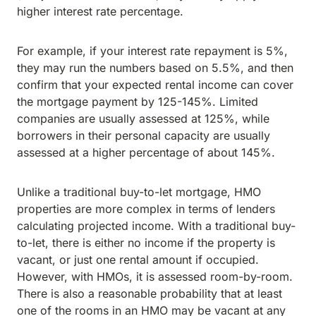
higher interest rate percentage.
For example, if your interest rate repayment is 5%,
they may run the numbers based on 5.5%, and then
confirm that your expected rental income can cover
the mortgage payment by 125-145%. Limited
companies are usually assessed at 125%, while
borrowers in their personal capacity are usually
assessed at a higher percentage of about 145%.
Unlike a traditional buy-to-let mortgage, HMO
properties are more complex in terms of lenders
calculating projected income. With a traditional buy-
to-let, there is either no income if the property is
vacant, or just one rental amount if occupied.
However, with HMOs, it is assessed room-by-room.
There is also a reasonable probability that at least
one of the rooms in an HMO may be vacant at any