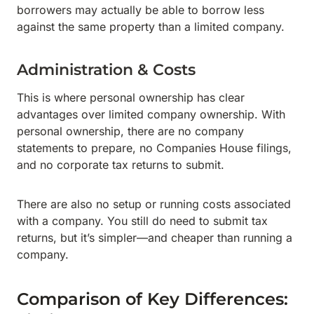
borrowers may actually be able to borrow less
against the same property than a limited company.
Administration & Costs
This is where personal ownership has clear
advantages over limited company ownership. With
personal ownership, there are no company
statements to prepare, no Companies House filings,
and no corporate tax returns to submit.
There are also no setup or running costs associated
with a company. You still do need to submit tax
returns, but it’s simpler—and cheaper than running a
company.
Comparison of Key Differences: