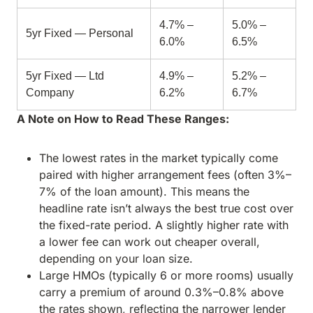
4.7% –
5.0% –
5yr Fixed — Personal
6.0%
6.5%
5yr Fixed — Ltd
4.9% –
5.2% –
Company
6.2%
6.7%
A Note on How to Read These Ranges:
The lowest rates in the market typically come
paired with higher arrangement fees (often 3%–
7% of the loan amount). This means the
headline rate isn’t always the best true cost over
the fixed-rate period. A slightly higher rate with
a lower fee can work out cheaper overall,
depending on your loan size.
Large HMOs (typically 6 or more rooms) usually
carry a premium of around 0.3%–0.8% above
the rates shown, reflecting the narrower lender