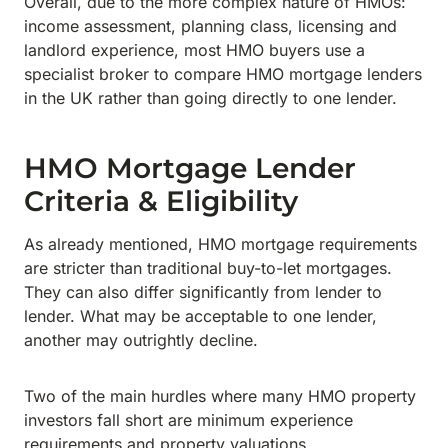
Overall, due to the more complex nature of HMOs:
income assessment, planning class, licensing and
landlord experience, most HMO buyers use a
specialist broker to compare HMO mortgage lenders
in the UK rather than going directly to one lender.
HMO Mortgage Lender
Criteria & Eligibility
As already mentioned, HMO mortgage requirements
are stricter than traditional buy-to-let mortgages.
They can also differ significantly from lender to
lender. What may be acceptable to one lender,
another may outrightly decline.
Two of the main hurdles where many HMO property
investors fall short are minimum experience
requirements and property valuations.