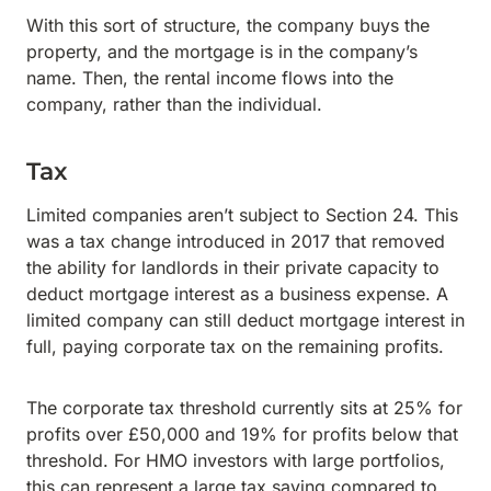
With this sort of structure, the company buys the
property, and the mortgage is in the company’s
name. Then, the rental income flows into the
company, rather than the individual.
Tax
Limited companies aren’t subject to Section 24. This
was a tax change introduced in 2017 that removed
the ability for landlords in their private capacity to
deduct mortgage interest as a business expense. A
limited company can still deduct mortgage interest in
full, paying corporate tax on the remaining profits.
The corporate tax threshold currently sits at 25% for
profits over £50,000 and 19% for profits below that
threshold. For HMO investors with large portfolios,
this can represent a large tax saving compared to