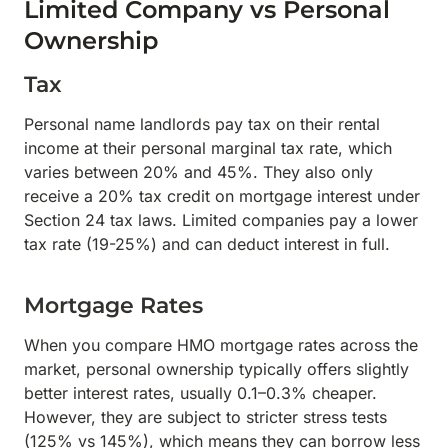
Limited Company vs Personal
Ownership
Tax
Personal name landlords pay tax on their rental
income at their personal marginal tax rate, which
varies between 20% and 45%. They also only
receive a 20% tax credit on mortgage interest under
Section 24 tax laws. Limited companies pay a lower
tax rate (19-25%) and can deduct interest in full.
Mortgage Rates
When you compare HMO mortgage rates across the
market, personal ownership typically offers slightly
better interest rates, usually 0.1–0.3% cheaper.
However, they are subject to stricter stress tests
(125% vs 145%), which means they can borrow less